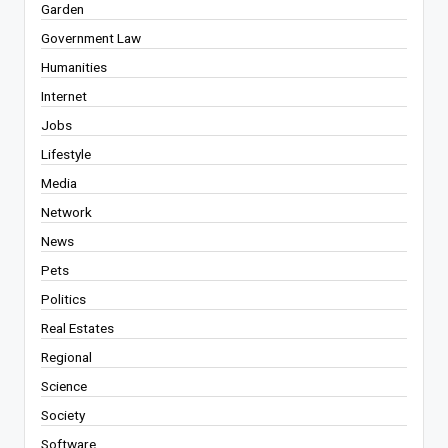
Garden
Government Law
Humanities
Internet
Jobs
Lifestyle
Media
Network
News
Pets
Politics
Real Estates
Regional
Science
Society
Software