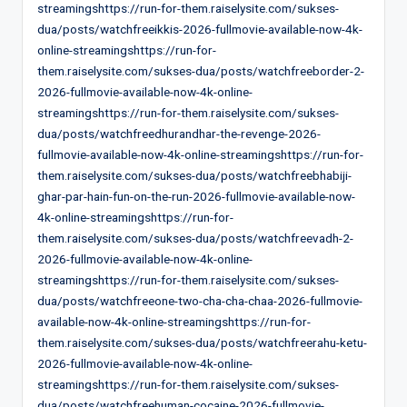
streamingshttps://run-for-them.raiselysite.com/sukses-
dua/posts/watchfreeikkis-2026-fullmovie-available-now-4k-
online-streamingshttps://run-for-
them.raiselysite.com/sukses-dua/posts/watchfreeborder-2-
2026-fullmovie-available-now-4k-online-
streamingshttps://run-for-them.raiselysite.com/sukses-
dua/posts/watchfreedhurandhar-the-revenge-2026-
fullmovie-available-now-4k-online-streamingshttps://run-for-
them.raiselysite.com/sukses-dua/posts/watchfreebhabiji-
ghar-par-hain-fun-on-the-run-2026-fullmovie-available-now-
4k-online-streamingshttps://run-for-
them.raiselysite.com/sukses-dua/posts/watchfreevadh-2-
2026-fullmovie-available-now-4k-online-
streamingshttps://run-for-them.raiselysite.com/sukses-
dua/posts/watchfreeone-two-cha-cha-chaa-2026-fullmovie-
available-now-4k-online-streamingshttps://run-for-
them.raiselysite.com/sukses-dua/posts/watchfreerahu-ketu-
2026-fullmovie-available-now-4k-online-
streamingshttps://run-for-them.raiselysite.com/sukses-
dua/posts/watchfreehuman-cocaine-2026-fullmovie-