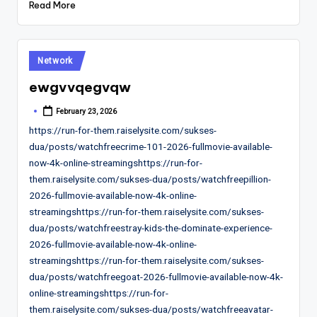
Read More
Posted
Network
in
ewgvvqegvqw
February 23, 2026
Posted
by
https://run-for-them.raiselysite.com/sukses-
dua/posts/watchfreecrime-101-2026-fullmovie-available-
now-4k-online-streamingshttps://run-for-
them.raiselysite.com/sukses-dua/posts/watchfreepillion-
2026-fullmovie-available-now-4k-online-
streamingshttps://run-for-them.raiselysite.com/sukses-
dua/posts/watchfreestray-kids-the-dominate-experience-
2026-fullmovie-available-now-4k-online-
streamingshttps://run-for-them.raiselysite.com/sukses-
dua/posts/watchfreegoat-2026-fullmovie-available-now-4k-
online-streamingshttps://run-for-
them.raiselysite.com/sukses-dua/posts/watchfreeavatar-