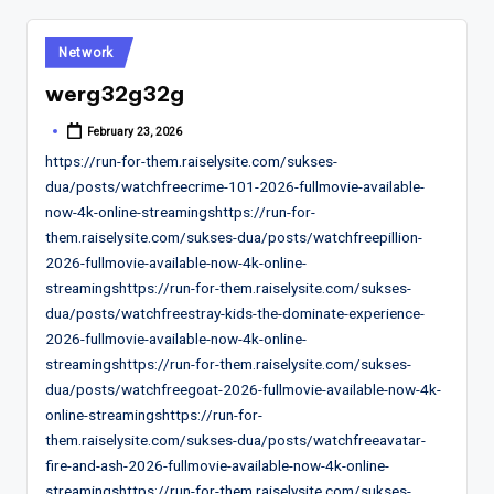
Posted
Network
in
werg32g32g
February 23, 2026
Posted
by
https://run-for-them.raiselysite.com/sukses-
dua/posts/watchfreecrime-101-2026-fullmovie-available-
now-4k-online-streamingshttps://run-for-
them.raiselysite.com/sukses-dua/posts/watchfreepillion-
2026-fullmovie-available-now-4k-online-
streamingshttps://run-for-them.raiselysite.com/sukses-
dua/posts/watchfreestray-kids-the-dominate-experience-
2026-fullmovie-available-now-4k-online-
streamingshttps://run-for-them.raiselysite.com/sukses-
dua/posts/watchfreegoat-2026-fullmovie-available-now-4k-
online-streamingshttps://run-for-
them.raiselysite.com/sukses-dua/posts/watchfreeavatar-
fire-and-ash-2026-fullmovie-available-now-4k-online-
streamingshttps://run-for-them.raiselysite.com/sukses-