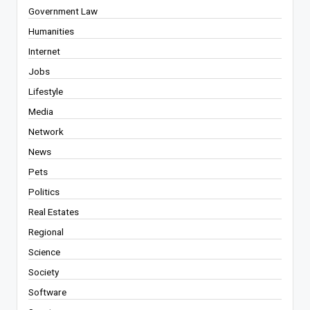
Government Law
Humanities
Internet
Jobs
Lifestyle
Media
Network
News
Pets
Politics
Real Estates
Regional
Science
Society
Software