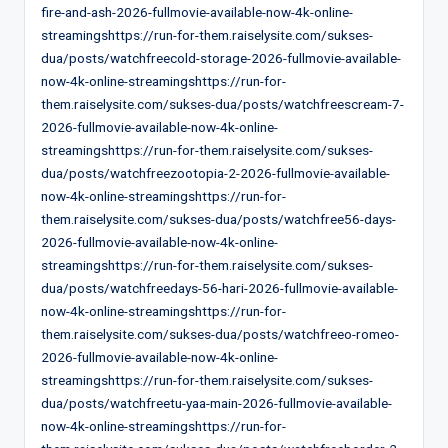
fire-and-ash-2026-fullmovie-available-now-4k-online-
streamingshttps://run-for-them.raiselysite.com/sukses-
dua/posts/watchfreecold-storage-2026-fullmovie-available-
now-4k-online-streamingshttps://run-for-
them.raiselysite.com/sukses-dua/posts/watchfreescream-7-
2026-fullmovie-available-now-4k-online-
streamingshttps://run-for-them.raiselysite.com/sukses-
dua/posts/watchfreezootopia-2-2026-fullmovie-available-
now-4k-online-streamingshttps://run-for-
them.raiselysite.com/sukses-dua/posts/watchfree56-days-
2026-fullmovie-available-now-4k-online-
streamingshttps://run-for-them.raiselysite.com/sukses-
dua/posts/watchfreedays-56-hari-2026-fullmovie-available-
now-4k-online-streamingshttps://run-for-
them.raiselysite.com/sukses-dua/posts/watchfreeo-romeo-
2026-fullmovie-available-now-4k-online-
streamingshttps://run-for-them.raiselysite.com/sukses-
dua/posts/watchfreetu-yaa-main-2026-fullmovie-available-
now-4k-online-streamingshttps://run-for-