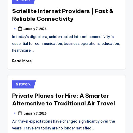
in
Satellite Internet Providers | Fast &
Reliable Connectivity
January 7, 2026
Posted
by
In today’s digital era, uninterrupted internet connectivity is
essential for communication, business operations, education,
healthcare,…
Read More
Posted
Network
in
Private Planes for Hire: A Smarter
Alternative to Traditional Air Travel
January 7, 2026
Posted
by
Air travel expectations have changed significantly over the
years. Travelers today are no longer satisfied…