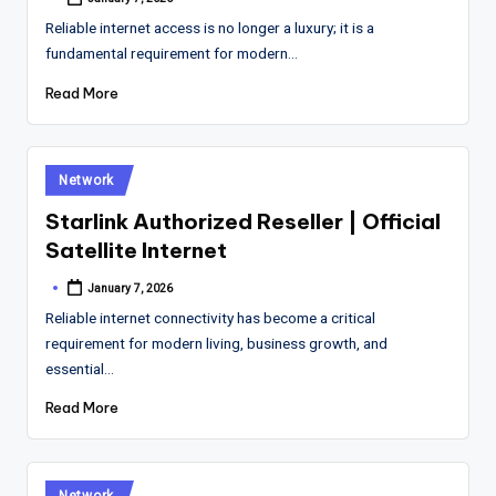
Posted
by
Reliable internet access is no longer a luxury; it is a
fundamental requirement for modern…
Read More
Posted
Network
in
Starlink Authorized Reseller | Official
Satellite Internet
January 7, 2026
Posted
by
Reliable internet connectivity has become a critical
requirement for modern living, business growth, and
essential…
Read More
Posted
Network