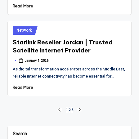
Read More
Posted
Network
in
Starlink Reseller Jordan | Trusted
Satellite Internet Provider
January 1, 2026
Posted
by
As digital transformation accelerates across the Middle East,
reliable internet connectivity has become essential for…
Read More
Posts
1
2
3
PREVIOUS
NEXT
PAGE
PAGE
pagination
Search