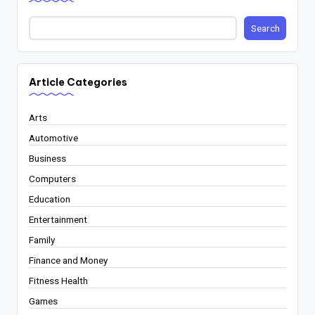
Search
Article Categories
Arts
Automotive
Business
Computers
Education
Entertainment
Family
Finance and Money
Fitness Health
Games