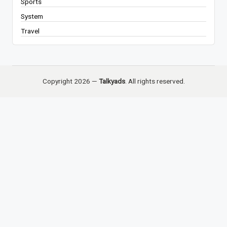
Sports
System
Travel
Copyright 2026 —
Talkyads
. All rights reserved.