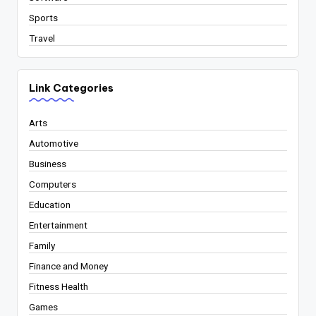
Sports
Travel
Link Categories
Arts
Automotive
Business
Computers
Education
Entertainment
Family
Finance and Money
Fitness Health
Games