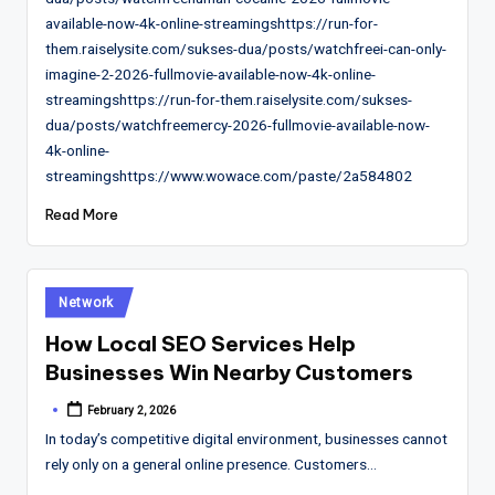
available-now-4k-online-streamingshttps://run-for-
them.raiselysite.com/sukses-dua/posts/watchfreei-can-only-
imagine-2-2026-fullmovie-available-now-4k-online-
streamingshttps://run-for-them.raiselysite.com/sukses-
dua/posts/watchfreemercy-2026-fullmovie-available-now-
4k-online-
streamingshttps://www.wowace.com/paste/2a584802
Read More
Posted
Network
in
How Local SEO Services Help
Businesses Win Nearby Customers
February 2, 2026
Posted
by
In today’s competitive digital environment, businesses cannot
rely only on a general online presence. Customers…