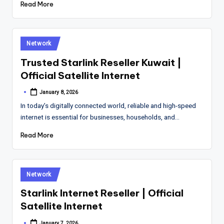
Read More
Posted
Network
in
Trusted Starlink Reseller Kuwait |
Official Satellite Internet
January 8, 2026
Posted
by
In today’s digitally connected world, reliable and high-speed
internet is essential for businesses, households, and…
Read More
Posted
Network
in
Starlink Internet Reseller | Official
Satellite Internet
January 7, 2026