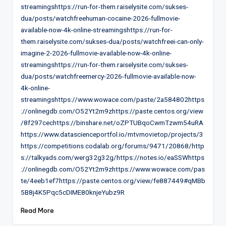
streamingshttps://run-for-them.raiselysite.com/sukses-
dua/posts/watchfreehuman-cocaine-2026-fullmovie-
available-now-4k-online-streamingshttps://run-for-
them.raiselysite.com/sukses-dua/posts/watchfreei-can-only-
imagine-2-2026-fullmovie-available-now-4k-online-
streamingshttps://run-for-them.raiselysite.com/sukses-
dua/posts/watchfreemercy-2026-fullmovie-available-now-
4k-online-
streamingshttps://www.wowace.com/paste/2a584802https
://onlinegdb.com/O52Yt2m9zhttps://paste.centos.org/view
/8f297cechttps://binshare.net/oZPTUBqoCwmTzwm54uRA
https://www.datascienceportfol.io/mtvmovietop/projects/3
https://competitions.codalab.org/forums/9471/20868/http
s://talkyads.com/werg32g32g/https://notes.io/eaSSWhttps
://onlinegdb.com/O52Yt2m9zhttps://www.wowace.com/pas
te/4eeb1ef7https://paste.centos.org/view/fe887449#qMBb
5B8j4K5Pqc5cDIME80knjeYubz9R
Read More