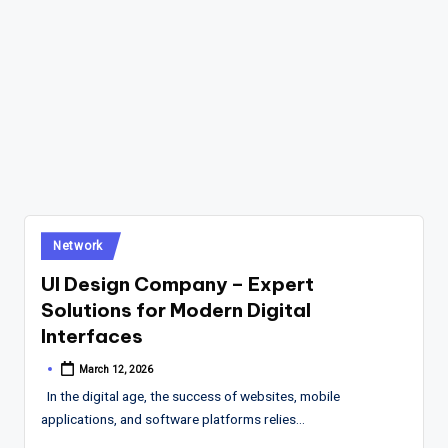
Posted
Network
in
UI Design Company – Expert
Solutions for Modern Digital
Interfaces
March 12, 2026
Posted
by
In the digital age, the success of websites, mobile
applications, and software platforms relies…