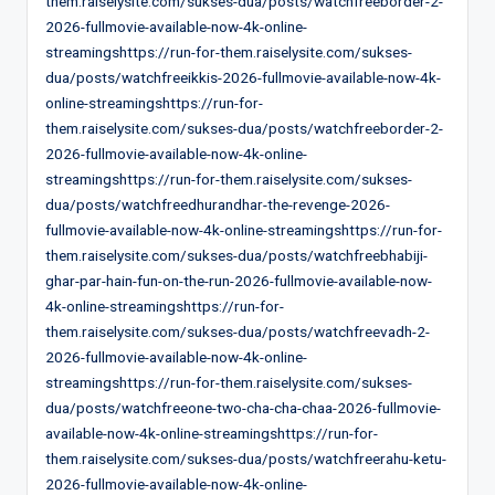
them.raiselysite.com/sukses-dua/posts/watchfreeborder-2-
2026-fullmovie-available-now-4k-online-
streamingshttps://run-for-them.raiselysite.com/sukses-
dua/posts/watchfreeikkis-2026-fullmovie-available-now-4k-
online-streamingshttps://run-for-
them.raiselysite.com/sukses-dua/posts/watchfreeborder-2-
2026-fullmovie-available-now-4k-online-
streamingshttps://run-for-them.raiselysite.com/sukses-
dua/posts/watchfreedhurandhar-the-revenge-2026-
fullmovie-available-now-4k-online-streamingshttps://run-for-
them.raiselysite.com/sukses-dua/posts/watchfreebhabiji-
ghar-par-hain-fun-on-the-run-2026-fullmovie-available-now-
4k-online-streamingshttps://run-for-
them.raiselysite.com/sukses-dua/posts/watchfreevadh-2-
2026-fullmovie-available-now-4k-online-
streamingshttps://run-for-them.raiselysite.com/sukses-
dua/posts/watchfreeone-two-cha-cha-chaa-2026-fullmovie-
available-now-4k-online-streamingshttps://run-for-
them.raiselysite.com/sukses-dua/posts/watchfreerahu-ketu-
2026-fullmovie-available-now-4k-online-