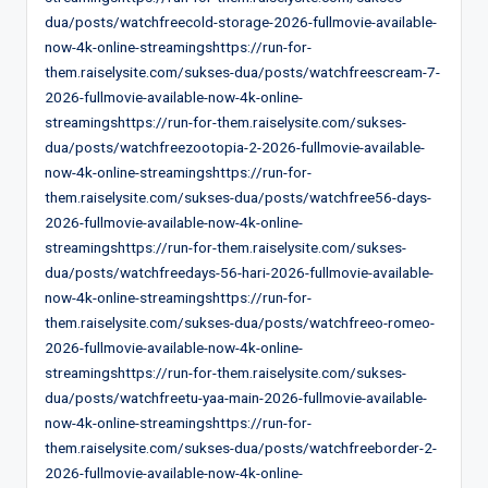
dua/posts/watchfreecold-storage-2026-fullmovie-available-
now-4k-online-streamingshttps://run-for-
them.raiselysite.com/sukses-dua/posts/watchfreescream-7-
2026-fullmovie-available-now-4k-online-
streamingshttps://run-for-them.raiselysite.com/sukses-
dua/posts/watchfreezootopia-2-2026-fullmovie-available-
now-4k-online-streamingshttps://run-for-
them.raiselysite.com/sukses-dua/posts/watchfree56-days-
2026-fullmovie-available-now-4k-online-
streamingshttps://run-for-them.raiselysite.com/sukses-
dua/posts/watchfreedays-56-hari-2026-fullmovie-available-
now-4k-online-streamingshttps://run-for-
them.raiselysite.com/sukses-dua/posts/watchfreeo-romeo-
2026-fullmovie-available-now-4k-online-
streamingshttps://run-for-them.raiselysite.com/sukses-
dua/posts/watchfreetu-yaa-main-2026-fullmovie-available-
now-4k-online-streamingshttps://run-for-
them.raiselysite.com/sukses-dua/posts/watchfreeborder-2-
2026-fullmovie-available-now-4k-online-