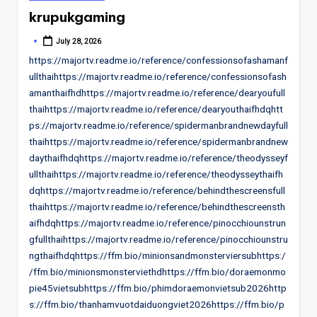
in
krupukgaming
July 28, 2026
Posted
by
https://majortv.readme.io/reference/confessionsofashamanf
ullthaihttps://majortv.readme.io/reference/confessionsofash
amanthaifhdhttps://majortv.readme.io/reference/dearyoufull
thaihttps://majortv.readme.io/reference/dearyouthaifhdqhtt
ps://majortv.readme.io/reference/spidermanbrandnewdayfull
thaihttps://majortv.readme.io/reference/spidermanbrandnew
daythaifhdqhttps://majortv.readme.io/reference/theodysseyf
ullthaihttps://majortv.readme.io/reference/theodysseythaifh
dqhttps://majortv.readme.io/reference/behindthescreensfull
thaihttps://majortv.readme.io/reference/behindthescreensth
aifhdqhttps://majortv.readme.io/reference/pinocchiounstrun
gfullthaihttps://majortv.readme.io/reference/pinocchiounstru
ngthaifhdqhttps://ffm.bio/minionsandmonsterviersubhttps:/
/ffm.bio/minionsmonsterviethdhttps://ffm.bio/doraemonmo
pie45vietsubhttps://ffm.bio/phimdoraemonvietsub2026http
s://ffm.bio/thanhamvuotdaiduongviet2026https://ffm.bio/p