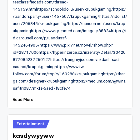
reeclassifiedads.com/thread-
145159.htmhttps://schoolido.lu/user/krupukgaming/https:/
/bandori.party/user/1457507/krupukgaming/https://idol.st/
user/206845/krupukgaming/https://hanson.net/users/krup
ukgaminghttps://www.grepmed.com/images/88824https://i
d.carousell.com/p/uaodussf-
1452464905/https://www.pixiv.net/novel/show.php?
id=28717006https://hyperinzerce.cz/inzeraty/Detail/30420
877085237260127https://trungmyjsc.com.vn/danh-sach-
cau-hoi/krupukgaminghttps://www.fw-
follow.com/forum/topic/169288/krupukgaminghttps://than
gs.com/designer/krupukgaminghttps://medium.com/@wina
safitri087/mkfs-5aed7f8cfe74
Read More
Posted
Entertainment
in
kasdywyyww