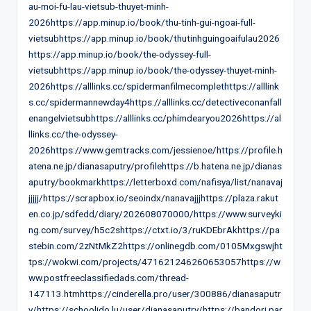
au-moi-fu-lau-vietsub-thuyet-minh-
2026https://app.minup.io/book/thu-tinh-gui-ngoai-full-
vietsubhttps://app.minup.io/book/thutinhguingoaifulau2026
https://app.minup.io/book/the-odyssey-full-
vietsubhttps://app.minup.io/book/the-odyssey-thuyet-minh-
2026https://alllinks.cc/spidermanfilmecomplethttps://alllink
s.cc/spidermannewday4https://alllinks.cc/detectiveconanfall
enangelvietsubhttps://alllinks.cc/phimdearyou2026https://al
llinks.cc/the-odyssey-
2026https://www.gemtracks.com/jessienoe/https://profile.h
atena.ne.jp/dianasaputry/profilehttps://b.hatena.ne.jp/dianas
aputry/bookmarkhttps://letterboxd.com/nafisya/list/nanavaj
jjjjj/https://scrapbox.io/seoindx/nanavajjjhttps://plaza.rakut
en.co.jp/sdfedd/diary/202608070000/https://www.surveyki
ng.com/survey/h5c2shttps://ctxt.io/3/ruKDEbrAkhttps://pa
stebin.com/2zNtMkZ2https://onlinegdb.com/0105Mxgswjht
tps://wokwi.com/projects/471621246260653057https://w
ww.postfreeclassifiedads.com/thread-
147113.htmhttps://cinderella.pro/user/300886/dianasaputr
y/https://schoolido.lu/user/dianasaputry/https://bandori.par