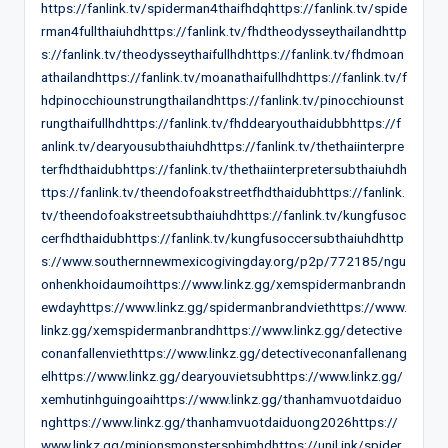
https://fanlink.tv/spiderman4thaifhdqhttps://fanlink.tv/spide
rman4fullthaiuhdhttps://fanlink.tv/fhdtheodysseythailandhttp
s://fanlink.tv/theodysseythaifullhdhttps://fanlink.tv/fhdmoan
athailandhttps://fanlink.tv/moanathaifullhdhttps://fanlink.tv/f
hdpinocchiounstrungthailandhttps://fanlink.tv/pinocchiounst
rungthaifullhdhttps://fanlink.tv/fhddearyouthaidubbhttps://f
anlink.tv/dearyousubthaiuhdhttps://fanlink.tv/thethaiinterpre
terfhdthaidubhttps://fanlink.tv/thethaiinterpretersubthaiuhdh
ttps://fanlink.tv/theendofoakstreetfhdthaidubhttps://fanlink.
tv/theendofoakstreetsubthaiuhdhttps://fanlink.tv/kungfusoc
cerfhdthaidubhttps://fanlink.tv/kungfusoccersubthaiuhdhttp
s://www.southernnewmexicogivingday.org/p2p/772185/ngu
onhenkhoidaumoihttps://www.linkz.gg/xemspidermanbrandn
ewdayhttps://www.linkz.gg/spidermanbrandviethttps://www.
linkz.gg/xemspidermanbrandhttps://www.linkz.gg/detective
conanfallenviethttps://www.linkz.gg/detectiveconanfallenang
elhttps://www.linkz.gg/dearyouvietsubhttps://www.linkz.gg/
xemhutinhguingoaihttps://www.linkz.gg/thanhamvuotdaiduo
nghttps://www.linkz.gg/thanhamvuotdaiduong2026https://
www.linkz.gg/minionsmonstersphimhdhttps://unil.ink/spider