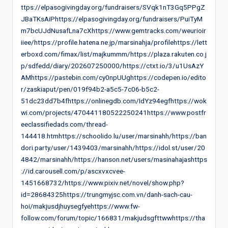
ttps://elpasogivingday.org/fundraisers/SVqk1nT3Gq5PPgZ
JBaTKsAiPhttps://elpasogivingday.org/fundraisers/PuiTyM
m7bcUJdNusafLna7cXhttps://www.gemtracks.com/weurioir
iiee/https://profile.hatena.ne.jp/marsinahja/profilehttps://lett
erboxd.com/fimax/list/majkummm/https://plaza.rakuten.co.j
p/sdfedd/diary/202607250000/https://ctxt.io/3/u1UsAzY
AMhttps://pastebin.com/cy0npUUghttps://codepen.io/edito
r/zaskiaput/pen/019f94b2-a5c5-7c06-b5c2-
51dc23dd7b4fhttps://onlinegdb.com/IdYz94egfhttps://wok
wi.com/projects/470441180522250241https://www.postfr
eeclassifiedads.com/thread-
144418.htmhttps://schoolido.lu/user/marsinahh/https://ban
dori.party/user/1439403/marsinahh/https://idol.st/user/20
4842/marsinahh/https://hanson.net/users/masinahajashttps
://id.carousell.com/p/ascxvxcvee-
1451668732/https://www.pixiv.net/novel/show.php?
id=28684325https://trungmyjsc.com.vn/danh-sach-cau-
hoi/makjusdjhuysegfyehttps://www.fw-
follow.com/forum/topic/166831/makjudsgfttwwhttps://tha