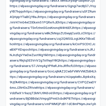
ogivingday.org/fundraisers/7aNXXTemsUFpsqPSBqWcFZj5
https://elpasogivingday.org/fundraisers/Ggngi7wc8jG7JYoy
yYB7hqqohttps://elpasogivingday.org/fundraisers/uSFZRum
4QHyipYTiaBCjY8aJhttps://elpasogivingday.org/fundraisers
/mV47mG4eCDEkxm51PQRxrhJEhttps://elpasogivingday.or
g/fundraisers/TSnfztnnSGzsKnxnqW4H6EFJhttps://elpasogi
vingday.org/fundraisers/e8kZkNsjoZUSieyijCusGLcChttps://
elpasogivingday.org/fundraisers/zzj2QWSGLogUKKeTtBcxE
hcnhttps://elpasogivingday.org/fundraisers/kiCnrPSCDtCJc
eBXPYiDspochttps://elpasogivingday.org/fundraisers/nJRJ
NJnzhgVYwDwZuotWgYikhttps://elpasogivingday.org/fundr
aisers/Rkjtq3E5VriV2gTst9aytY8Qhttps://elpasogivingday.o
rg/fundraisers/57JVmy4gYPReRJHsJRfhcfU3https://elpaso
givingday.org/fundraisers/GcvLiqNAZ2CwbFVMVVMZbB4Lh
ttps://elpasogivingday.org/fundraisers/nUqayiie8oJbjnksXq
9UjfA4https://elpasogivingday.org/fundraisers/CVPQZeaDY
6moJ2hHGsZRtviehttps://elpasogivingday.org/fundraisers/
VddfwX1r9azqT2kNYJ9N3o65https://elpasogivingday.org/f
undraisers/BjDBBdaUVmpgSPm63cbdKPB7https://elpasogi
vingday.org/fundraisers/vmPWMQPzB11dC8mPNymJne1ph