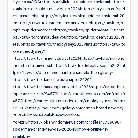
nlylinks.cc/tDGrhttps://onlylinks.cc/spidermanvietsubhttps:/
/onlylinks.cc/spidermanvietsub2026https://onlylinks.cc/spid
ermanxemphimhttps://onlylinks.cc/phimspidermanvietsub20
26https://tawk.to/spidermanbrandvietsubhttps://tawk.to/xe
mphimspidermanbrandhttps://tawk.to/spiderman4fullizlehtt
ps://tawk.to/phimlaudearyouhttps://tawk.to/dearyou2026vi
etsubhttps://tawk.to/theodyssey2026vietsubhttps://tawk.to
/xemtheodyssey?
https://tawk.to/minionsquaivat2026https://tawk.to/minions
monstersfullauvietsubhttps://tawk.to/detectiveconan2026ht
tps://tawk.to/detectiveconanfallenangelofthehighway?
https://tawk.to/danurthelastchapter2026?
https://tawk.to/maxuonghomvietsub2026https://smoothco
mp.com/en/club/94570https://smoothcomp.com/en/club/9
4572https://careers.jksuperdrive.com/employer/usspiderma
n2026/https://imgur.com/gallery/spiderman-brand-new-day-
2026-fullmovie-available-now-online-
YdMzrGjhttps://jobs.windomnews.com/profiles/8709698-
spiderman-brand-new-day-2026-fullmovie-online-4k-
available-