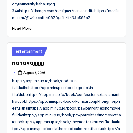
o/yuyunaisih/babajuggg-
34alhttps://thangs.com/designer/nanianinditahttps://mediu
m.com/@winasafitri087/qaft-4f493c588a7f
Read More
Posted
Entertainment
in
nanavajjjjjjj
August 6, 2026
Posted
by
https://app.minup.io/book/god-skin-
fullthaihdhttps://app.minup.io/book/god-skin-
thaidubbhttps://app.minup.io/book/confessionsofashamant
haidubbhttps://app.minup.io/book/kumsarapapkhongmorph
eefullthaiihttps://app.minup.io/book/pawpatrolthedinomovie
fullthaihttps://app.minup.io/book/pawpatrolthedinomovietha
idubbhttps://app.minup.io/book/theendofoakstreetfhdthaiht
tps://app.minup.io/book/theendofoakstreetthaidubhttps://a