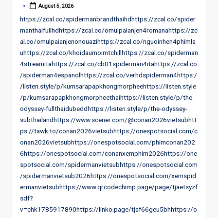
August 5, 2026
Posted
by
https://zcal.co/spidermanbrandthaihdhttps://zcal.co/spider
manthaifullhdhttps://zcal.co/omulpaianjen4romanahttps://zc
al.co/omulpaianjenonouazihttps://zcal.co/nguoinhen4phimla
uhttps://zcal.co/khoidaumoimtchillhttps://zcal.co/spiderman
4streamitahttps://zcal.co/cb01spiderman4itahttps://zcal.co
/spiderman4espanolhttps://zcal.co/verhdspiderman4https:/
/listen.style/p/kumsarapapkhongmorpheehttps://listen.style
/p/kumsarapapkhongmorpheethaihttps://listen.style/p/the-
odyssey-fullthaidubeddhttps://listen.style/p/the-odyssey-
subthailandhttps://www.scener.com/@conan2026vietsubhtt
ps://tawk.to/conan2026vietsubhttps://onespotsocial.com/c
onan2026vietsubhttps://onespotsocial.com/phimconan202
6https://onespotsocial.com/conanxemphim2026https://one
spotsocial.com/spidermanvietsubhttps://onespotsocial.com
/spidermanvietsub2026https://onespotsocial.com/xemspid
ermanvietsubhttps://www.qrcodechimp.page/page/tjaetsyzf
sdf?
v=chk1785917890https://linko.page/tjaf66geu5bhhttps://o