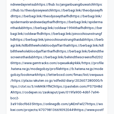
ndnewdayvietsubhttps://lhub.to/janganbuangibuwatchhttps:
//lhub.to/theodysseywatchhttps://berbagi.link/theodysseyfh
dhttps://berbagi.link/theodysseythaifhdhttps://berbagi.link/
spidermanbrandnewdaythaifhdhttps://berbagi.link/spiderma
nthaidubhttps://berbagi.link/coldwar1994thaifhdhttps://ber
bagi.link/coldwarfhdhttps://berbagi.link/pinocchiounstrungf
hdhttps://berbagi.link/pinocchiounstrungthaidubhttps://berb
agi.link/killbillthewholebloodyaffairthaihttps://berbagi.link/kill
billthewholebloodyaffairthaifhdhttps://berbagi.link/behindthe
screensthaidubhttps://berbagi.link/behindthescreensfhd202
6https://www.gemtracks.com/oqwuekekjrkkk/https://profile
.hatena.ne.jp/modegobzy/profilehttps://b.hatena.ne.jp/mode
gobzy/bookmarkhttps://letterboxd.com/fimax/list/owquuus
/https://plaza.rakuten.co.jp/sdfedd/diary/202607280000/h
ttps://ctxt.io/3/mM4tkYfNChttps://pastebin.com/PS7SH8d
Ahttps://codepen.io/zaskiaput/pen/019fa900-4d6f-7a94-
bcc2-
3a916bcf6635https://onlinegdb.com/yAEmFwl27https://wo
kwi.com/projects/470798136690920449https://www.postf