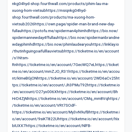
nkg04hyd-shop.fourthwall.com/products/phim-lau-ma-
xuong-hom-vietsubhttps://msiqnkg04hyd-
shop.fourthwall.com/products/ma-xuong-hom-
vietsub2026https://own.page/spider-man-brand-new-day-
fullauhttps://potofu.me/spiderman4phimhdhttps://bio.now/
spidermannewday4ffullauhttps://bio.now/spidermanbrandne
wdayphimhdhttps://bio.now/phimlaudearyouhttps://linklay.io
/thutinhguingoaifulllauvietsubhttps://ticketme.io/en/account
/s1Ntsm-
Rnhttps://ticketme.io/en/account/7GecWQ7eLhttps://ticket
me.io/en/account/mmZJO_R31https://ticketme.io/en/accou
nt/kImeBGjONhttps://ticketme.io/en/account/2WD6aCv25ht
tps://ticketme.io/en/account/Jh3PMuT92https://ticketme.io
/en/account/O27yx006Xhttps://ticketme.io/en/account/Bh
HrD4ZjNhttps://ticketme.io/en/account/CMq_mm8Vqhttps:/
/ticketme.io/en/account/VRt7SOdF-
https://ticketme.io/en/account/My3vN9ufBhttps://ticketme.i
o/en/account/9siKT822Uhttps://ticketme.io/en/account/hIx
bIUXX7https://ticketme.io/en/account/NlFB-