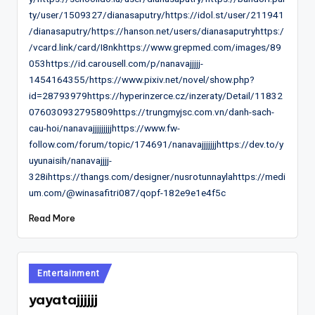
ty/user/1509327/dianasaputry/https://idol.st/user/211941
/dianasaputry/https://hanson.net/users/dianasaputryhttps:/
/vcard.link/card/I8nkhttps://www.grepmed.com/images/89
053https://id.carousell.com/p/nanavajjjjj-
1454164355/https://www.pixiv.net/novel/show.php?
id=28793979https://hyperinzerce.cz/inzeraty/Detail/11832
076030932795809https://trungmyjsc.com.vn/danh-sach-
cau-hoi/nanavajjjjjjjjjhttps://www.fw-
follow.com/forum/topic/174691/nanavajjjjjjjhttps://dev.to/y
uyunaisih/nanavajjjj-
328ihttps://thangs.com/designer/nusrotunnaylahttps://medi
um.com/@winasafitri087/qopf-182e9e1e4f5c
Read More
Posted
Entertainment
in
yayatajjjjjj