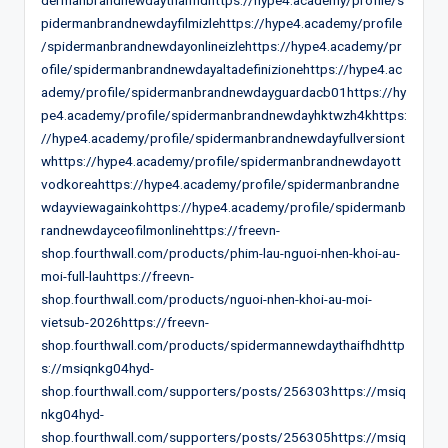
pidermanbrandnewdayfilmizlehttps://hype4.academy/profile
/spidermanbrandnewdayonlineizlehttps://hype4.academy/pr
ofile/spidermanbrandnewdayaltadefinizionehttps://hype4.ac
ademy/profile/spidermanbrandnewdayguardacb01https://hy
pe4.academy/profile/spidermanbrandnewdayhktwzh4khttps:
//hype4.academy/profile/spidermanbrandnewdayfullversiont
whttps://hype4.academy/profile/spidermanbrandnewdayott
vodkoreahttps://hype4.academy/profile/spidermanbrandne
wdayviewagainkohttps://hype4.academy/profile/spidermanb
randnewdayceofilmonlinehttps://freevn-
shop.fourthwall.com/products/phim-lau-nguoi-nhen-khoi-au-
moi-full-lauhttps://freevn-
shop.fourthwall.com/products/nguoi-nhen-khoi-au-moi-
vietsub-2026https://freevn-
shop.fourthwall.com/products/spidermannewdaythaifhdhttp
s://msiqnkg04hyd-
shop.fourthwall.com/supporters/posts/256303https://msiq
nkg04hyd-
shop.fourthwall.com/supporters/posts/256305https://msiq