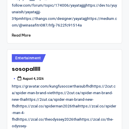
follow.com/forum/topic/174006/yayatajjjjjhttps://dev.to/yuy
unaisih/yayatajjjj-
39pmhttps://thangs.com/designer/yayatajjjhttps://medium.c
om/@winasafitri087/hfjj-7622fc91514a
Read More
Posted
Entertainment
in
sosopalllll
August 4, 2026
Posted
by
https://gravatar.com/kungfusoccerthaisubfhdhttps://2cut.c
a/spider-man-brand-viethttps://2cut.ca/spider-man-brand-
new-thaihttps://2cut.ca/spider-man-brand-new-
fhdhttps://zcal.co/spiderman2026thaihttps://zcal.co/spider
-man-4-
fhdhttps://zcal.co/theodyssey2026thaihttps://zcal.co/the-
odyssey-