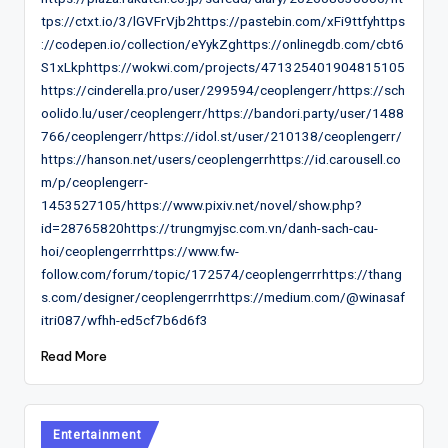
tps://ctxt.io/3/lGVFrVjb2https://pastebin.com/xFi9ttfyhttps
://codepen.io/collection/eYykZghttps://onlinegdb.com/cbt6
S1xLkphttps://wokwi.com/projects/471325401904815105
https://cinderella.pro/user/299594/ceoplengerr/https://sch
oolido.lu/user/ceoplengerr/https://bandori.party/user/1488
766/ceoplengerr/https://idol.st/user/210138/ceoplengerr/
https://hanson.net/users/ceoplengerrhttps://id.carousell.co
m/p/ceoplengerr-
1453527105/https://www.pixiv.net/novel/show.php?
id=28765820https://trungmyjsc.com.vn/danh-sach-cau-
hoi/ceoplengerrrhttps://www.fw-
follow.com/forum/topic/172574/ceoplengerrrhttps://thang
s.com/designer/ceoplengerrrhttps://medium.com/@winasaf
itri087/wfhh-ed5cf7b6d6f3
Read More
Posted
Entertainment