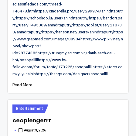
eclassifiedads.com/thread-
146478.htmhttps://cinderella.pro/user/299974/aninditaputr
y/https://schoolido.lu/user/aninditaputry/https://bandori.pa
rty/user/1495069/aninditaputry/https://idol.st/user/21073
0/aninditaputry/https://hanson.net/users/aninditapurtyhttps
://www.grepmed.com/images/88984https://www.pixiv.net/n
ovel/show.php?
id=28774385https://trungmyjsc.com.vn/danh-sach-cau-
hoi/sosopalllllhttps://www.fw-
follow.com/forum/topic/173225/sosopalllllhttps://atdcp.co
m/yuyunaisihhttps://thangs.com/designer/sosopallll
Read More
Posted
Entertainment
in
ceoplengerrr
August 3, 2026
Posted
by