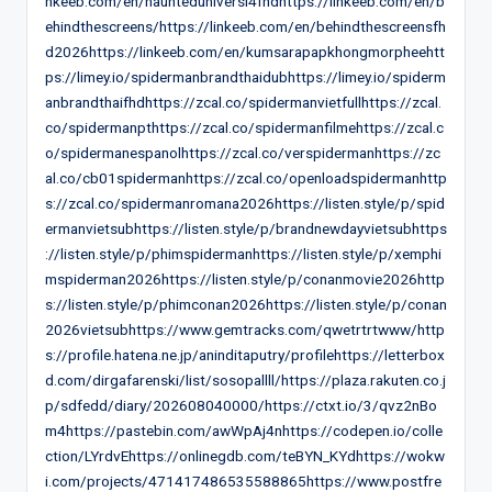
nkeeb.com/en/haunteduniversi4fhdhttps://linkeeb.com/en/b
ehindthescreens/https://linkeeb.com/en/behindthescreensfh
d2026https://linkeeb.com/en/kumsarapapkhongmorpheehtt
ps://limey.io/spidermanbrandthaidubhttps://limey.io/spiderm
anbrandthaifhdhttps://zcal.co/spidermanvietfullhttps://zcal.
co/spidermanpthttps://zcal.co/spidermanfilmehttps://zcal.c
o/spidermanespanolhttps://zcal.co/verspidermanhttps://zc
al.co/cb01spidermanhttps://zcal.co/openloadspidermanhttp
s://zcal.co/spidermanromana2026https://listen.style/p/spid
ermanvietsubhttps://listen.style/p/brandnewdayvietsubhttps
://listen.style/p/phimspidermanhttps://listen.style/p/xemphi
mspiderman2026https://listen.style/p/conanmovie2026http
s://listen.style/p/phimconan2026https://listen.style/p/conan
2026vietsubhttps://www.gemtracks.com/qwetrtrtwww/http
s://profile.hatena.ne.jp/aninditaputry/profilehttps://letterbox
d.com/dirgafarenski/list/sosopallll/https://plaza.rakuten.co.j
p/sdfedd/diary/202608040000/https://ctxt.io/3/qvz2nBo
m4https://pastebin.com/awWpAj4nhttps://codepen.io/colle
ction/LYrdvEhttps://onlinegdb.com/teBYN_KYdhttps://wokw
i.com/projects/471417486535588865https://www.postfre