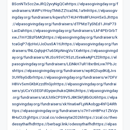
BScnNTx5cc2wJRQ2yvyNgQCehttps://elpasogivingday.org/f
undraisers/AWPcYHoyThN6ZZtca3NL1a9nhttps://elpasogiv
ingday.org/fundraisers/kqwsfsY74UHY8s8FUHoH5xGJhttps
://elpasogivingday.org/fundraisers/dTPMziTyShEd1JHsP73
LacDahttps://elpasogivingday.org/fundraisers/LkF4PErGrbT
xwJ7mY2BzFbMQhttps://elpasogivingday.org/fundraisers/k
tcaGqP7djcHxUJoDusSA1tUhttps://elpasogivingday.org/fun
draisers/fNLQqhjqH7u6SKpNnqjVu1Xehttps://elpasogivingd
ay.org/fundraisers/WJSo95VC95ztJ5xwkeAjPtZDhttps://el
pasogivingday.org/fundraisers/LEiNkH7uR18xrBnLvw7PbJc
shttps://elpasogivingday.org/fundraisers/wp8Q3uydKdjJvs
3U9f6yGdbrhttps://elpasogivingday.org/fundraisers/w7DFV
H8Vv5xmGKbKzzdfnGjohttps://elpasogivingday.org/fundrai
sers/yUCxYz3EGFdGyqwchuksQMnUhttps://elpasogivingday
.org/fundraisers/aULhXkCPS9V5J8K5kFj8bGU6https://elpa
sogivingday.org/fundraisers/xkYina6wFLyWAobgp4hFQ4iRh
ttps://elpasogivingday.org/fundraisers/o7H1viH8Pnz1ZkVjn
8HuCU3ghttps://zcal.co/odessytai2026https://zcal.co/theo
dessythaifhdhttps://berbagi.link/odessythaifhdhttps://elpas