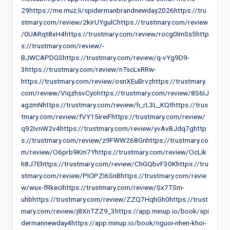
29https://me.muz.li/spidermanbrandnewday2026https://tru
stmary.com/review/2kirUYgulChttps://trustmary.com/review
/0UARqt8xH4https://trustmary.com/review/rocg0ImSs5http
s://trustmary.com/review/-
BJWCAPDGShttps://trustmary.com/review/q-vYg9D9-
3https://trustmary.com/review/nTscLxRRw-
https://trustmary.com/review/osnXEuBrvzhttps://trustmary.
com/review/ViqzhsvCyohttps://trustmary.com/review/8S6IJ
agzmNhttps://trustmary.com/review/h_rL3L_KQthttps://trus
tmary.com/review/fVY15ireiFhttps://trustmary.com/review/
q92IvnW2v4https://trustmary.com/review/yvAvBJdq7ghttp
s://trustmary.com/review/z9FWW268Gnhttps://trustmary.co
m/review/O6prb9Km7Yhttps://trustmary.com/review/OcLik
h8J7Ehttps://trustmary.com/review/ChGQbvF30Khttps://tru
stmary.com/review/PIOPZI6SnBhttps://trustmary.com/revie
w/wux-fRkecihttps://trustmary.com/review/Sx7TSm-
uhbhttps://trustmary.com/review/ZZQ7HqhGh0https://trust
mary.com/review/j8XnTZZ9_3https://app.minup.io/book/spi
dermannewday4https://app.minup.io/book/nguoi-nhen-khoi-