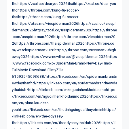
fhdhttps://zcal.co/dearyou2026thaihttps://zcal.co/dear-you-
fhdhttps://throne.com/kung-fu-soccer-
thaihttps://throne.com/kung-fu-soccer-
fhdhttps://utas.me/viespiderman2026https://zcal.co/viespi
derman2026https://zcal.co/usspiderman2026https://throne
.com/usspiderman2026https://throne.com/viespiderman20
26https://throne.com/thaispiderman2026https://throne.co
m/watchspiderman2026https://throne.com/vieconan29high
away2026https://www.newline.co/@viespiderman2026https
://www.facebook.com/p/SpiderMan-Brand-New-Day-Hindi-
FullMovie-Download-FilmyZilla-
61592545093688/https://linkeeb.com/en/spidermanbrandn
ewdaythaifhd/https://linkeeb.com/en/spidermanbrandnewda
ythaidub/https://linkeeb.com/en/nguoinhenkhoidaumohttps:
//linkeeb.com/en/nguoinhenkhoidaumo2026https://linkeeb.c
om/en/phim-lau-dear-
youhttps://linkeeb.com/en/thutinhguingoaithuyetminhhttps:/
/linkeeb.com/en/the-odyssey-
fhdhttps://linkeeb.com/en/theodysseythaidub2026https://li