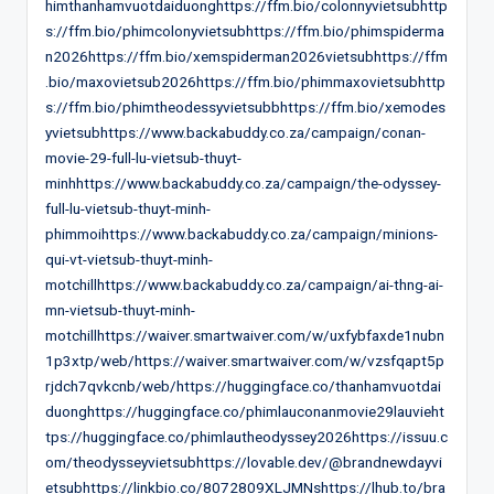
himthanhamvuotdaiduonghttps://ffm.bio/colonnyvietsubhttp
s://ffm.bio/phimcolonyvietsubhttps://ffm.bio/phimspiderma
n2026https://ffm.bio/xemspiderman2026vietsubhttps://ffm
.bio/maxovietsub2026https://ffm.bio/phimmaxovietsubhttp
s://ffm.bio/phimtheodessyvietsubbhttps://ffm.bio/xemodes
yvietsubhttps://www.backabuddy.co.za/campaign/conan-
movie-29-full-lu-vietsub-thuyt-
minhhttps://www.backabuddy.co.za/campaign/the-odyssey-
full-lu-vietsub-thuyt-minh-
phimmoihttps://www.backabuddy.co.za/campaign/minions-
qui-vt-vietsub-thuyt-minh-
motchillhttps://www.backabuddy.co.za/campaign/ai-thng-ai-
mn-vietsub-thuyt-minh-
motchillhttps://waiver.smartwaiver.com/w/uxfybfaxde1nubn
1p3xtp/web/https://waiver.smartwaiver.com/w/vzsfqapt5p
rjdch7qvkcnb/web/https://huggingface.co/thanhamvuotdai
duonghttps://huggingface.co/phimlauconanmovie29lauvieht
tps://huggingface.co/phimlautheodyssey2026https://issuu.c
om/theodysseyvietsubhttps://lovable.dev/@brandnewdayvi
etsubhttps://linkbio.co/8072809XLJMNshttps://lhub.to/bra