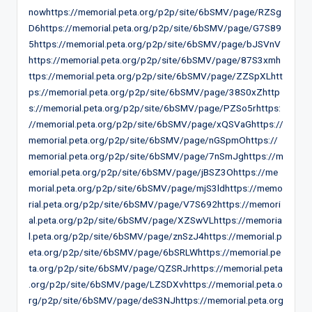
nowhttps://memorial.peta.org/p2p/site/6bSMV/page/RZSg
D6https://memorial.peta.org/p2p/site/6bSMV/page/G7S89
5https://memorial.peta.org/p2p/site/6bSMV/page/bJSVnV
https://memorial.peta.org/p2p/site/6bSMV/page/87S3xmh
ttps://memorial.peta.org/p2p/site/6bSMV/page/ZZSpXLhtt
ps://memorial.peta.org/p2p/site/6bSMV/page/38S0xZhttp
s://memorial.peta.org/p2p/site/6bSMV/page/PZSo5rhttps:
//memorial.peta.org/p2p/site/6bSMV/page/xQSVaGhttps://
memorial.peta.org/p2p/site/6bSMV/page/nGSpmOhttps://
memorial.peta.org/p2p/site/6bSMV/page/7nSmJghttps://m
emorial.peta.org/p2p/site/6bSMV/page/jBSZ3Ohttps://me
morial.peta.org/p2p/site/6bSMV/page/mjS3ldhttps://memo
rial.peta.org/p2p/site/6bSMV/page/V7S692https://memori
al.peta.org/p2p/site/6bSMV/page/XZSwVLhttps://memoria
l.peta.org/p2p/site/6bSMV/page/znSzJ4https://memorial.p
eta.org/p2p/site/6bSMV/page/6bSRLWhttps://memorial.pe
ta.org/p2p/site/6bSMV/page/QZSRJrhttps://memorial.peta
.org/p2p/site/6bSMV/page/LZSDXvhttps://memorial.peta.o
rg/p2p/site/6bSMV/page/deS3NJhttps://memorial.peta.org