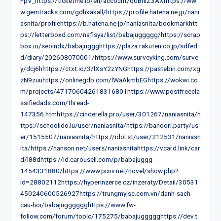
FpV_https://ticketme.io/en/account/q0BhlZ3AXhttps://ww
w.gemtracks.com/gdhkakall/https://profile.hatena.ne.jp/nani
asnita/profilehttps://b.hatena.ne.jp/naniasnita/bookmarkhtt
ps://letterboxd.com/nafisya/list/babajuggggg/https://scrap
box.io/seoindx/babajuggghttps://plaza.rakuten.co.jp/sdfed
d/diary/202608070001/https://www.surveyking.com/surve
y/dcj6hhttps://ctxt.io/3/lXsY2zYNGhttps://pastebin.com/xg
zN9zuuhttps://onlinegdb.com/lWaAkmbEGhttps://wokwi.co
m/projects/471706042618316801https://www.postfreecla
ssifiedads.com/thread-
147356.htmhttps://cinderella.pro/user/301267/naniasnita/h
ttps://schoolido.lu/user/naniasnita/https://bandori.party/us
er/1515507/naniasnita/https://idol.st/user/212531/naniasn
ita/https://hanson.net/users/naniasnitahttps://vcard.link/car
d/I88dhttps://id.carousell.com/p/babajuggg-
1454331880/https://www.pixiv.net/novel/show.php?
id=28802112https://hyperinzerce.cz/inzeraty/Detail/30531
450240600526927https://trungmyjsc.com.vn/danh-sach-
cau-hoi/babajugggggghttps://www.fw-
follow.com/forum/topic/175275/babajuggggghttps://dev.t