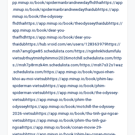
pp.minup.io/book/spidermanbrandnewdayfhdthaihttps://app
.minup.io/book/spidermanbrandnewdaythaidubhttps://app.
minup.io/book/the-odyssey-
fhdthaihttps://app.minup.io/book/theodysseythaidubhttps://
app.minup.io/book/dear-you-
thaifhdhttps://app.minup.io/book/dear-you-
thaidubhttps://hub.vroid.com/en/users/128363979https://
msh7amg0gw85.schedulista.com/https://nginhnkhidumifulu
vietsubthuytminhphimmoi2026motchill.schedulista.com/http
s://msh7p8rmzk4m.schedulista.com/https://msh7s32s1waz
.schedulista.com/https://app.minup.io/book/nguoi-nhen-
khoi-au-moi-vietsubhttps://app.minup.io/book/phim-lau-
spiderman-vietsubhttps://app.minup.io/book/phim-
spiderman-vietsubhttps://app.minup.io/book/the-odyssey-
vietsubhttps://app.minup.io/book/phim-the-
odysseyhttps://app.minup.io/book/motchill-the-odyssey-
2026-vietsubhttps://app.minup.io/book/thu-tinh-gui-ngoai-
vietsubhttps://app.minup.io/book/phim-thu-tinh-gui-
ngoaihttps://app.minup.io/book/conan-movie-29-
vietsubhttps://app.minup.io/book/phim-lau-conan-movie-