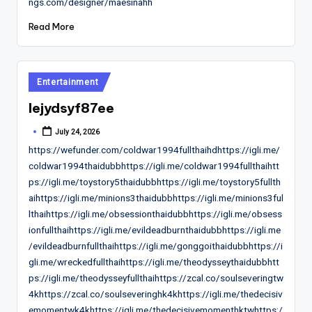
ngs.com/designer/maesinahh
Read More
Posted
Entertainment
in
lejydsyf87ee
July 24, 2026
Posted
by
https://wefunder.com/coldwar1994fullthaihdhttps://igli.me/
coldwar1994thaidubbhttps://igli.me/coldwar1994fullthaihtt
ps://igli.me/toystory5thaidubbhttps://igli.me/toystory5fullth
aihttps://igli.me/minions3thaidubbhttps://igli.me/minions3ful
lthaihttps://igli.me/obsessionthaidubbhttps://igli.me/obsess
ionfullthaihttps://igli.me/evildeadburnthaidubbhttps://igli.me
/evildeadburnfullthaihttps://igli.me/gonggoithaidubbhttps://i
gli.me/wreckedfullthaihttps://igli.me/theodysseythaidubbhtt
ps://igli.me/theodysseyfullthaihttps://zcal.co/soulseveringtw
4khttps://zcal.co/soulseveringhk4khttps://igli.me/thedecisiv
emomentwk4khttps://igli.me/thedecisivemomenthktwhttps:/