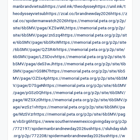
manbrandvietsubhttps://unil.ink/theodysseyhttps://unil.ink/t
heodysseyvietsubhttps://zcal.co/brandnewday2026https://z
cal.co/spidermanwatch2026https://memorial.peta.org/p2p/
site/6bSMV/page/XZSwWLhttps://memorial.peta.org/p2p/
site/6bSMV/page/znSzq4https://memorial.peta.org/p2p/sit
e/6bSMV/page/6bSRxWhttps://memorial.peta.org/p2p/site
/6bSMV/page/QZSR4rhttps://memorial.peta.org/p2p/site/
6bSMV/page/LZSDovhttps://memorial.peta.org/p2p/site/6
bSMV/page/deS3wJhttps://memorial.peta.org/p2p/site/6b
SMV/page/rGS8N7https://memorial.peta.org/p2p/site/6bS
MV/page/OZSx4phttps://memorial.peta.org/p2p/site/6bSM
V/page/D7SgeNhttps://memorial.peta.org/p2p/site/6bSMV
/page/pGSz0Qhttps://memorial.peta.org/p2p/site/6bSMV/
page/WZSXz0https://memorial.peta.org/p2p/site/6bSMV/p
age/wzSz1vhttps://memorial.peta.org/p2p/site/6bSMV/pa
ge/MzSVzrhttps://memorial.peta.org/p2p/site/6bSMV/pag
e/vbSrg6https://www.southernnewmexicogivingday.org/p2p
/772197/spidermanbrandnewday2026ushttps://sluhday.sluh
.org/p2p/772208/spidermanbrandnewday2026ushttps://w