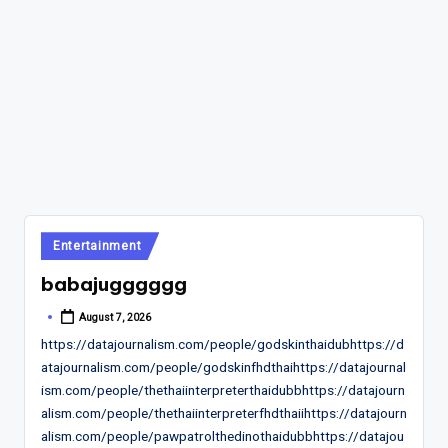
Posted
Entertainment
in
babajugggggg
August 7, 2026
Posted
by
https://datajournalism.com/people/godskinthaidubhttps://d
atajournalism.com/people/godskinfhdthaihttps://datajournal
ism.com/people/thethaiinterpreterthaidubbhttps://datajourn
alism.com/people/thethaiinterpreterfhdthaiihttps://datajourn
alism.com/people/pawpatrolthedinothaidubbhttps://datajou