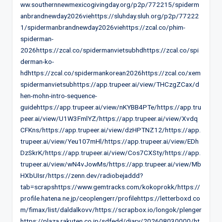
ww.southernnewmexicogivingday.org/p2p/772215/spiderm
anbrandnewday2026viehttps://sluhday.sluh.org/p2p/77222
1/spidermanbrandnewday2026viehttps://zcal.co/phim-
spiderman-
2026https://zcal.co/spidermanvietsubhdhttps://zcal.co/spi
derman-ko-
hdhttps://zcal.co/spidermankorean2026https://zcal.co/xem
spidermanvietsubhttps://app.trupeer.ai/view/THCzgZCax/d
hen-mohn-intro-sequence-
guidehttps://app.trupeer.ai/view/nKYBB4PTe/https://app.tru
peer.ai/view/U1W3FmlYZ/https://app.trupeer.ai/view/Xvdq
CFKns/https://app.trupeer.ai/view/dzHPTNZ12/https://app.
trupeer.ai/view/Yeu107mHl/https://app.trupeer.ai/view/EDh
DzSkrK/https://app.trupeer.ai/view/Cos7CXSty/https://app.
trupeer.ai/view/wN4vJowMs/https://app.trupeer.ai/view/Mb
HXbUIsr/https://zenn.dev/radiobejaddd?
tab=scrapshttps://www.gemtracks.com/kokoprokk/https://
profile.hatena.ne.jp/ceoplengerr/profilehttps://letterboxd.co
m/fimax/list/daldalkovv/https://scrapbox.io/longok/plenger
https://plaza.rakuten.co.jp/sdfedd/diary/202608030000/ht