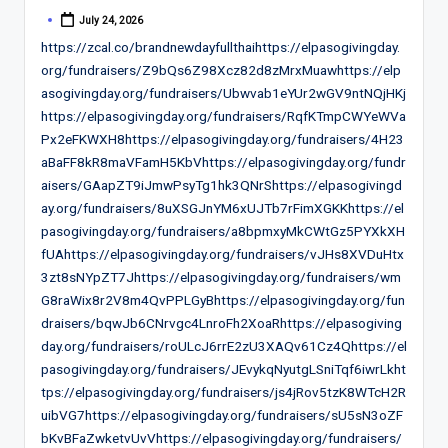
July 24, 2026
Posted
by
https://zcal.co/brandnewdayfullthaihttps://elpasogivingday.
org/fundraisers/Z9bQs6Z98Xcz82d8zMrxMuawhttps://elp
asogivingday.org/fundraisers/Ubwvab1eYUr2wGV9ntNQjHKj
https://elpasogivingday.org/fundraisers/RqfKTmpCWYeWVa
Px2eFKWXH8https://elpasogivingday.org/fundraisers/4H23
aBaFF8kR8maVFamH5KbVhttps://elpasogivingday.org/fundr
aisers/GAapZT9iJmwPsyTg1hk3QNrShttps://elpasogivingd
ay.org/fundraisers/8uXSGJnYM6xUJTb7rFimXGKKhttps://el
pasogivingday.org/fundraisers/a8bpmxyMkCWtGz5PYXkXH
fUAhttps://elpasogivingday.org/fundraisers/vJHs8XVDuHtx
3zt8sNYpZT7Jhttps://elpasogivingday.org/fundraisers/wm
G8raWix8r2V8m4QvPPLGyBhttps://elpasogivingday.org/fun
draisers/bqwJb6CNrvgc4LnroFh2XoaRhttps://elpasogiving
day.org/fundraisers/roULcJ6rrE2zU3XAQv61Cz4Qhttps://el
pasogivingday.org/fundraisers/JEvykqNyutgLSniTqf6iwrLkht
tps://elpasogivingday.org/fundraisers/js4jRov5tzK8WTcH2R
uibVG7https://elpasogivingday.org/fundraisers/sU5sN3oZF
bKvBFaZwketvUvVhttps://elpasogivingday.org/fundraisers/