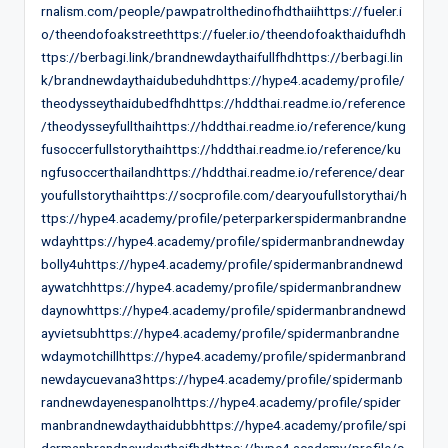
rnalism.com/people/pawpatrolthedinofhdthaiihttps://fueler.i
o/theendofoakstreethttps://fueler.io/theendofoakthaidufhdh
ttps://berbagi.link/brandnewdaythaifullfhdhttps://berbagi.lin
k/brandnewdaythaidubeduhdhttps://hype4.academy/profile/
theodysseythaidubedfhdhttps://hddthai.readme.io/reference
/theodysseyfullthaihttps://hddthai.readme.io/reference/kung
fusoccerfullstorythaihttps://hddthai.readme.io/reference/ku
ngfusoccerthailandhttps://hddthai.readme.io/reference/dear
youfullstorythaihttps://socprofile.com/dearyoufullstorythai/h
ttps://hype4.academy/profile/peterparkerspidermanbrandne
wdayhttps://hype4.academy/profile/spidermanbrandnewday
bolly4uhttps://hype4.academy/profile/spidermanbrandnewd
aywatchhttps://hype4.academy/profile/spidermanbrandnew
daynowhttps://hype4.academy/profile/spidermanbrandnewd
ayvietsubhttps://hype4.academy/profile/spidermanbrandne
wdaymotchillhttps://hype4.academy/profile/spidermanbrand
newdaycuevana3https://hype4.academy/profile/spidermanb
randnewdayenespanolhttps://hype4.academy/profile/spider
manbrandnewdaythaidubbhttps://hype4.academy/profile/spi
dermanbrandnewdaythaifhdhttps://hype4.academy/profile/s