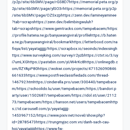
/p2p/site/6bSMV/page/rGS8D7https://memorial.peta.org/p
2p/site/6bSMV/page/ylSO3rhttps://memorial.peta.org/p2p
/site/6bSMV/page/OZSxzphttps://zenn.dev/lamineyaminee
?tab=scrapshttps://zenn.dev/belimbingwuluh?
tab=scrapshttps://www.gemtracks.com/tempebacem/https:
//profile.hatena.ne.jp/banyuwangiviral/profilehttps://b.haten
a.ne.jp/banyuwangiviral/bookmarkhttps://letterboxd.com/na
fisya/list/yayatajjjjjjj/https://scrapbox.io/seoindx/indexsingh
ttps://www.surveyking.com/survey/r2yzbhttps://ctxt.io/3/uy
i7umLXGhttps://pastebin.com/yUW4rKc8https://onlinegdb.c
om/llZYApP80https://wokwi.com/projects/471526090846
661633https://www.postfreeclassifiedads.com/thread-
146792.htmhttps://cinderella.pro/user/300440/tempebace
m/https://schoolido.lu/user/tempebacem/https://bandori.p
arty/user/1502687/tempebacem/https://idol.st/user/2112
73/tempebacem/https://hanson.net/users/tempebacemhttp
s://id.carousell.com/p/yayatajjjjjj-
1453967152/https://www.pixiv.net/novel/show.php?
id=28785473https://trungmyjsc.com.vn/danh-sach-cau-
hoi/yayatajjjjjjhttps://www.fw-