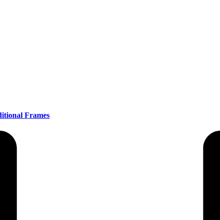
itional Frames