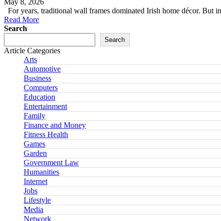
May 8, 2026
For years, traditional wall frames dominated Irish home décor. But
Read More
Search
Search
Article Categories
Arts
Automotive
Business
Computers
Education
Entertainment
Family
Finance and Money
Fitness Health
Games
Garden
Government Law
Humanities
Internet
Jobs
Lifestyle
Media
Network