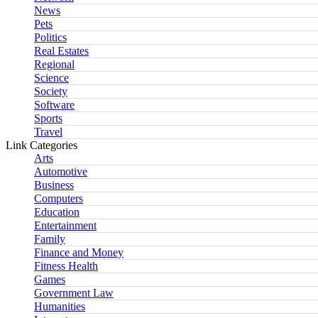
News
Pets
Politics
Real Estates
Regional
Science
Society
Software
Sports
Travel
Link Categories
Arts
Automotive
Business
Computers
Education
Entertainment
Family
Finance and Money
Fitness Health
Games
Government Law
Humanities