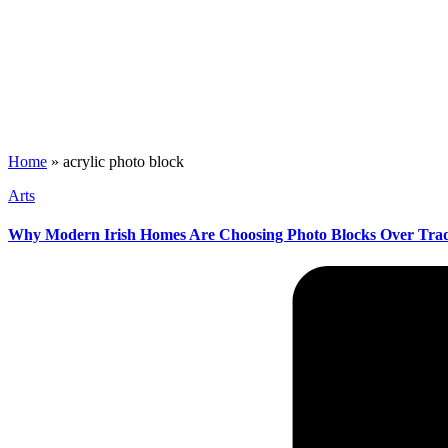
Home
»
acrylic photo block
Posted
Arts
in
Why Modern Irish Homes Are Choosing Photo Blocks Over Trad
Posted
by