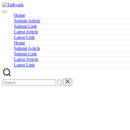
Skip
Talkyads
to
content
Home
Submit Article
Submit Link
Latest Article
Latest Link
Home
Submit Article
Submit Link
Latest Article
Latest Link