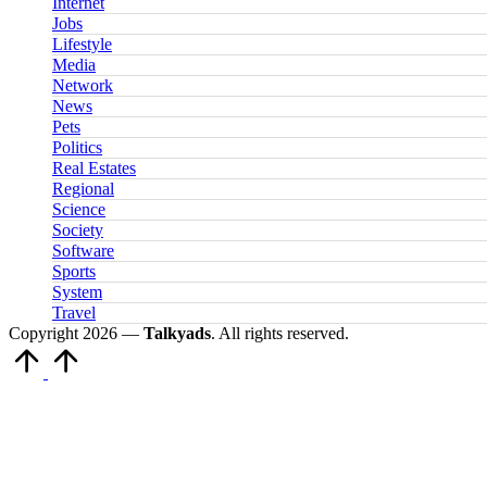
Internet
Jobs
Lifestyle
Media
Network
News
Pets
Politics
Real Estates
Regional
Science
Society
Software
Sports
System
Travel
Copyright 2026 —
Talkyads
. All rights reserved.
Scroll
to
Top