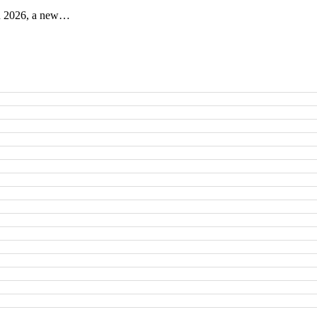
 in 2026, a new…