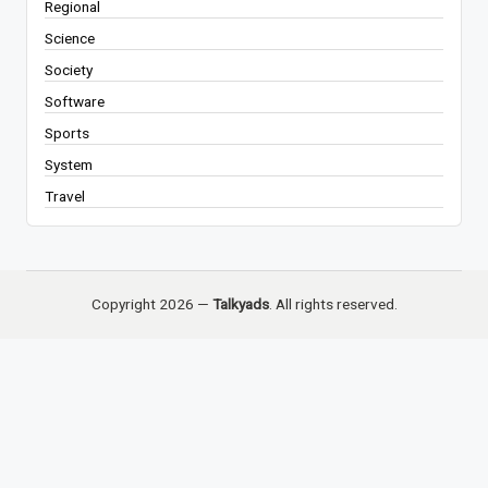
Regional
Science
Society
Software
Sports
System
Travel
Copyright 2026 —
Talkyads
. All rights reserved.