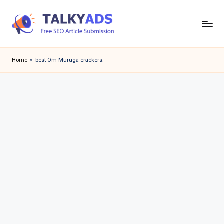
Skip
to
T
content
a
Home
»
best Om Muruga crackers.
l
k
y
a
d
s