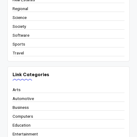
Regional
Science
Society
Software
Sports
Travel
Link Categories
Arts
Automotive
Business
Computers
Education
Entertainment