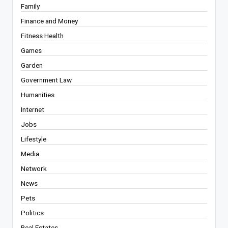
Family
Finance and Money
Fitness Health
Games
Garden
Government Law
Humanities
Internet
Jobs
Lifestyle
Media
Network
News
Pets
Politics
Real Estates