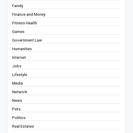
Family
Finance and Money
Fitness Health
Games
Government Law
Humanities
Internet
Jobs
Lifestyle
Media
Network
News
Pets
Politics
Real Estates