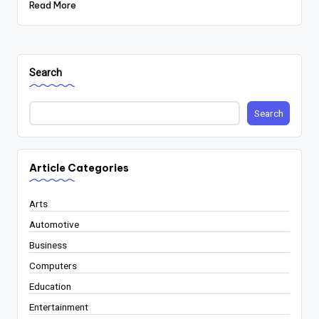
Read More
Search
Search
Article Categories
Arts
Automotive
Business
Computers
Education
Entertainment