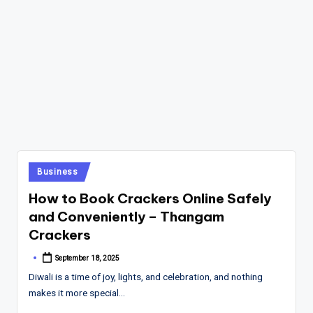
Posted
Business
in
How to Book Crackers Online Safely
and Conveniently – Thangam
Crackers
September 18, 2025
Posted
by
Diwali is a time of joy, lights, and celebration, and nothing
makes it more special…