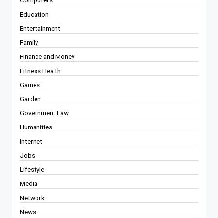
Computers
Education
Entertainment
Family
Finance and Money
Fitness Health
Games
Garden
Government Law
Humanities
Internet
Jobs
Lifestyle
Media
Network
News