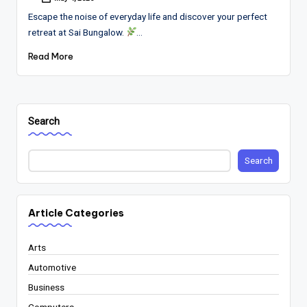
Posted
by
Escape the noise of everyday life and discover your perfect
retreat at Sai Bungalow.
…
Read More
Search
Search
Article Categories
Arts
Automotive
Business