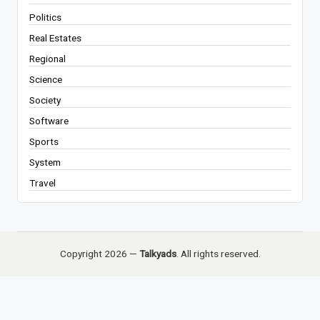
Politics
Real Estates
Regional
Science
Society
Software
Sports
System
Travel
Copyright 2026 —
Talkyads
. All rights reserved.