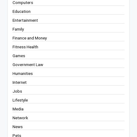
Computers
Education
Entertainment
Family
Finance and Money
Fitness Health
Games
Government Law
Humanities
Internet
Jobs
Lifestyle
Media
Network
News
Pets