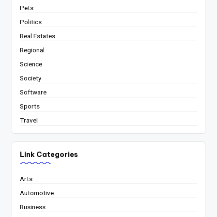
Pets
Politics
Real Estates
Regional
Science
Society
Software
Sports
Travel
Link Categories
Arts
Automotive
Business