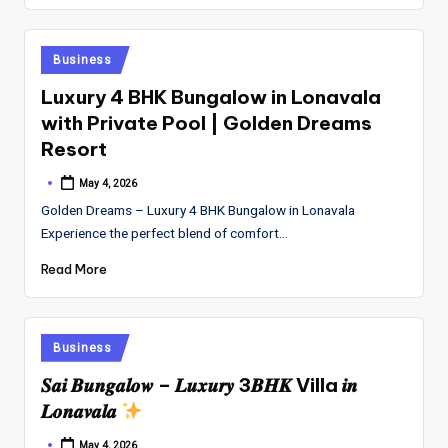
Posted
Business
in
Luxury 4 BHK Bungalow in Lonavala
with Private Pool | Golden Dreams
Resort
May 4, 2026
Posted
by
Golden Dreams – Luxury 4 BHK Bungalow in Lonavala
Experience the perfect blend of comfort…
Read More
Posted
Business
in
𝑺𝒂𝒊 𝑩𝒖𝒏𝒈𝒂𝒍𝒐𝒘 – 𝑳𝒖𝒙𝒖𝒓𝒚 3𝑩𝑯𝑲 Villa 𝒊𝒏
𝑳𝒐𝒏𝒂𝒗𝒂𝒍𝒂
May 4, 2026