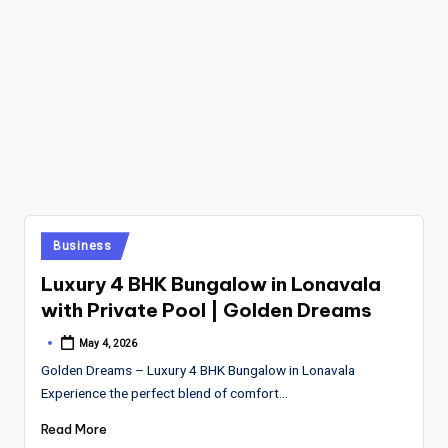
Posted
Business
in
Luxury 4 BHK Bungalow in Lonavala
with Private Pool | Golden Dreams
May 4, 2026
Posted
by
Golden Dreams – Luxury 4 BHK Bungalow in Lonavala
Experience the perfect blend of comfort…
Read More