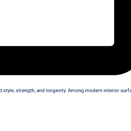
 style, strength, and longevity. Among modern interior sur