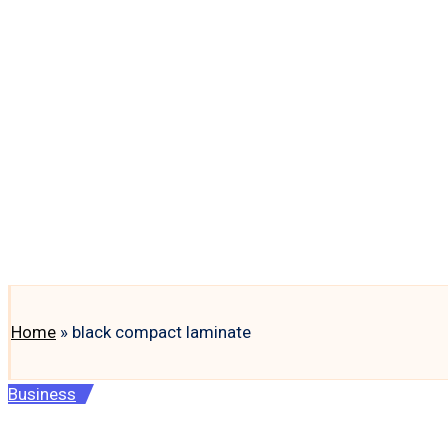
Home
»
black compact laminate
Posted
Business
in