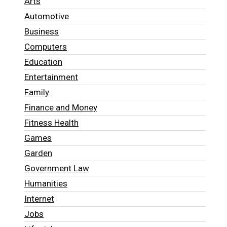
Arts
Automotive
Business
Computers
Education
Entertainment
Family
Finance and Money
Fitness Health
Games
Garden
Government Law
Humanities
Internet
Jobs