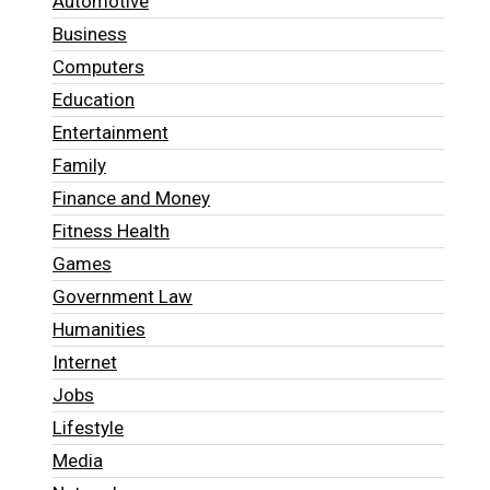
Automotive
Business
Computers
Education
Entertainment
Family
Finance and Money
Fitness Health
Games
Government Law
Humanities
Internet
Jobs
Lifestyle
Media