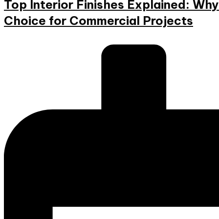
Top Interior Finishes Explained: W
Choice for Commercial Projects
Posted
by