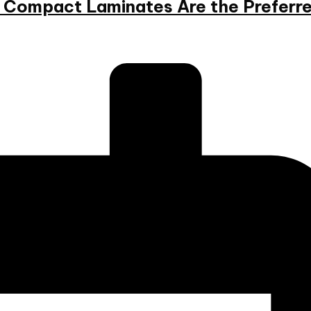
hy Compact Laminates Are the Preferr