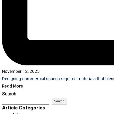
November 12, 2025
Designing commercial spaces requires materials that blend
Read More
Search
Search
Article Categories