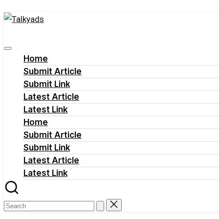
Talkyads
Skip
to
content
Home
Submit Article
Submit Link
Latest Article
Latest Link
Home
Submit Article
Submit Link
Latest Article
Latest Link