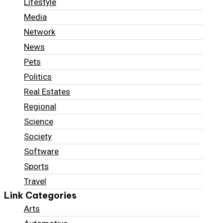
Lifestyle
Media
Network
News
Pets
Politics
Real Estates
Regional
Science
Society
Software
Sports
Travel
Link Categories
Arts