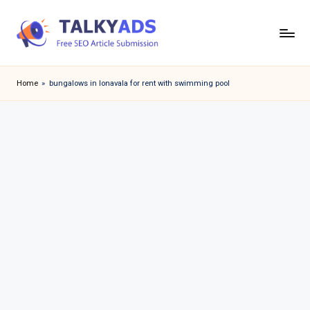
Skip
to
T
content
a
Home
»
bungalows in lonavala for rent with swimming pool
l
k
y
a
d
s