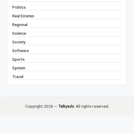
Politics
Real Estates
Regional
Science
Society
Software
Sports
System
Travel
Copyright 2026 —
Talkyads
. All rights reserved.