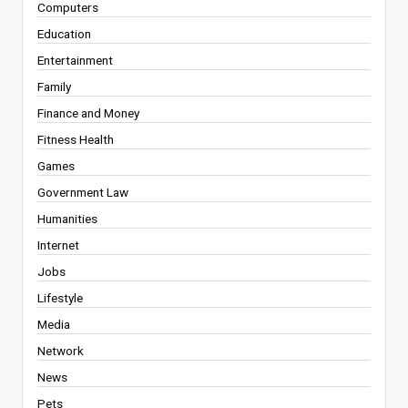
Computers
Education
Entertainment
Family
Finance and Money
Fitness Health
Games
Government Law
Humanities
Internet
Jobs
Lifestyle
Media
Network
News
Pets