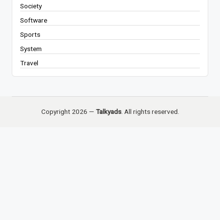
Society
Software
Sports
System
Travel
Copyright 2026 —
Talkyads
. All rights reserved.