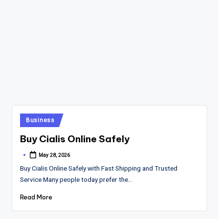
Posted
Business
in
Buy Cialis Online Safely
May 28, 2026
Posted
by
Buy Cialis Online Safely with Fast Shipping and Trusted
Service Many people today prefer the…
Read More