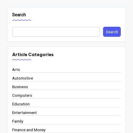
Search
Search
Article Categories
Arts
Automotive
Business
Computers
Education
Entertainment
Family
Finance and Money