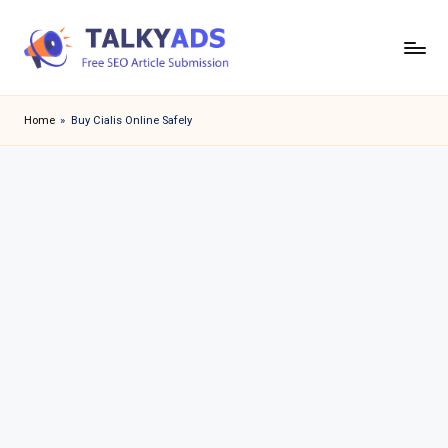
Skip
to
T
content
a
Home
»
Buy Cialis Online Safely
l
k
y
a
d
s