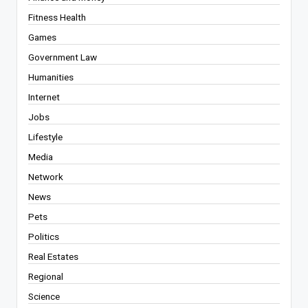
Fitness Health
Games
Government Law
Humanities
Internet
Jobs
Lifestyle
Media
Network
News
Pets
Politics
Real Estates
Regional
Science