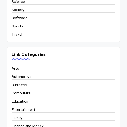
Science
Society
Software
Sports
Travel
Link Categories
Arts
Automotive
Business
Computers
Education
Entertainment
Family
Finance and Money