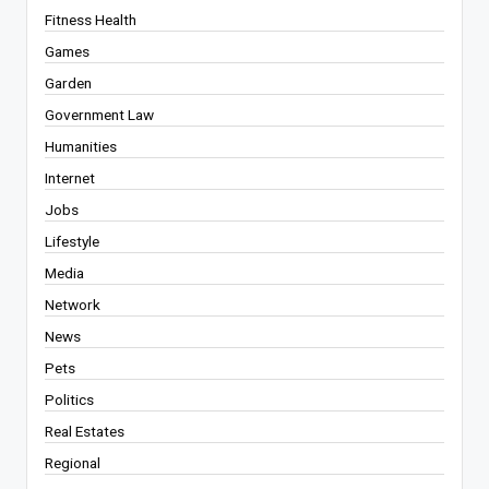
Fitness Health
Games
Garden
Government Law
Humanities
Internet
Jobs
Lifestyle
Media
Network
News
Pets
Politics
Real Estates
Regional