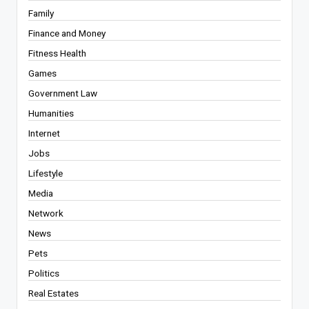
Family
Finance and Money
Fitness Health
Games
Government Law
Humanities
Internet
Jobs
Lifestyle
Media
Network
News
Pets
Politics
Real Estates