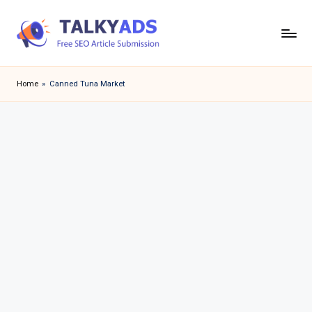
Skip
to
T
content
a
Home
»
Canned Tuna Market
l
k
y
a
d
s