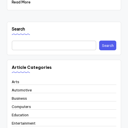
Read More
Search
Search
Article Categories
Arts
Automotive
Business
Computers
Education
Entertainment