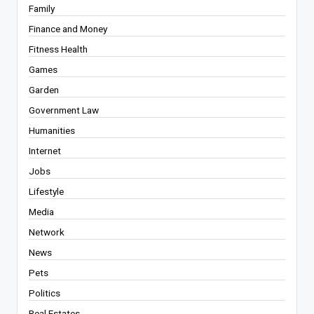
Family
Finance and Money
Fitness Health
Games
Garden
Government Law
Humanities
Internet
Jobs
Lifestyle
Media
Network
News
Pets
Politics
Real Estates