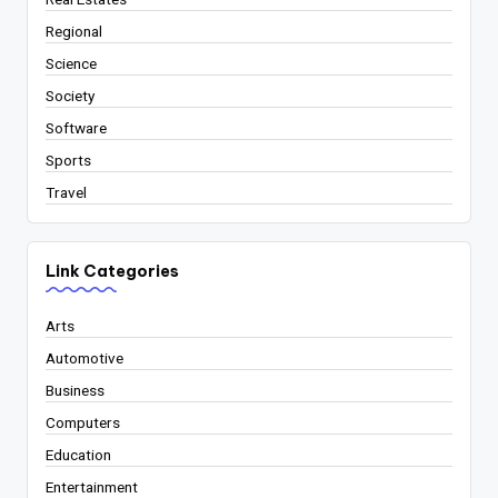
Regional
Science
Society
Software
Sports
Travel
Link Categories
Arts
Automotive
Business
Computers
Education
Entertainment