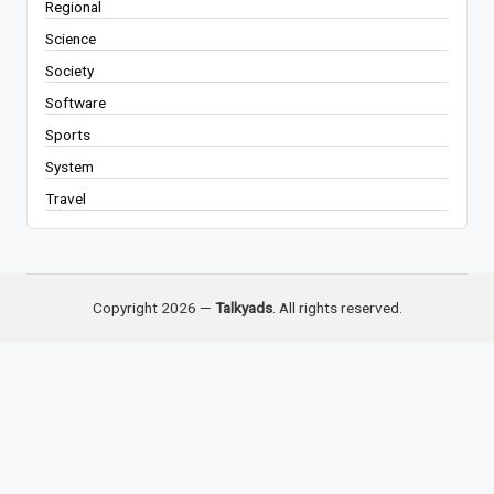
Regional
Science
Society
Software
Sports
System
Travel
Copyright 2026 —
Talkyads
. All rights reserved.