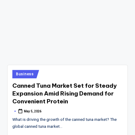
Posted
Business
in
Canned Tuna Market Set for Steady
Expansion Amid Rising Demand for
Convenient Protein
May 5, 2026
Posted
by
What is driving the growth of the canned tuna market? The
global canned tuna market…