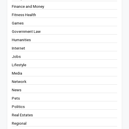
Finance and Money
Fitness Health
Games
Government Law
Humanities
Internet
Jobs
Lifestyle
Media
Network
News
Pets
Politics
Real Estates
Regional