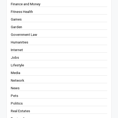
Finance and Money
Fitness Health
Games
Garden
Government Law
Humanities
Internet
Jobs
Lifestyle
Media
Network
News
Pets
Politics
Real Estates