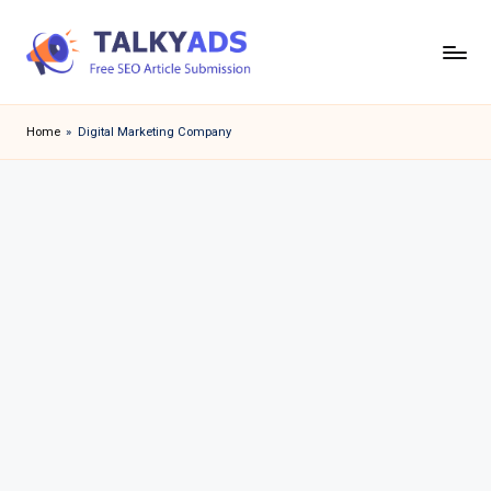
Skip
to
T
content
a
Home
»
Digital Marketing Company
l
k
y
a
d
s