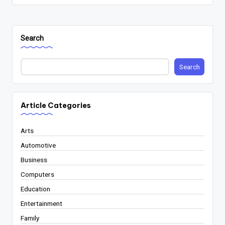
Search
Search
Article Categories
Arts
Automotive
Business
Computers
Education
Entertainment
Family