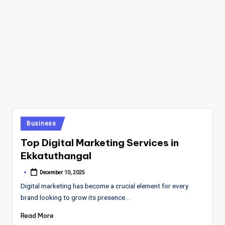
Posted
Business
in
Top Digital Marketing Services in
Ekkatuthangal
December 10, 2025
Posted
by
Digital marketing has become a crucial element for every
brand looking to grow its presence…
Read More