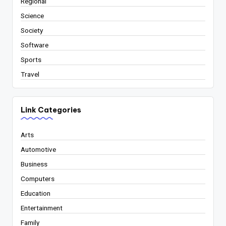
Regional
Science
Society
Software
Sports
Travel
Link Categories
Arts
Automotive
Business
Computers
Education
Entertainment
Family