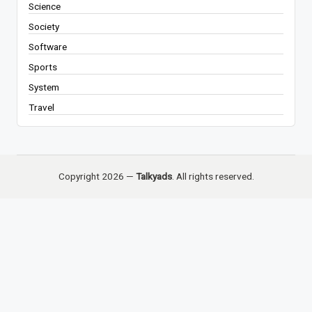
Science
Society
Software
Sports
System
Travel
Copyright 2026 —
Talkyads
. All rights reserved.