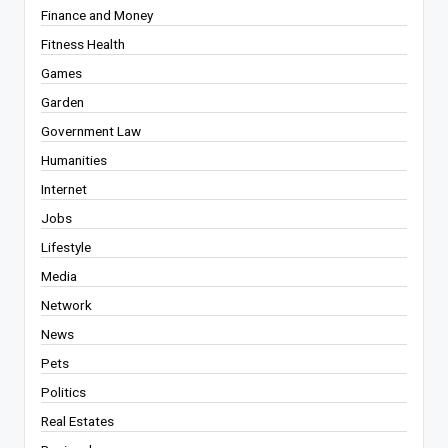
Finance and Money
Fitness Health
Games
Garden
Government Law
Humanities
Internet
Jobs
Lifestyle
Media
Network
News
Pets
Politics
Real Estates