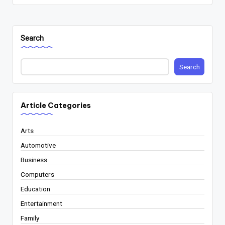
Search
Search
Article Categories
Arts
Automotive
Business
Computers
Education
Entertainment
Family