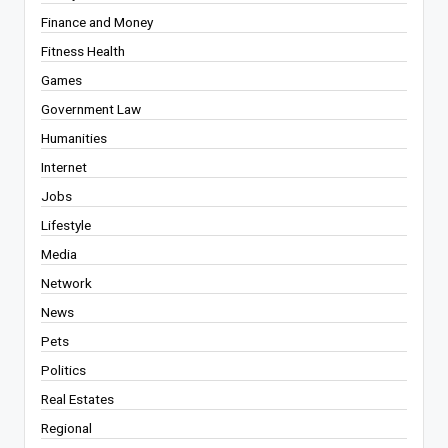
Finance and Money
Fitness Health
Games
Government Law
Humanities
Internet
Jobs
Lifestyle
Media
Network
News
Pets
Politics
Real Estates
Regional