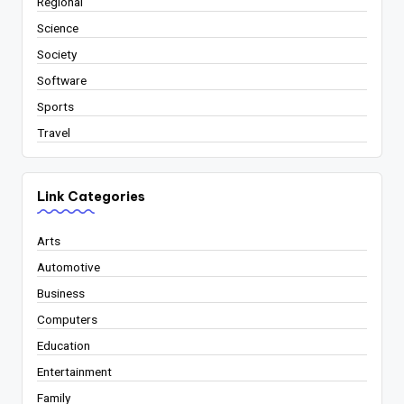
Regional
Science
Society
Software
Sports
Travel
Link Categories
Arts
Automotive
Business
Computers
Education
Entertainment
Family