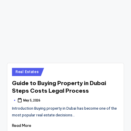
Posted
Real Estates
in
Guide to Buying Property in Dubai
Steps Costs Legal Process
May 5, 2026
Posted
by
Introduction Buying property in Dubai has become one of the
most popular real estate decisions…
Read More