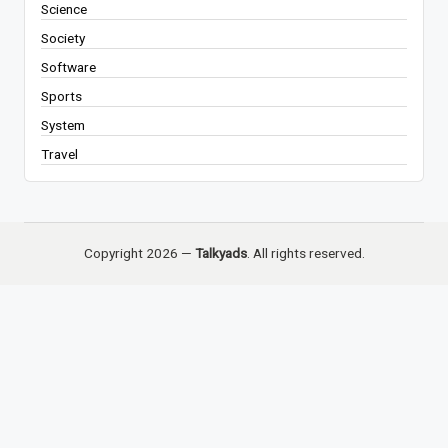
Science
Society
Software
Sports
System
Travel
Copyright 2026 —
Talkyads
. All rights reserved.