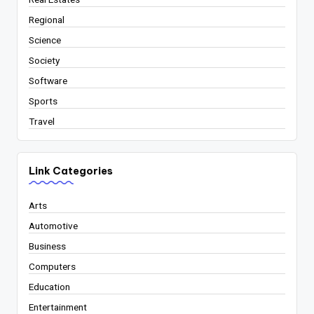
Regional
Science
Society
Software
Sports
Travel
Link Categories
Arts
Automotive
Business
Computers
Education
Entertainment