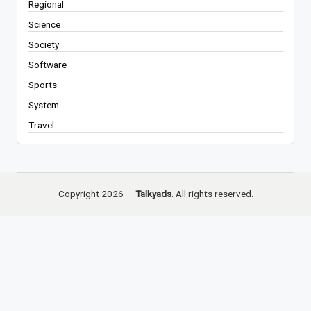
Regional
Science
Society
Software
Sports
System
Travel
Copyright 2026 —
Talkyads
. All rights reserved.