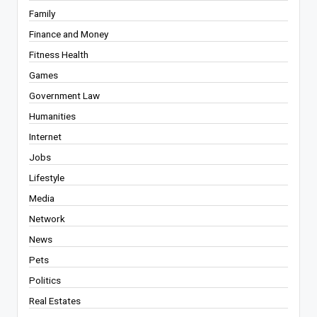
Family
Finance and Money
Fitness Health
Games
Government Law
Humanities
Internet
Jobs
Lifestyle
Media
Network
News
Pets
Politics
Real Estates