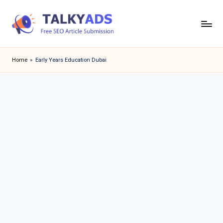
Skip
to
T
content
a
Home
»
Early Years Education Dubai
l
k
y
a
d
s