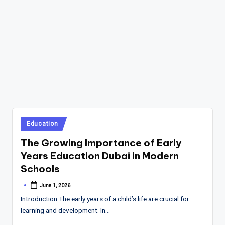
Posted
Education
in
The Growing Importance of Early
Years Education Dubai in Modern
Schools
June 1, 2026
Posted
by
Introduction The early years of a child’s life are crucial for
learning and development. In…