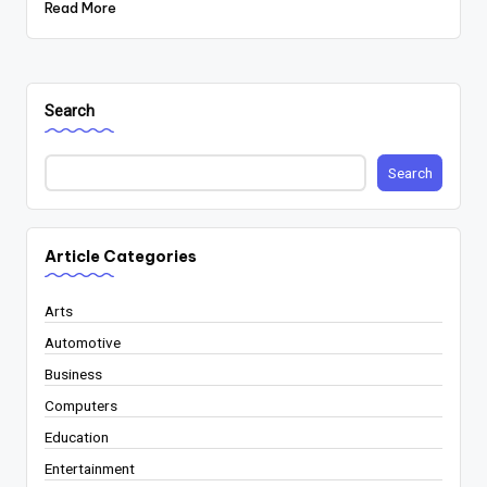
Read More
Search
Search
Article Categories
Arts
Automotive
Business
Computers
Education
Entertainment