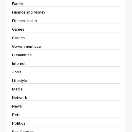
Family
Finance and Money
Fitness Health
Games
Garden
Government Law
Humanities
Internet
Jobs
Lifestyle
Media
Network
News
Pets
Politics
Real Estates