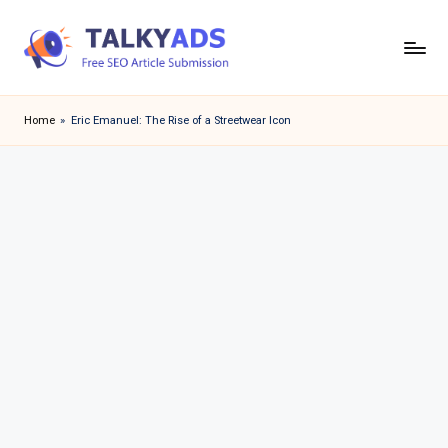
Skip
to
T
content
a
Home
»
Eric Emanuel: The Rise of a Streetwear Icon
l
k
y
a
d
s