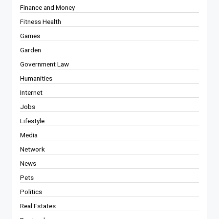
Finance and Money
Fitness Health
Games
Garden
Government Law
Humanities
Internet
Jobs
Lifestyle
Media
Network
News
Pets
Politics
Real Estates