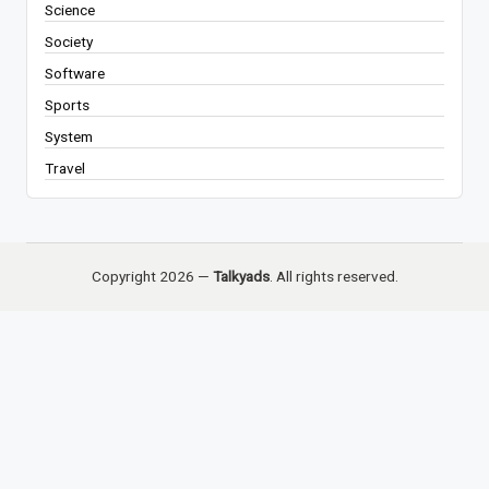
Science
Society
Software
Sports
System
Travel
Copyright 2026 —
Talkyads
. All rights reserved.