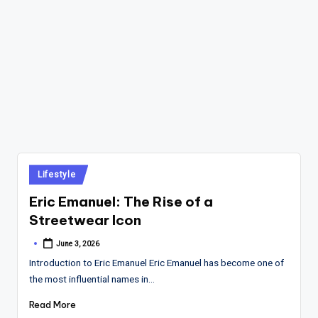
Posted
Lifestyle
in
Eric Emanuel: The Rise of a
Streetwear Icon
June 3, 2026
Posted
by
Introduction to Eric Emanuel Eric Emanuel has become one of
the most influential names in…
Read More