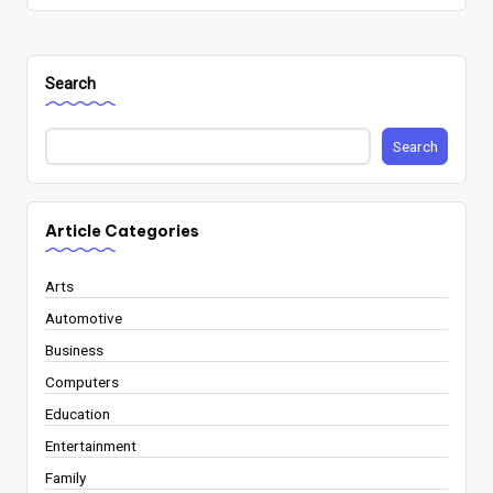
Search
Search
Article Categories
Arts
Automotive
Business
Computers
Education
Entertainment
Family