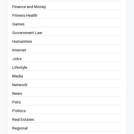
Finance and Money
Fitness Health
Games
Government Law
Humanities
Internet
Jobs
Lifestyle
Media
Network
News
Pets
Politics
Real Estates
Regional