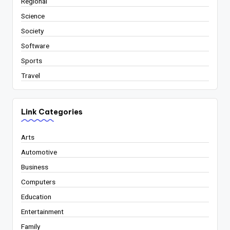
Regional
Science
Society
Software
Sports
Travel
Link Categories
Arts
Automotive
Business
Computers
Education
Entertainment
Family