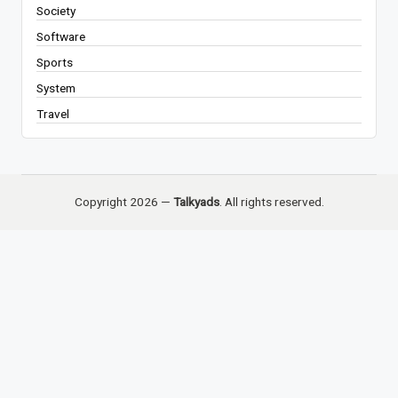
Society
Software
Sports
System
Travel
Copyright 2026 —
Talkyads
. All rights reserved.