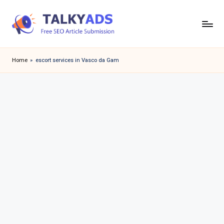
Skip
to
T
content
a
Home
»
escort services in Vasco da Gam
l
k
y
a
d
s