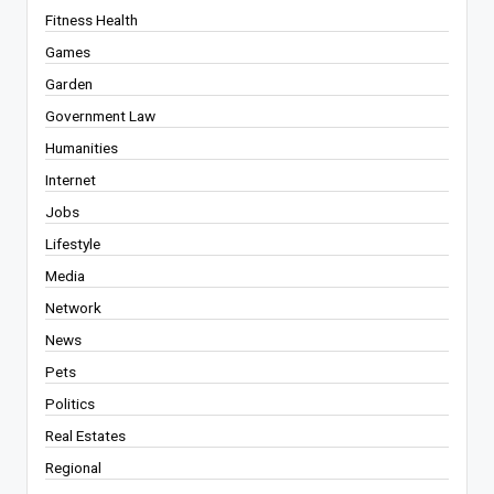
Fitness Health
Games
Garden
Government Law
Humanities
Internet
Jobs
Lifestyle
Media
Network
News
Pets
Politics
Real Estates
Regional