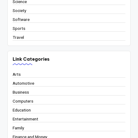
Science
Society
Software
Sports
Travel
Link Categories
Arts
Automotive
Business
Computers
Education
Entertainment
Family
Finance and Money