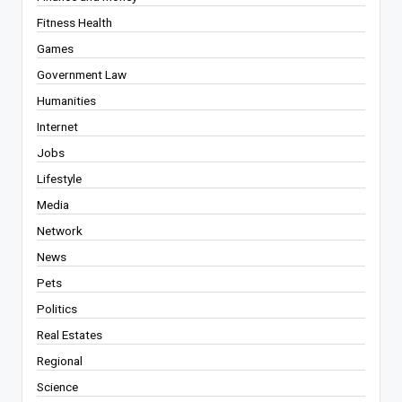
Fitness Health
Games
Government Law
Humanities
Internet
Jobs
Lifestyle
Media
Network
News
Pets
Politics
Real Estates
Regional
Science