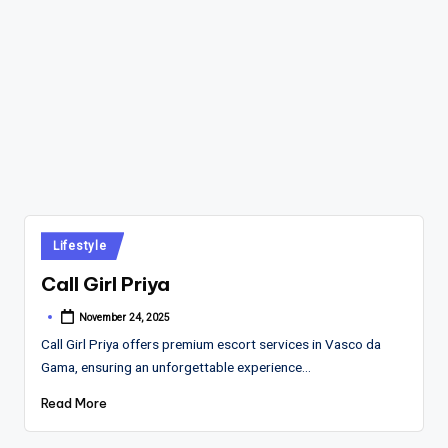
Posted
Lifestyle
in
Call Girl Priya
November 24, 2025
Posted
by
Call Girl Priya offers premium escort services in Vasco da
Gama, ensuring an unforgettable experience…
Read More