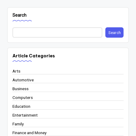
Search
Search
Article Categories
Arts
Automotive
Business
Computers
Education
Entertainment
Family
Finance and Money