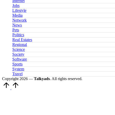
Internet
Jobs
Lifestyle
Media
Network
News
Pets
Politics
Real Estates
Regional
Science
Society
Software
Sports
System
Travel
Copyright 2026 —
Talkyads
. All rights reserved.
Scroll
to
Top