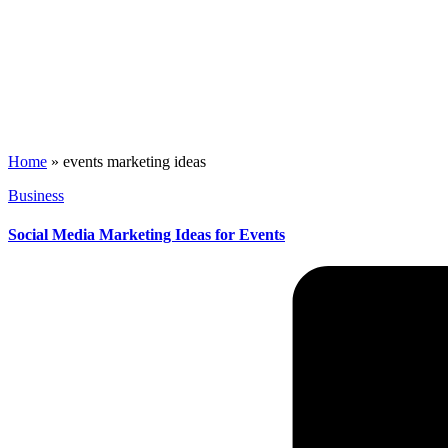
Home
»
events marketing ideas
Posted
Business
in
Social Media Marketing Ideas for Events
Posted
by