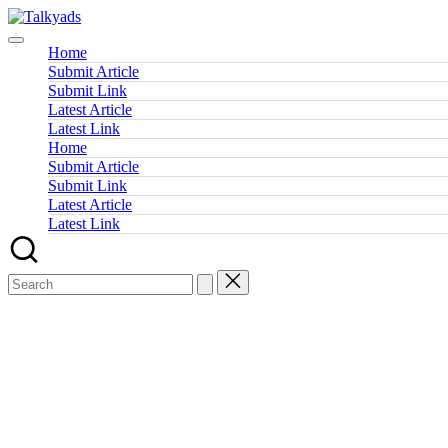
Skip
Talkyads
to
content
Home
Submit Article
Submit Link
Latest Article
Latest Link
Home
Submit Article
Submit Link
Latest Article
Latest Link