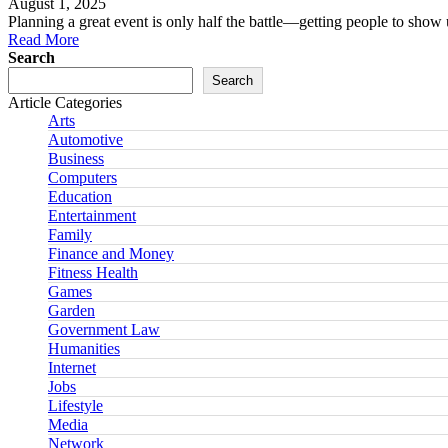
August 1, 2025
Planning a great event is only half the battle—getting people to sh
Read More
Search
Search
Article Categories
Arts
Automotive
Business
Computers
Education
Entertainment
Family
Finance and Money
Fitness Health
Games
Garden
Government Law
Humanities
Internet
Jobs
Lifestyle
Media
Network