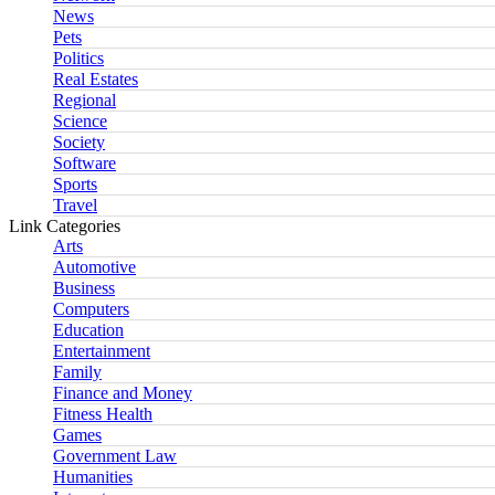
News
Pets
Politics
Real Estates
Regional
Science
Society
Software
Sports
Travel
Link Categories
Arts
Automotive
Business
Computers
Education
Entertainment
Family
Finance and Money
Fitness Health
Games
Government Law
Humanities