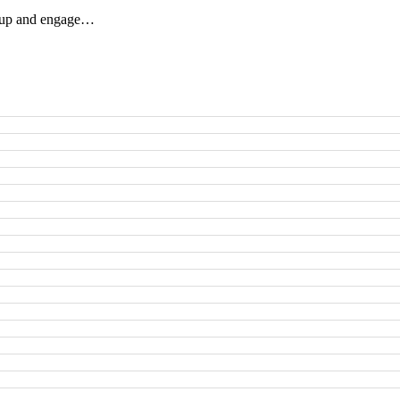
ow up and engage…