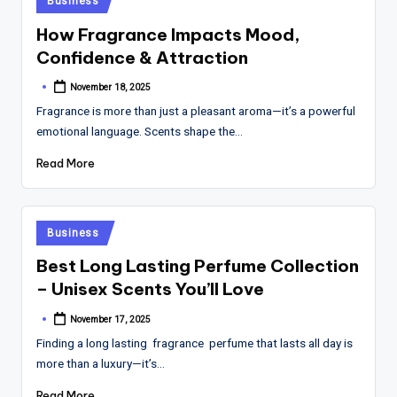
Business
in
How Fragrance Impacts Mood,
Confidence & Attraction
November 18, 2025
Posted
by
Fragrance is more than just a pleasant aroma—it’s a powerful
emotional language. Scents shape the…
Read More
Posted
Business
in
Best Long Lasting Perfume Collection
– Unisex Scents You’ll Love
November 17, 2025
Posted
by
Finding a long lasting fragrance perfume that lasts all day is
more than a luxury—it’s…
Read More