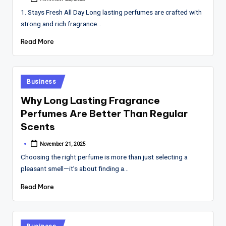
Posted
by
1. Stays Fresh All Day Long lasting perfumes are crafted with
strong and rich fragrance…
Read More
Posted
Business
in
Why Long Lasting Fragrance
Perfumes Are Better Than Regular
Scents
November 21, 2025
Posted
by
Choosing the right perfume is more than just selecting a
pleasant smell—it’s about finding a…
Read More
Posted