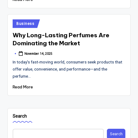
Posted
Business
in
Why Long-Lasting Perfumes Are
Dominating the Market
November 14, 2025
Posted
by
In today’s fast-moving world, consumers seek products that
offer value, convenience, and performance—and the
perfume…
Read More
Search
Search