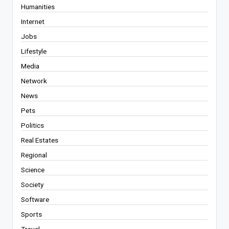
Humanities
Internet
Jobs
Lifestyle
Media
Network
News
Pets
Politics
Real Estates
Regional
Science
Society
Software
Sports