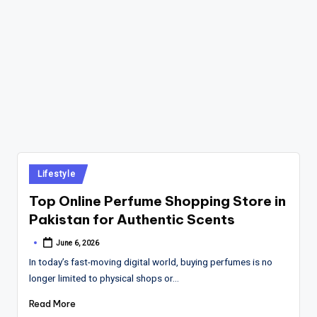
Posted
Lifestyle
in
Top Online Perfume Shopping Store in
Pakistan for Authentic Scents
June 6, 2026
Posted
by
In today’s fast-moving digital world, buying perfumes is no
longer limited to physical shops or…
Read More