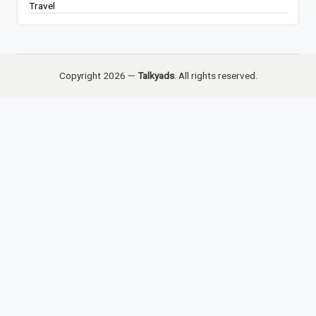
Travel
Copyright 2026 —
Talkyads
. All rights reserved.