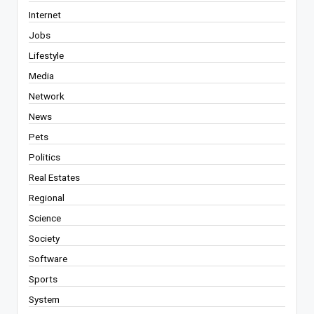
Internet
Jobs
Lifestyle
Media
Network
News
Pets
Politics
Real Estates
Regional
Science
Society
Software
Sports
System