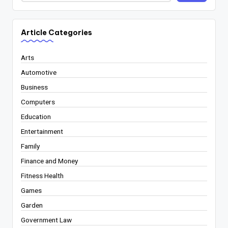
Article Categories
Arts
Automotive
Business
Computers
Education
Entertainment
Family
Finance and Money
Fitness Health
Games
Garden
Government Law