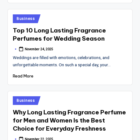
Posted
Business
in
Top 10 Long Lasting Fragrance
Perfumes for Wedding Season
November 24, 2025
Posted
by
Weddings are filled with emotions, celebrations, and
unforgettable moments. On such a special day, your…
Read More
Posted
Business
in
Why Long Lasting Fragrance Perfume
for Men and Women Is the Best
Choice for Everyday Freshness
November 22, 2025