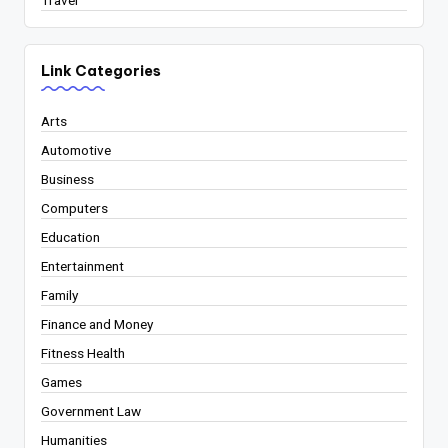
Travel
Link Categories
Arts
Automotive
Business
Computers
Education
Entertainment
Family
Finance and Money
Fitness Health
Games
Government Law
Humanities