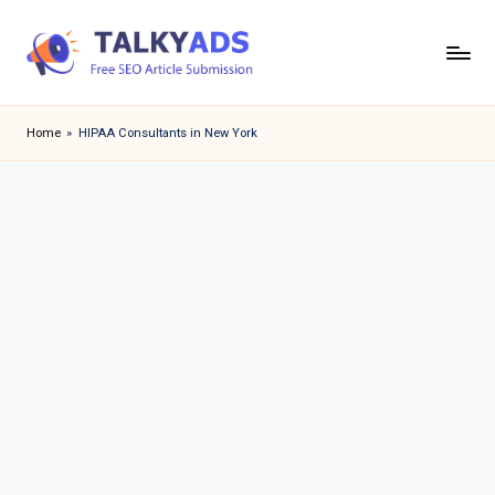
Skip
to
T
content
a
Home
»
HIPAA Consultants in New York
l
k
y
a
d
s