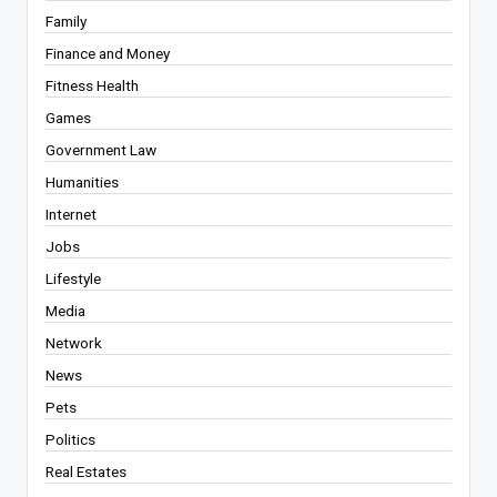
Family
Finance and Money
Fitness Health
Games
Government Law
Humanities
Internet
Jobs
Lifestyle
Media
Network
News
Pets
Politics
Real Estates