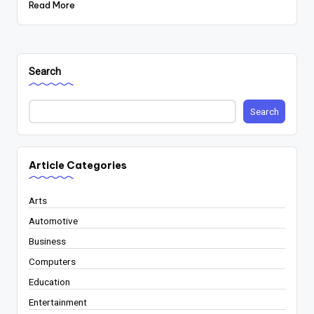
Read More
Search
Search
Article Categories
Arts
Automotive
Business
Computers
Education
Entertainment