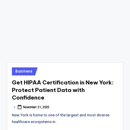
Posted
Business
in
Get HIPAA Certification in New York:
Protect Patient Data with
Confidence
November 21, 2025
Posted
by
New York is home to one of the largest and most diverse
healthcare ecosystems in…