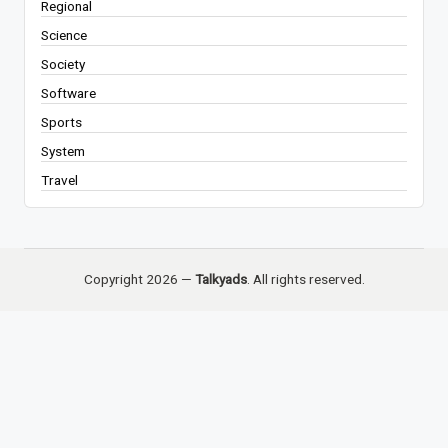
Regional
Science
Society
Software
Sports
System
Travel
Copyright 2026 —
Talkyads
. All rights reserved.