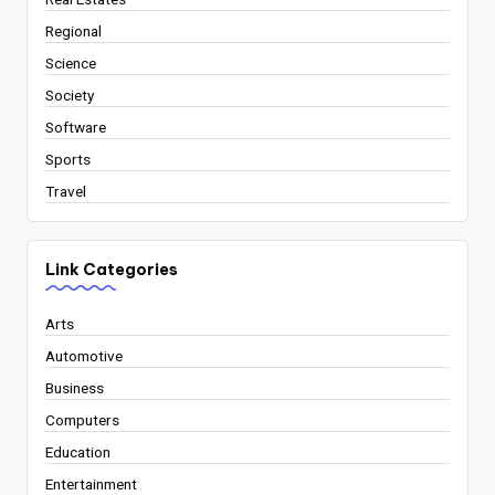
Regional
Science
Society
Software
Sports
Travel
Link Categories
Arts
Automotive
Business
Computers
Education
Entertainment