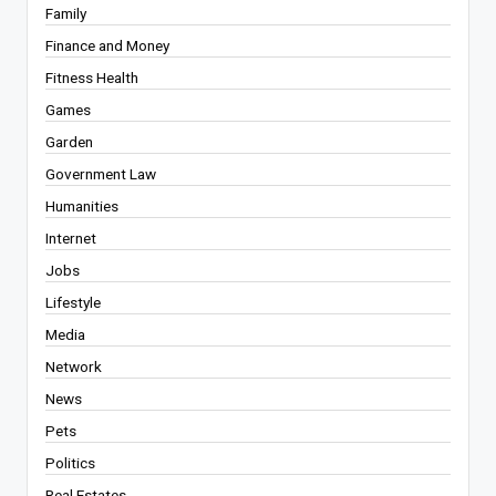
Family
Finance and Money
Fitness Health
Games
Garden
Government Law
Humanities
Internet
Jobs
Lifestyle
Media
Network
News
Pets
Politics
Real Estates