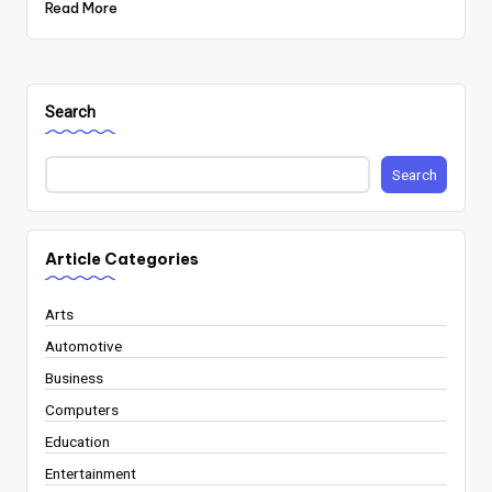
Read More
Search
Search
Article Categories
Arts
Automotive
Business
Computers
Education
Entertainment