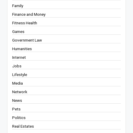
Family
Finance and Money
Fitness Health
Games
Government Law
Humanities
Internet
Jobs
Lifestyle
Media
Network
News
Pets
Politics
Real Estates