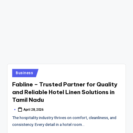
Posted
Business
in
Fabline – Trusted Partner for Quality
and Reliable Hotel Linen Solutions in
Tamil Nadu
April 28, 2026
Posted
by
The hospitality industry thrives on comfort, cleanliness, and
consistency. Every detail in a hotel room…