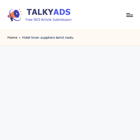
Skip
to
T
content
a
Home
»
Hotel linen suppliers tamil nadu
l
k
y
a
d
s