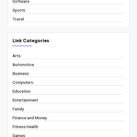
Software
Sports
Travel
Link Categories
Arts
Automotive
Business
Computers
Education
Entertainment
Family
Finance and Money
Fitness Health
Games