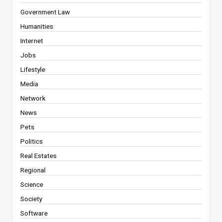
Government Law
Humanities
Internet
Jobs
Lifestyle
Media
Network
News
Pets
Politics
Real Estates
Regional
Science
Society
Software