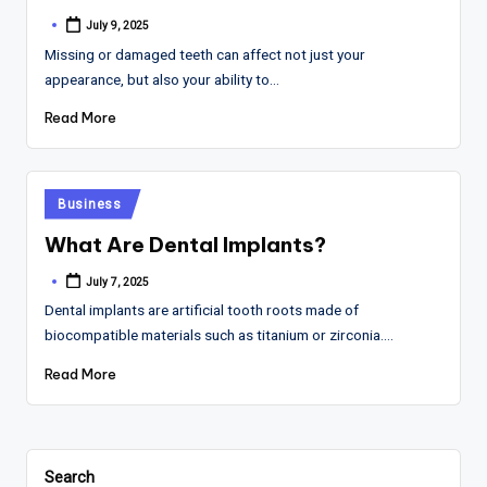
July 9, 2025
Posted
by
Missing or damaged teeth can affect not just your
appearance, but also your ability to…
Read More
Posted
Business
in
What Are Dental Implants?
July 7, 2025
Posted
by
Dental implants are artificial tooth roots made of
biocompatible materials such as titanium or zirconia.…
Read More
Search