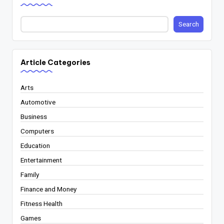
Search
Article Categories
Arts
Automotive
Business
Computers
Education
Entertainment
Family
Finance and Money
Fitness Health
Games