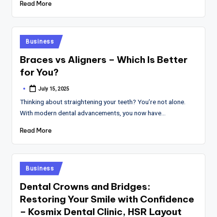
Read More
Posted
Business
in
Braces vs Aligners – Which Is Better
for You?
July 15, 2025
Posted
by
Thinking about straightening your teeth? You’re not alone.
With modern dental advancements, you now have…
Read More
Posted
Business
in
Dental Crowns and Bridges:
Restoring Your Smile with Confidence
– Kosmix Dental Clinic, HSR Layout