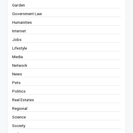
Garden
Government Law
Humanities
Internet
Jobs
Lifestyle
Media
Network
News
Pets
Politics
Real Estates
Regional
Science
Society