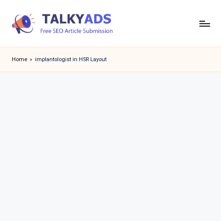
Skip
to
T
content
a
Home
»
implantologist in HSR Layout
l
k
y
a
d
s