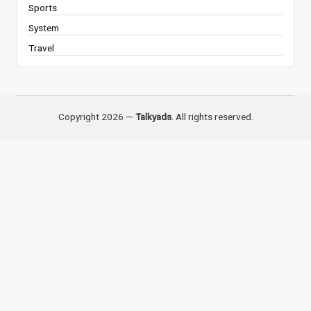
Sports
System
Travel
Copyright 2026 —
Talkyads
. All rights reserved.