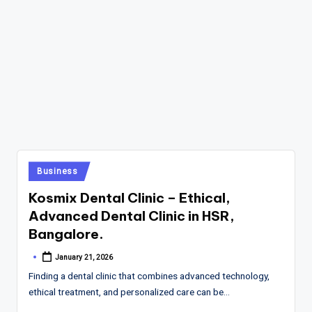
Posted
Business
in
Kosmix Dental Clinic – Ethical,
Advanced Dental Clinic in HSR,
Bangalore.
January 21, 2026
Posted
by
Finding a dental clinic that combines advanced technology,
ethical treatment, and personalized care can be…