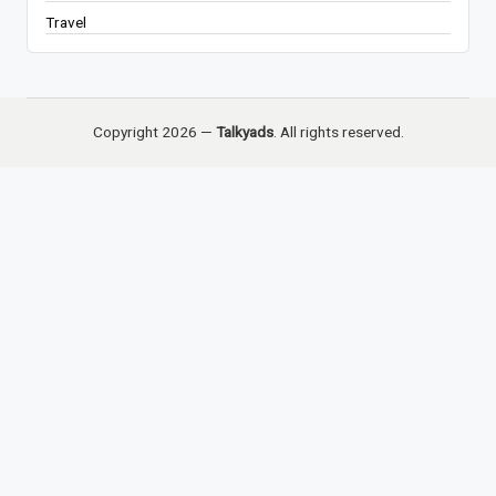
Travel
Copyright 2026 —
Talkyads
. All rights reserved.