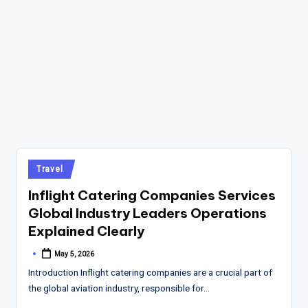
Posted
Travel
in
Inflight Catering Companies Services
Global Industry Leaders Operations
Explained Clearly
May 5, 2026
Posted
by
Introduction Inflight catering companies are a crucial part of
the global aviation industry, responsible for…