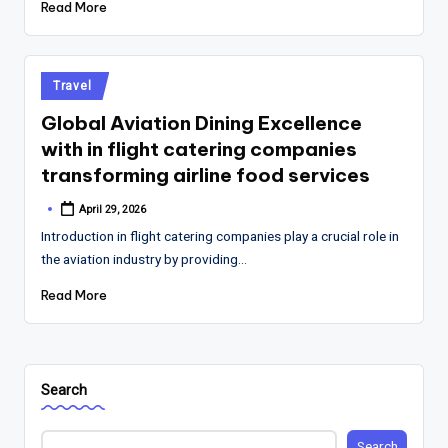
Read More
Posted
Travel
in
Global Aviation Dining Excellence
with in flight catering companies
transforming airline food services
April 29, 2026
Posted
by
Introduction in flight catering companies play a crucial role in
the aviation industry by providing…
Read More
Search
Search