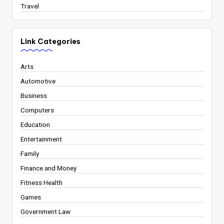
Travel
Link Categories
Arts
Automotive
Business
Computers
Education
Entertainment
Family
Finance and Money
Fitness Health
Games
Government Law