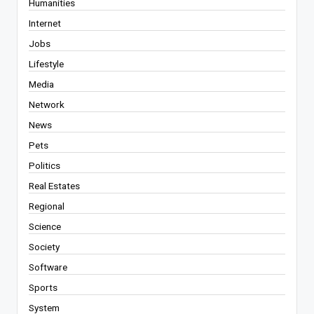
Humanities
Internet
Jobs
Lifestyle
Media
Network
News
Pets
Politics
Real Estates
Regional
Science
Society
Software
Sports
System