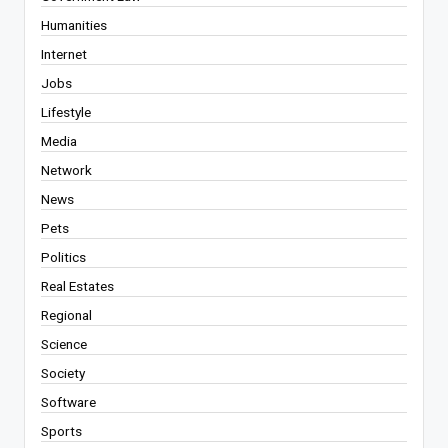
Humanities
Internet
Jobs
Lifestyle
Media
Network
News
Pets
Politics
Real Estates
Regional
Science
Society
Software
Sports