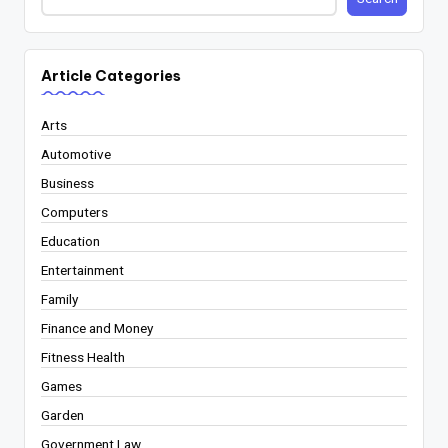
Article Categories
Arts
Automotive
Business
Computers
Education
Entertainment
Family
Finance and Money
Fitness Health
Games
Garden
Government Law