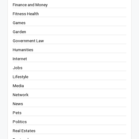
Finance and Money
Fitness Health
Games
Garden
Government Law
Humanities
Internet
Jobs
Lifestyle
Media
Network
News
Pets
Politics
Real Estates