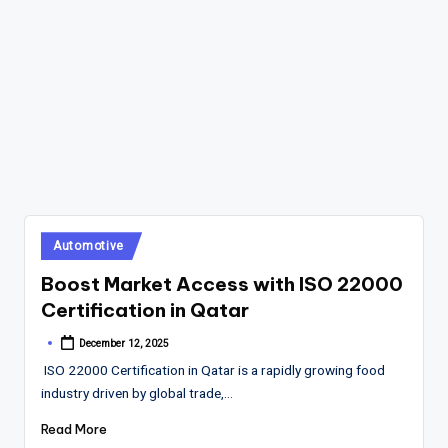
Posted
Automotive
in
Boost Market Access with ISO 22000
Certification in Qatar
December 12, 2025
Posted
by
ISO 22000 Certification in Qatar is a rapidly growing food
industry driven by global trade,…
Read More