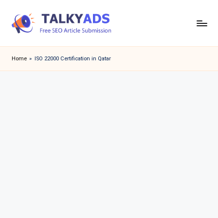
Skip
to
T
content
a
Home
»
ISO 22000 Certification in Qatar
l
k
y
a
d
s