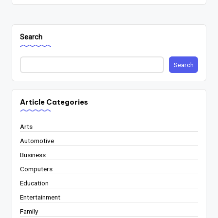
Search
Search
Article Categories
Arts
Automotive
Business
Computers
Education
Entertainment
Family