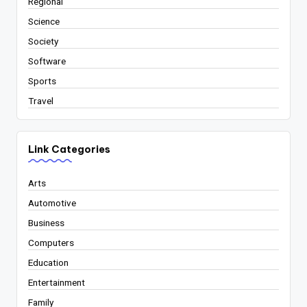
Regional
Science
Society
Software
Sports
Travel
Link Categories
Arts
Automotive
Business
Computers
Education
Entertainment
Family