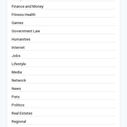
Finance and Money
Fitness Health
Games
Government Law
Humanities
Internet
Jobs
Lifestyle
Media
Network
News
Pets
Politics
Real Estates
Regional