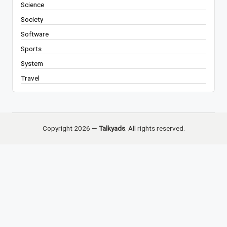
Science
Society
Software
Sports
System
Travel
Copyright 2026 —
Talkyads
. All rights reserved.