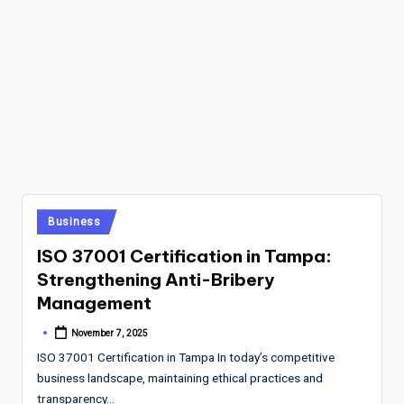
Posted
Business
in
ISO 37001 Certification in Tampa:
Strengthening Anti-Bribery
Management
November 7, 2025
Posted
by
ISO 37001 Certification in Tampa In today’s competitive
business landscape, maintaining ethical practices and
transparency…