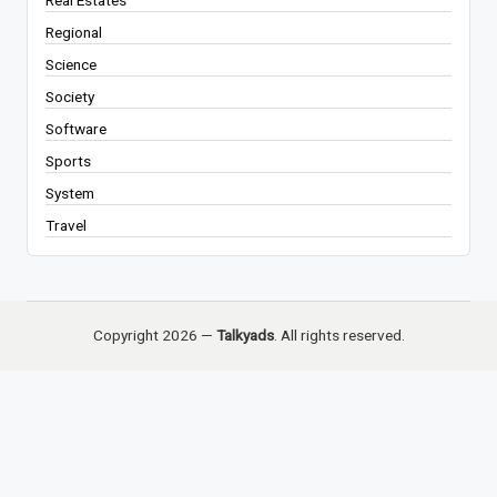
Real Estates
Regional
Science
Society
Software
Sports
System
Travel
Copyright 2026 —
Talkyads
. All rights reserved.