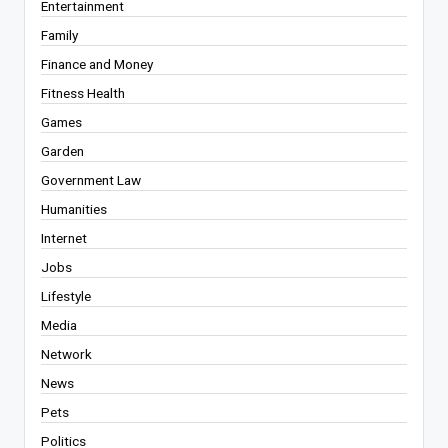
Entertainment
Family
Finance and Money
Fitness Health
Games
Garden
Government Law
Humanities
Internet
Jobs
Lifestyle
Media
Network
News
Pets
Politics