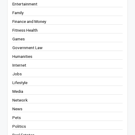
Entertainment
Family
Finance and Money
Fitness Health
Games
Government Law
Humanities
Internet
Jobs
Lifestyle
Media
Network
News
Pets
Politics