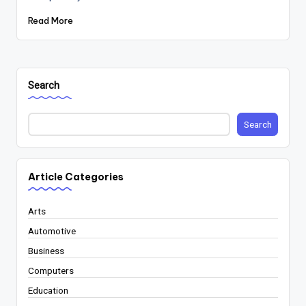
Read More
Search
Search
Article Categories
Arts
Automotive
Business
Computers
Education