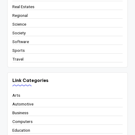
Real Estates
Regional
Science
Society
Software
Sports
Travel
Link Categories
Arts
Automotive
Business
Computers
Education