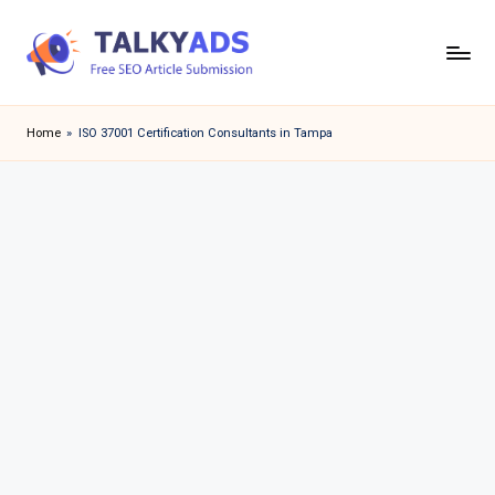
Skip
to
T
content
a
Home
»
ISO 37001 Certification Consultants in Tampa
l
k
y
a
d
s