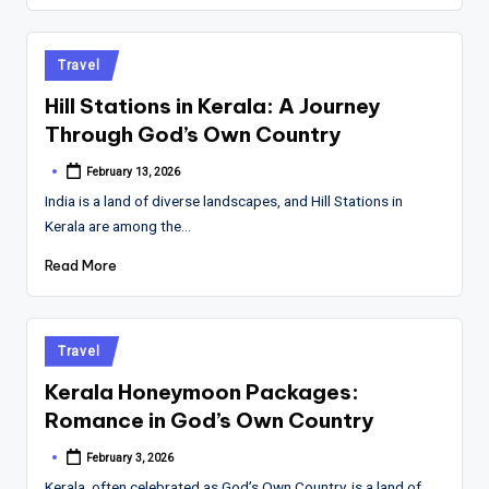
Posted
Travel
in
Hill Stations in Kerala: A Journey
Through God’s Own Country
February 13, 2026
Posted
by
India is a land of diverse landscapes, and Hill Stations in
Kerala are among the…
Read More
Posted
Travel
in
Kerala Honeymoon Packages:
Romance in God’s Own Country
February 3, 2026
Posted
by
Kerala, often celebrated as God’s Own Country, is a land of