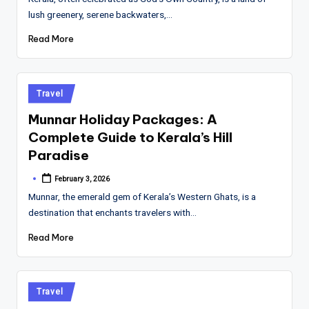
lush greenery, serene backwaters,…
Read More
Posted
Travel
in
Munnar Holiday Packages: A
Complete Guide to Kerala’s Hill
Paradise
February 3, 2026
Posted
by
Munnar, the emerald gem of Kerala’s Western Ghats, is a
destination that enchants travelers with…
Read More
Posted
Travel
in