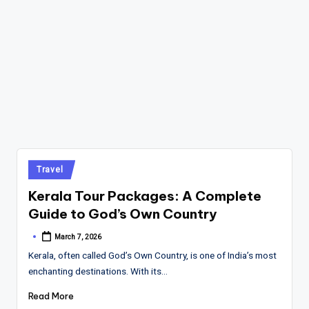
Posted
Travel
in
Kerala Tour Packages: A Complete
Guide to God’s Own Country
March 7, 2026
Posted
by
Kerala, often called God’s Own Country, is one of India’s most
enchanting destinations. With its…
Read More