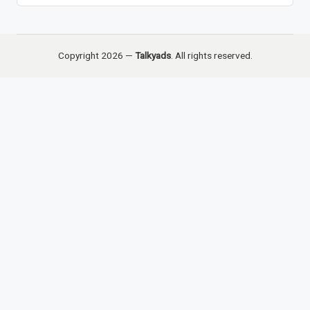
Copyright 2026 —
Talkyads
. All rights reserved.