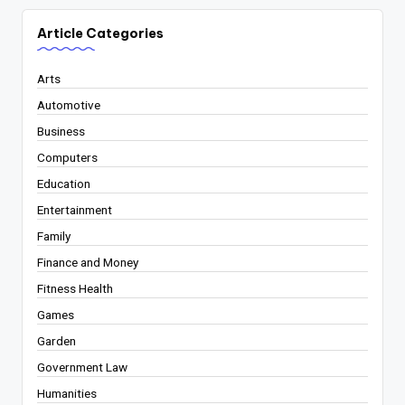
Article Categories
Arts
Automotive
Business
Computers
Education
Entertainment
Family
Finance and Money
Fitness Health
Games
Garden
Government Law
Humanities