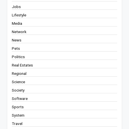
Jobs
Lifestyle
Media
Network
News
Pets
Politics
Real Estates
Regional
Science
Society
Software
Sports
System
Travel