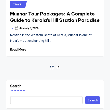
Posted
Travel
in
Munnar Tour Packages: A Complete
Guide to Kerala’s Hill Station Paradise
January 8, 2026
Posted
by
Nestled in the Western Ghats of Kerala, Munnar is one of
India’s most enchanting hill…
Read More
Posts
1
2
NEXT
PAGE
pagination
Search
Search