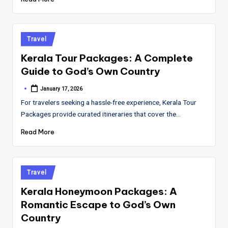
Posted
Travel
in
Kerala Tour Packages: A Complete
Guide to God’s Own Country
January 17, 2026
Posted
by
For travelers seeking a hassle-free experience, Kerala Tour
Packages provide curated itineraries that cover the…
Read More
Posted
Travel
in
Kerala Honeymoon Packages: A
Romantic Escape to God’s Own
Country