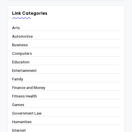
Link Categories
Arts
Automotive
Business
Computers
Education
Entertainment
Family
Finance and Money
Fitness Health
Games
Government Law
Humanities
Internet