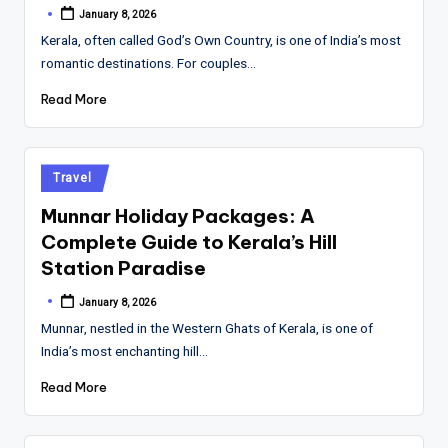
January 8, 2026
Posted
by
Kerala, often called God’s Own Country, is one of India’s most
romantic destinations. For couples…
Read More
Posted
Travel
in
Munnar Holiday Packages: A
Complete Guide to Kerala’s Hill
Station Paradise
January 8, 2026
Posted
by
Munnar, nestled in the Western Ghats of Kerala, is one of
India’s most enchanting hill…
Read More