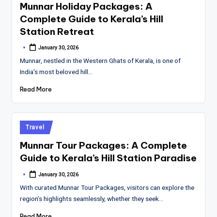
Munnar Holiday Packages: A
Complete Guide to Kerala’s Hill
Station Retreat
January 30, 2026
Posted
by
Munnar, nestled in the Western Ghats of Kerala, is one of
India’s most beloved hill…
Read More
Posted
Travel
in
Munnar Tour Packages: A Complete
Guide to Kerala’s Hill Station Paradise
January 30, 2026
Posted
by
With curated Munnar Tour Packages, visitors can explore the
region’s highlights seamlessly, whether they seek…
Read More