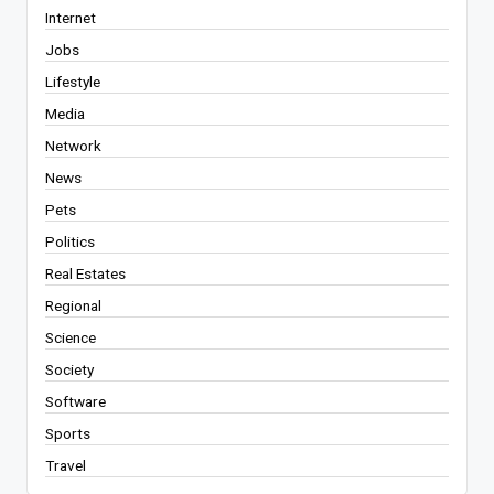
Internet
Jobs
Lifestyle
Media
Network
News
Pets
Politics
Real Estates
Regional
Science
Society
Software
Sports
Travel