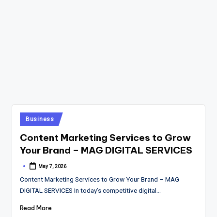
Posted
Business
in
Content Marketing Services to Grow
Your Brand – MAG DIGITAL SERVICES
May 7, 2026
Posted
by
Content Marketing Services to Grow Your Brand – MAG
DIGITAL SERVICES In today’s competitive digital…
Read More