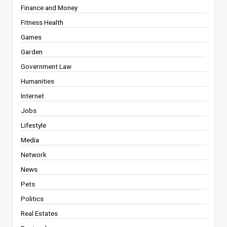
Finance and Money
Fitness Health
Games
Garden
Government Law
Humanities
Internet
Jobs
Lifestyle
Media
Network
News
Pets
Politics
Real Estates