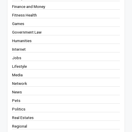
Finance and Money
Fitness Health
Games
Government Law
Humanities
Internet
Jobs
Lifestyle
Media
Network
News
Pets
Politics
Real Estates
Regional