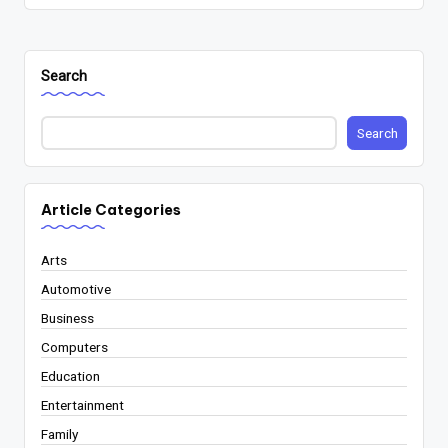
Search
Search
Article Categories
Arts
Automotive
Business
Computers
Education
Entertainment
Family