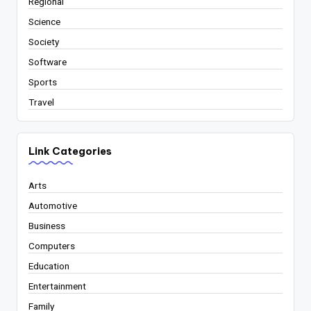
Regional
Science
Society
Software
Sports
Travel
Link Categories
Arts
Automotive
Business
Computers
Education
Entertainment
Family