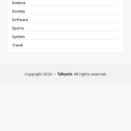
Science
Society
Software
Sports
System
Travel
Copyright 2026 —
Talkyads
. All rights reserved.