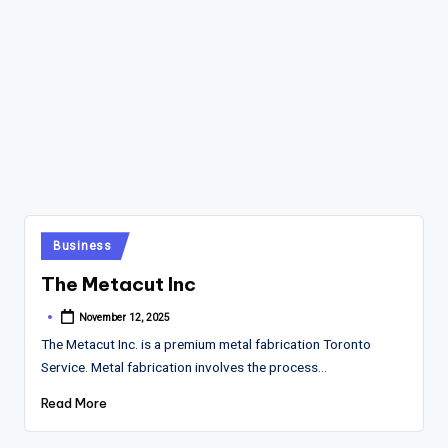
Posted
Business
in
The Metacut Inc
November 12, 2025
Posted
by
The Metacut Inc. is a premium metal fabrication Toronto
Service. Metal fabrication involves the process…
Read More