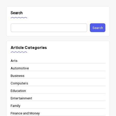
Search
Search
Article Categories
Arts
Automotive
Business
Computers
Education
Entertainment
Family
Finance and Money