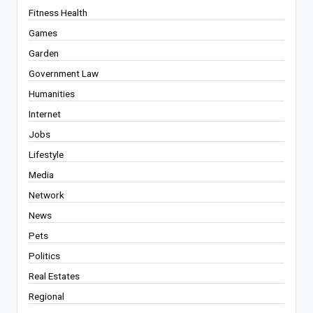
Fitness Health
Games
Garden
Government Law
Humanities
Internet
Jobs
Lifestyle
Media
Network
News
Pets
Politics
Real Estates
Regional