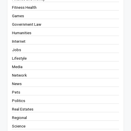
Fitness Health
Games
Government Law
Humanities
Internet
Jobs
Lifestyle
Media
Network
News
Pets
Politics
Real Estates
Regional
Science