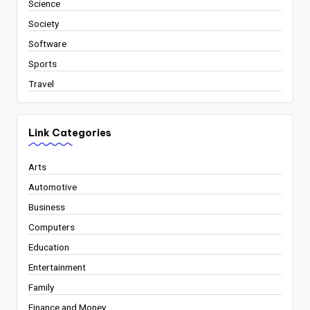
Science
Society
Software
Sports
Travel
Link Categories
Arts
Automotive
Business
Computers
Education
Entertainment
Family
Finance and Money