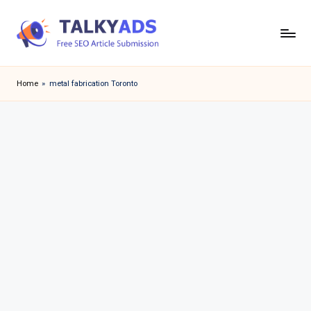
Skip
to
T
content
a
Home
»
metal fabrication Toronto
l
k
y
a
d
s