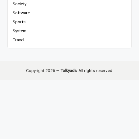
Society
Software
Sports
System
Travel
Copyright 2026 —
Talkyads
. All rights reserved.