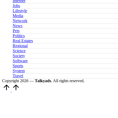
Internet
Jobs
Lifestyle
Media
Network
News
Pets
Politics
Real Estates
Regional
Science
Society
Software
Sports
System
Travel
Copyright 2026 —
Talkyads
. All rights reserved.
Scroll
to
Top