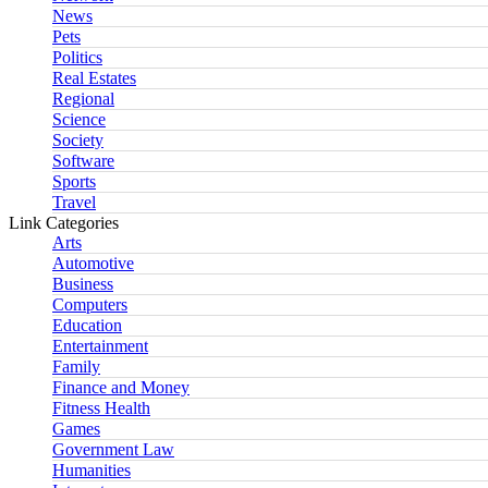
News
Pets
Politics
Real Estates
Regional
Science
Society
Software
Sports
Travel
Link Categories
Arts
Automotive
Business
Computers
Education
Entertainment
Family
Finance and Money
Fitness Health
Games
Government Law
Humanities