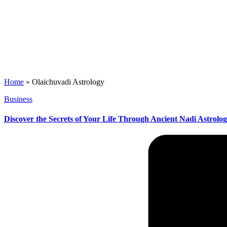
Home
»
Olaichuvadi Astrology
Posted
Business
in
Discover the Secrets of Your Life Through Ancient Nadi Astrolo
Posted
by