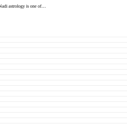
adi astrology is one of…