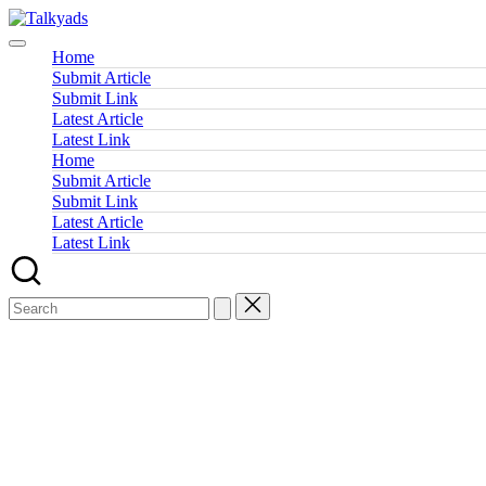
Skip
Talkyads
to
content
Home
Submit Article
Submit Link
Latest Article
Latest Link
Home
Submit Article
Submit Link
Latest Article
Latest Link