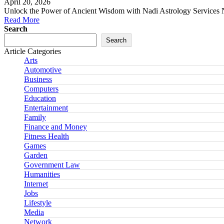
April 20, 2026
Unlock the Power of Ancient Wisdom with Nadi Astrology Services N
Read More
Search
Search
Article Categories
Arts
Automotive
Business
Computers
Education
Entertainment
Family
Finance and Money
Fitness Health
Games
Garden
Government Law
Humanities
Internet
Jobs
Lifestyle
Media
Network