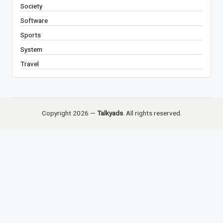
Society
Software
Sports
System
Travel
Copyright 2026 —
Talkyads
. All rights reserved.