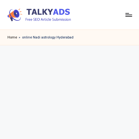
Skip
to
T
content
a
Home
»
online Nadi astrology Hyderabad
l
k
y
a
d
s