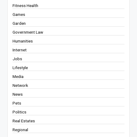
Fitness Health
Games
Garden
Government Law
Humanities
Internet
Jobs
Lifestyle
Media
Network
News
Pets
Politics
Real Estates
Regional