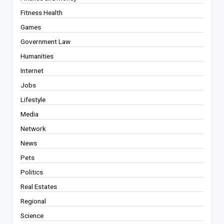
Fitness Health
Games
Government Law
Humanities
Internet
Jobs
Lifestyle
Media
Network
News
Pets
Politics
Real Estates
Regional
Science