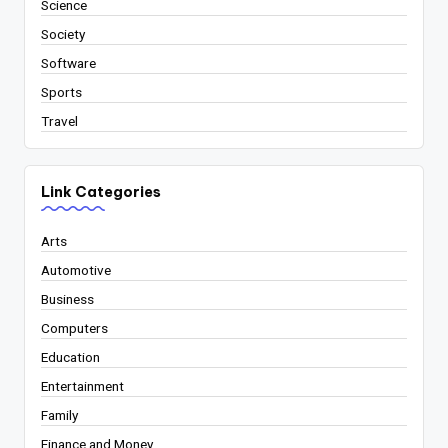
Science
Society
Software
Sports
Travel
Link Categories
Arts
Automotive
Business
Computers
Education
Entertainment
Family
Finance and Money