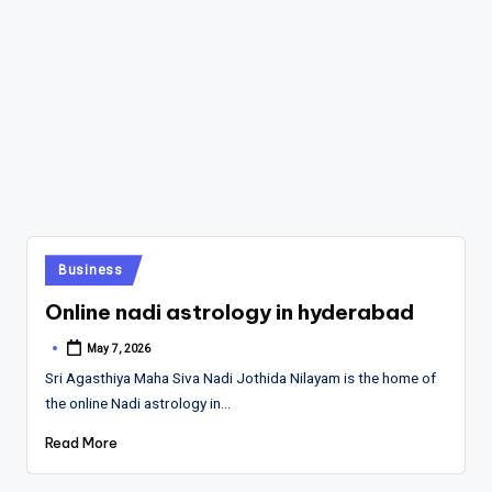
Posted
Business
in
Online nadi astrology in hyderabad
May 7, 2026
Posted
by
Sri Agasthiya Maha Siva Nadi Jothida Nilayam is the home of
the online Nadi astrology in…
Read More