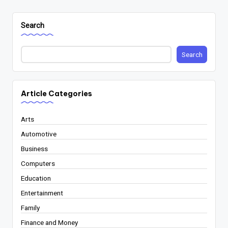
Search
Search
Article Categories
Arts
Automotive
Business
Computers
Education
Entertainment
Family
Finance and Money