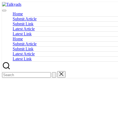
Skip
Talkyads
to
content
Home
Submit Article
Submit Link
Latest Article
Latest Link
Home
Submit Article
Submit Link
Latest Article
Latest Link