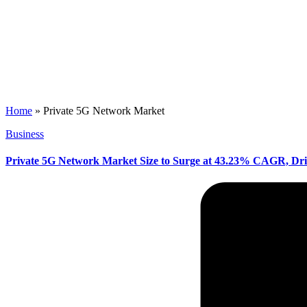
Home
»
Private 5G Network Market
Posted
Business
in
Private 5G Network Market Size to Surge at 43.23% CAGR, Dri
Posted
by