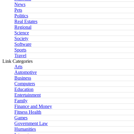
News
Pets
Politics
Real Estates
Regional
Science
Society
Software
Sports
Travel
Link Categories
Arts
Automotive
Business
Computers
Education
Entertainment
Family
Finance and Money
Fitness Health
Games
Government Law
Humanities