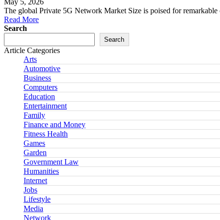
May 5, 2026
The global Private 5G Network Market Size is poised for remarkable 
Read More
Search
Search
Article Categories
Arts
Automotive
Business
Computers
Education
Entertainment
Family
Finance and Money
Fitness Health
Games
Garden
Government Law
Humanities
Internet
Jobs
Lifestyle
Media
Network