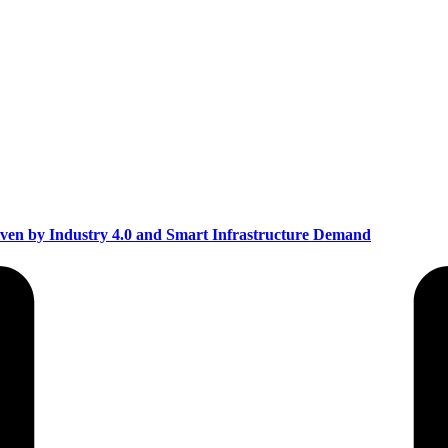
ven by Industry 4.0 and Smart Infrastructure Demand