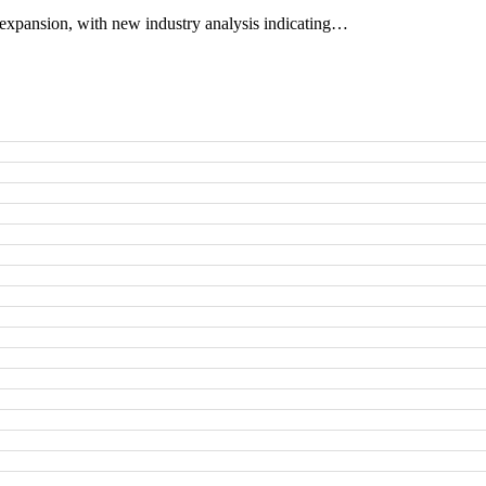
expansion, with new industry analysis indicating…