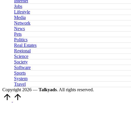
Internet
Jobs
Lifestyle
Media
Network
News
Pets
Politics
Real Estates
Regional
Science
Society
Software
Sports
System
Travel
Copyright 2026 —
Talkyads
. All rights reserved.
Scroll
to
Top