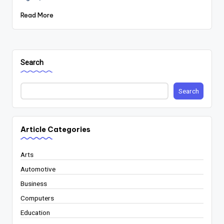
Read More
Search
Search
Article Categories
Arts
Automotive
Business
Computers
Education