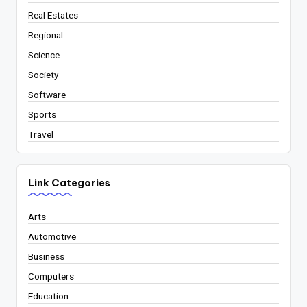
Real Estates
Regional
Science
Society
Software
Sports
Travel
Link Categories
Arts
Automotive
Business
Computers
Education