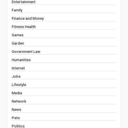
Entertainment
Family
Finance and Money
Fitness Health
Games
Garden
Government Law
Humanities
Internet
Jobs
Lifestyle
Media
Network
News
Pets
Politics