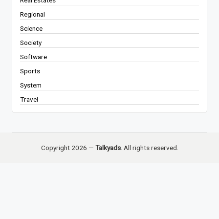
Real Estates
Regional
Science
Society
Software
Sports
System
Travel
Copyright 2026 —
Talkyads
. All rights reserved.