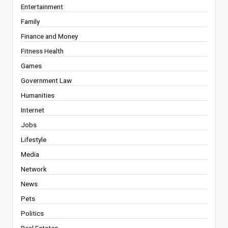
Entertainment
Family
Finance and Money
Fitness Health
Games
Government Law
Humanities
Internet
Jobs
Lifestyle
Media
Network
News
Pets
Politics