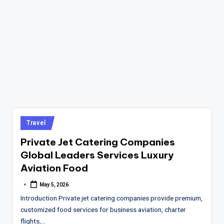
Posted
Travel
in
Private Jet Catering Companies
Global Leaders Services Luxury
Aviation Food
May 5, 2026
Posted
by
Introduction Private jet catering companies provide premium,
customized food services for business aviation, charter
flights,…