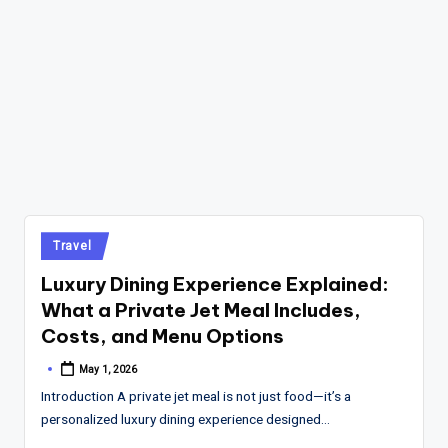
Posted
Travel
in
Luxury Dining Experience Explained:
What a Private Jet Meal Includes,
Costs, and Menu Options
May 1, 2026
Posted
by
Introduction A private jet meal is not just food—it’s a
personalized luxury dining experience designed…