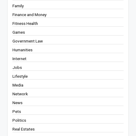
Family
Finance and Money
Fitness Health
Games
Government Law
Humanities
Internet
Jobs
Lifestyle
Media
Network
News
Pets
Politics
Real Estates