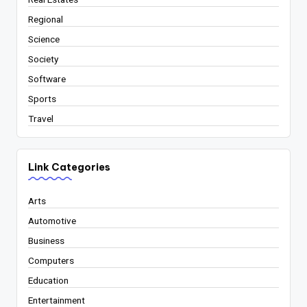
Regional
Science
Society
Software
Sports
Travel
Link Categories
Arts
Automotive
Business
Computers
Education
Entertainment