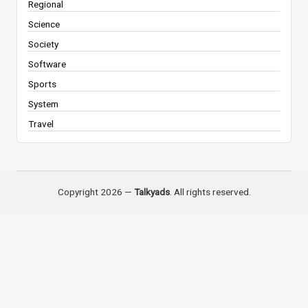
Regional
Science
Society
Software
Sports
System
Travel
Copyright 2026 —
Talkyads
. All rights reserved.