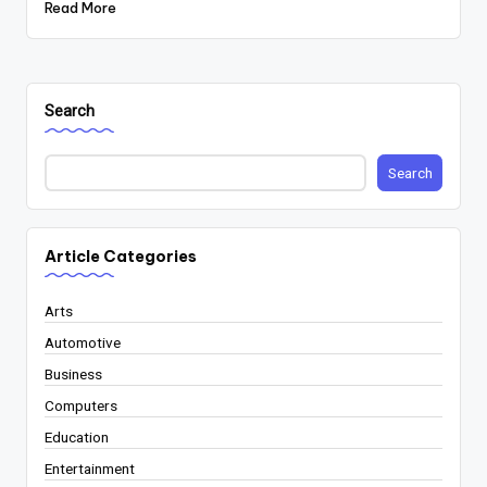
Read More
Search
Search
Article Categories
Arts
Automotive
Business
Computers
Education
Entertainment