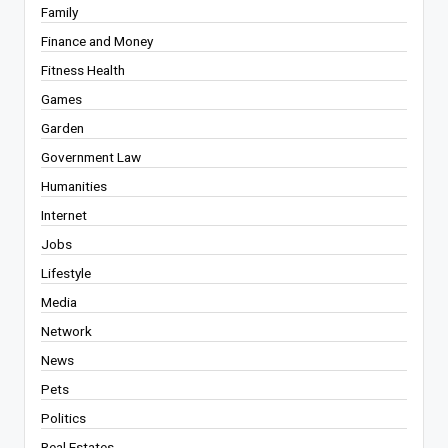
Family
Finance and Money
Fitness Health
Games
Garden
Government Law
Humanities
Internet
Jobs
Lifestyle
Media
Network
News
Pets
Politics
Real Estates