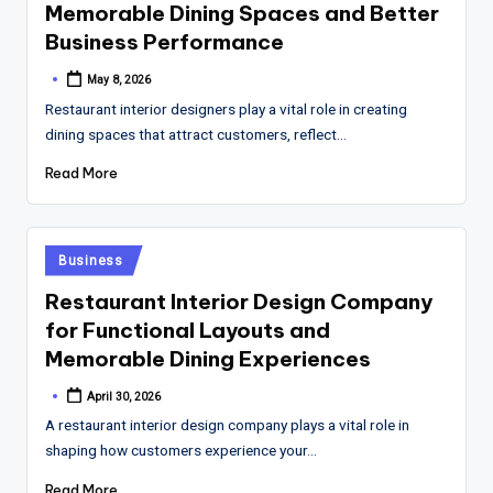
Memorable Dining Spaces and Better
Business Performance
May 8, 2026
Posted
by
Restaurant interior designers play a vital role in creating
dining spaces that attract customers, reflect…
Read More
Posted
Business
in
Restaurant Interior Design Company
for Functional Layouts and
Memorable Dining Experiences
April 30, 2026
Posted
by
A restaurant interior design company plays a vital role in
shaping how customers experience your…
Read More