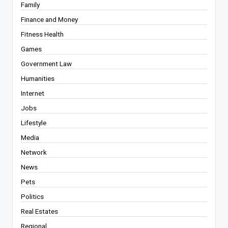
Family
Finance and Money
Fitness Health
Games
Government Law
Humanities
Internet
Jobs
Lifestyle
Media
Network
News
Pets
Politics
Real Estates
Regional