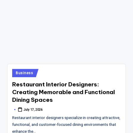
Posted
Business
in
Restaurant Interior Designers:
Creating Memorable and Functional
Dining Spaces
July 17, 2026
Posted
by
Restaurant interior designers specialize in creating attractive,
functional, and customer-focused dining environments that
enhance the…