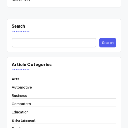
Search
Search
Article Categories
Arts
Automotive
Business
Computers
Education
Entertainment