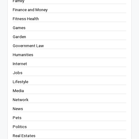
Family
Finance and Money
Fitness Health
Games
Garden
Government Law
Humanities
Internet
Jobs
Lifestyle
Media
Network
News
Pets
Politics
Real Estates