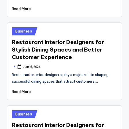
Read More
Posted
Business
in
Restaurant Interior Designers for
Stylish Dining Spaces and Better
Customer Experience
June 6, 2026
Posted
by
Restaurant interior designers play a major role in shaping
successful dining spaces that attract customers,…
Read More
Posted
Business
in
Restaurant Interior Designers for