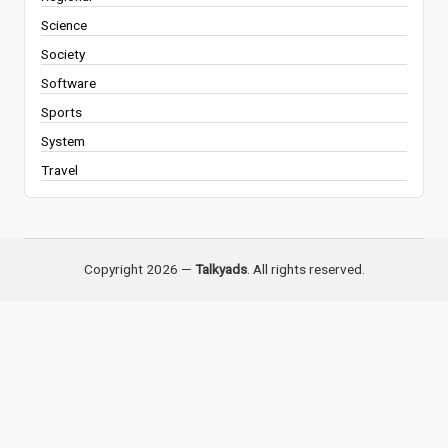
Science
Society
Software
Sports
System
Travel
Copyright 2026 —
Talkyads
. All rights reserved.