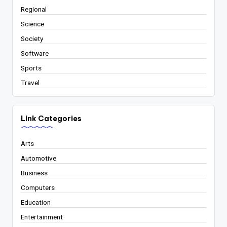
Regional
Science
Society
Software
Sports
Travel
Link Categories
Arts
Automotive
Business
Computers
Education
Entertainment