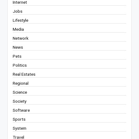
Internet
Jobs
Lifestyle
Media
Network
News
Pets
Politics
Real Estates
Regional
Science
Society
Software
Sports
System
Travel