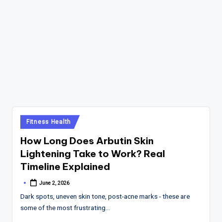
Posted
Fitness Health
in
How Long Does Arbutin Skin
Lightening Take to Work? Real
Timeline Explained
June 2, 2026
Posted
by
Dark spots, uneven skin tone, post-acne marks - these are
some of the most frustrating…