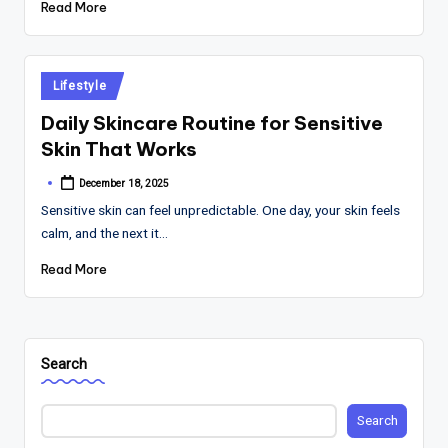
Read More
Posted
Lifestyle
in
Daily Skincare Routine for Sensitive
Skin That Works
December 18, 2025
Posted
by
Sensitive skin can feel unpredictable. One day, your skin feels
calm, and the next it…
Read More
Search
Search