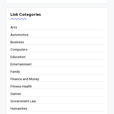
Link Categories
Arts
Automotive
Business
Computers
Education
Entertainment
Family
Finance and Money
Fitness Health
Games
Government Law
Humanities