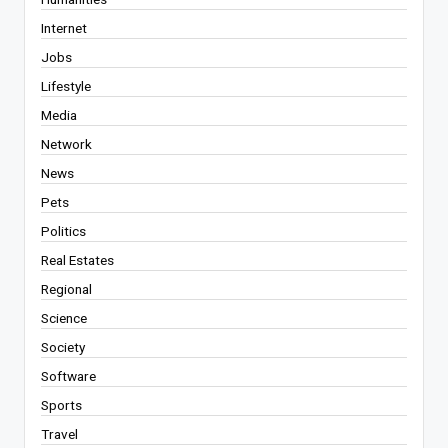
Internet
Jobs
Lifestyle
Media
Network
News
Pets
Politics
Real Estates
Regional
Science
Society
Software
Sports
Travel