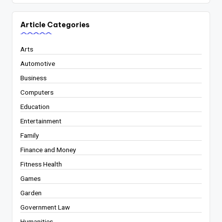
Article Categories
Arts
Automotive
Business
Computers
Education
Entertainment
Family
Finance and Money
Fitness Health
Games
Garden
Government Law
Humanities