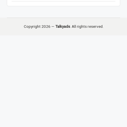
Copyright 2026 —
Talkyads
. All rights reserved.