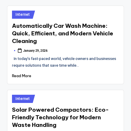
Posted
Internet
in
Automatically Car Wash Machine:
Quick, Efficient, and Modern Vehicle
Cleaning
January 29, 2026
Posted
by
In today’s fast-paced world, vehicle owners and businesses
require solutions that save time while…
Read More
Posted
Internet
in
Solar Powered Compactors: Eco-
Friendly Technology for Modern
Waste Handling