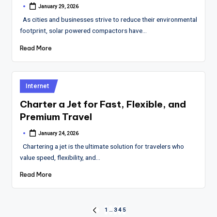
January 29, 2026
Posted
by
As cities and businesses strive to reduce their environmental
footprint, solar powered compactors have…
Read More
Posted
Internet
in
Charter a Jet for Fast, Flexible, and
Premium Travel
January 24, 2026
Posted
by
Chartering a jet is the ultimate solution for travelers who
value speed, flexibility, and…
Read More
Posts
1
…
3
4
5
PREVIOUS