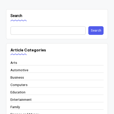
PAGE
pagination
Search
Search
Article Categories
Arts
Automotive
Business
Computers
Education
Entertainment
Family