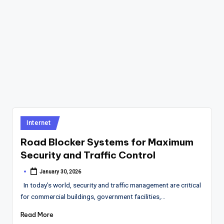
Posted
Internet
in
Road Blocker Systems for Maximum
Security and Traffic Control
January 30, 2026
Posted
by
In today’s world, security and traffic management are critical
for commercial buildings, government facilities,…
Read More