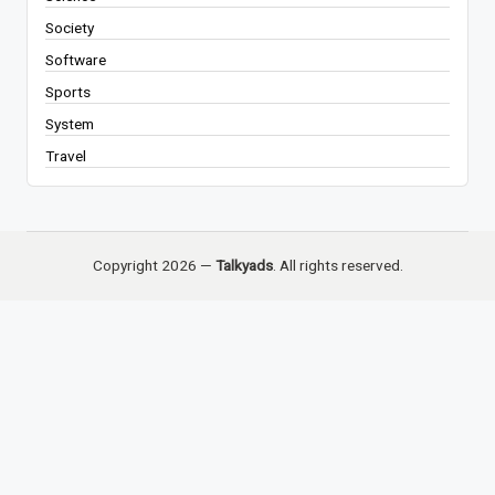
Society
Software
Sports
System
Travel
Copyright 2026 —
Talkyads
. All rights reserved.