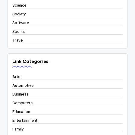
Science
Society
Software
Sports
Travel
Link Categories
Arts
Automotive
Business
Computers
Education
Entertainment
Family