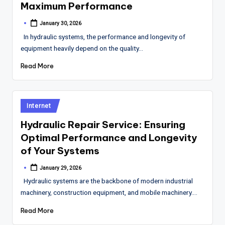
Maximum Performance
January 30, 2026
Posted
by
In hydraulic systems, the performance and longevity of
equipment heavily depend on the quality…
Read More
Posted
Internet
in
Hydraulic Repair Service: Ensuring
Optimal Performance and Longevity
of Your Systems
January 29, 2026
Posted
by
Hydraulic systems are the backbone of modern industrial
machinery, construction equipment, and mobile machinery.…
Read More