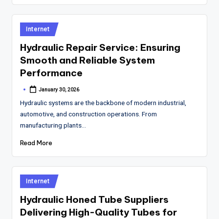
Posted
Internet
in
Hydraulic Repair Service: Ensuring
Smooth and Reliable System
Performance
January 30, 2026
Posted
by
Hydraulic systems are the backbone of modern industrial,
automotive, and construction operations. From
manufacturing plants…
Read More
Posted
Internet
in
Hydraulic Honed Tube Suppliers
Delivering High-Quality Tubes for