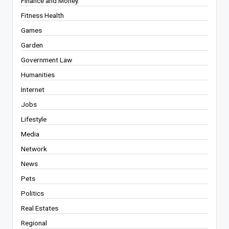
Finance and Money
Fitness Health
Games
Garden
Government Law
Humanities
Internet
Jobs
Lifestyle
Media
Network
News
Pets
Politics
Real Estates
Regional