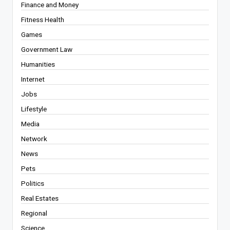
Finance and Money
Fitness Health
Games
Government Law
Humanities
Internet
Jobs
Lifestyle
Media
Network
News
Pets
Politics
Real Estates
Regional
Science