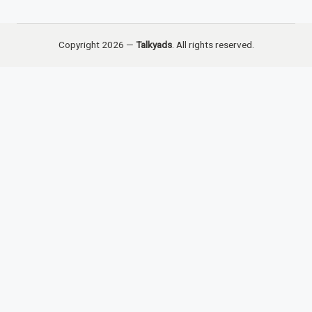
Copyright 2026 —
Talkyads
. All rights reserved.