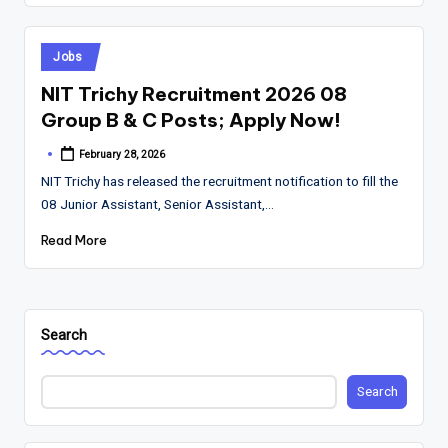
Posted
Jobs
in
NIT Trichy Recruitment 2026 08
Group B & C Posts; Apply Now!
February 28, 2026
Posted
by
NIT Trichy has released the recruitment notification to fill the
08 Junior Assistant, Senior Assistant,…
Read More
Search
Search