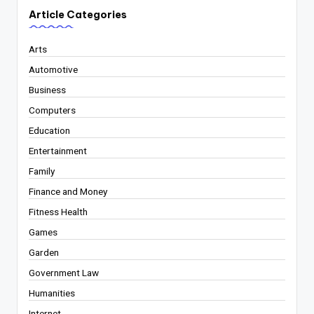
Article Categories
Arts
Automotive
Business
Computers
Education
Entertainment
Family
Finance and Money
Fitness Health
Games
Garden
Government Law
Humanities
Internet