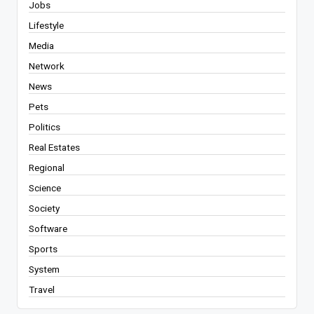
Jobs
Lifestyle
Media
Network
News
Pets
Politics
Real Estates
Regional
Science
Society
Software
Sports
System
Travel