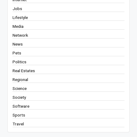
Jobs
Lifestyle
Media
Network
News
Pets
Politics
Real Estates
Regional
Science
Society
Software
Sports
Travel