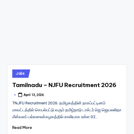
Posted
Jobs
in
Tamilnadu – NJFU Recruitment 2026
April 13, 2026
Posted
by
TNJFU Recruitment 2026: தமிழகத்தின் நாகப்பட்டினம்
மாவட்டத்தில் செயல்பட்டு வரும் தமிழ்நாடு டாக்டர் ஜெ.ஜெயலலிதா
மீன்வளப் பல்கலைக்கழகத்தில் காலியாக உள்ள 02…
Read More