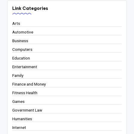
Link Categories
Arts
Automotive
Business
Computers
Education
Entertainment
Family
Finance and Money
Fitness Health
Games
Government Law
Humanities
Internet