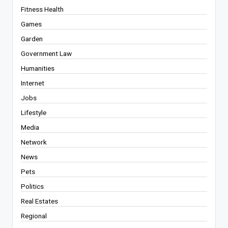
Fitness Health
Games
Garden
Government Law
Humanities
Internet
Jobs
Lifestyle
Media
Network
News
Pets
Politics
Real Estates
Regional