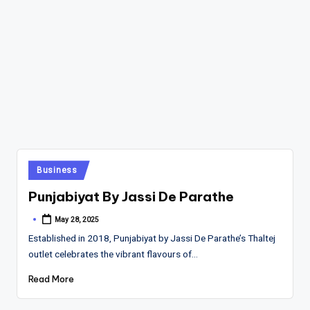
Posted
Business
in
Punjabiyat By Jassi De Parathe
May 28, 2025
Posted
by
Established in 2018, Punjabiyat by Jassi De Parathe’s Thaltej
outlet celebrates the vibrant flavours of…
Read More