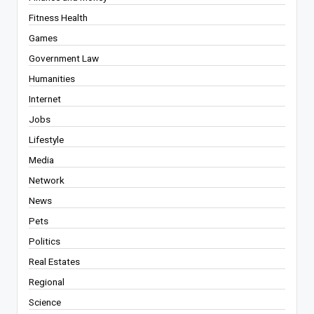
Fitness Health
Games
Government Law
Humanities
Internet
Jobs
Lifestyle
Media
Network
News
Pets
Politics
Real Estates
Regional
Science