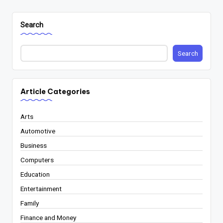
Search
Search
Article Categories
Arts
Automotive
Business
Computers
Education
Entertainment
Family
Finance and Money