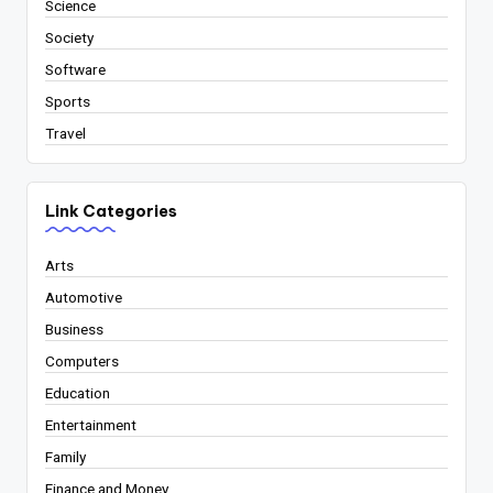
Science
Society
Software
Sports
Travel
Link Categories
Arts
Automotive
Business
Computers
Education
Entertainment
Family
Finance and Money