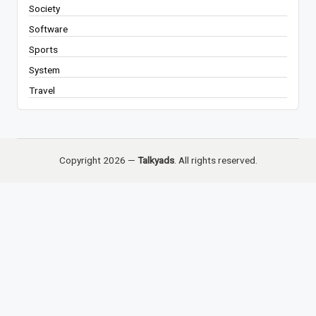
Society
Software
Sports
System
Travel
Copyright 2026 —
Talkyads
. All rights reserved.