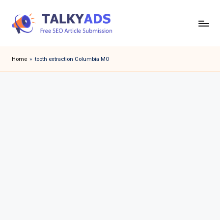
Skip
to
T
content
a
Home
»
tooth extraction Columbia MO
l
k
y
a
d
s