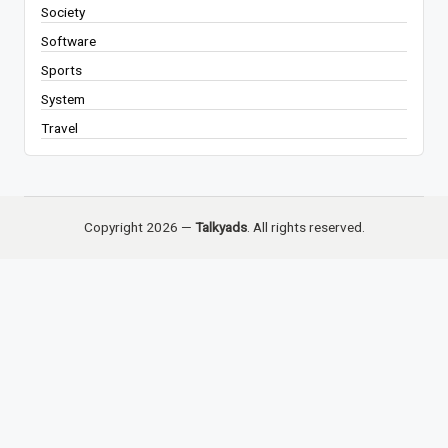
Society
Software
Sports
System
Travel
Copyright 2026 —
Talkyads
. All rights reserved.