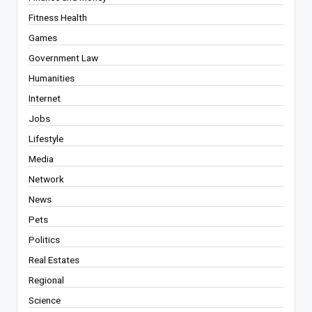
Fitness Health
Games
Government Law
Humanities
Internet
Jobs
Lifestyle
Media
Network
News
Pets
Politics
Real Estates
Regional
Science