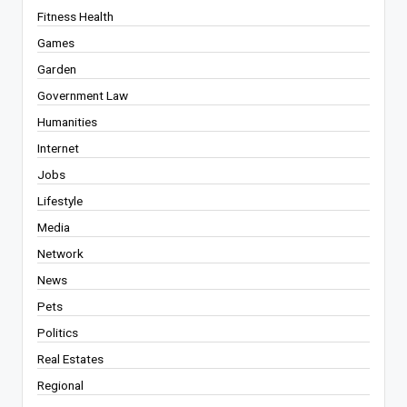
Fitness Health
Games
Garden
Government Law
Humanities
Internet
Jobs
Lifestyle
Media
Network
News
Pets
Politics
Real Estates
Regional