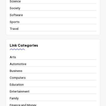
Science
Society
Software
Sports
Travel
Link Categories
Arts
Automotive
Business
Computers
Education
Entertainment
Family
Finance and Money