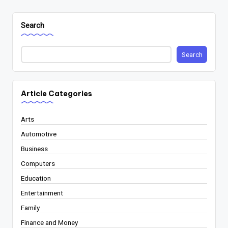
Search
Search
Article Categories
Arts
Automotive
Business
Computers
Education
Entertainment
Family
Finance and Money