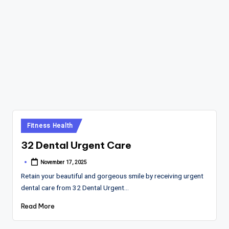
Posted
Fitness Health
in
32 Dental Urgent Care
November 17, 2025
Posted
by
Retain your beautiful and gorgeous smile by receiving urgent
dental care from 32 Dental Urgent…
Read More