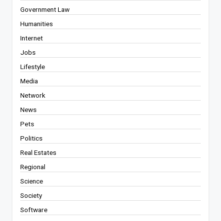
Government Law
Humanities
Internet
Jobs
Lifestyle
Media
Network
News
Pets
Politics
Real Estates
Regional
Science
Society
Software