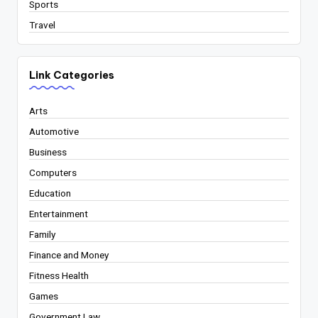
Sports
Travel
Link Categories
Arts
Automotive
Business
Computers
Education
Entertainment
Family
Finance and Money
Fitness Health
Games
Government Law