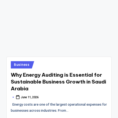
Posted
Business
in
Why Energy Auditing is Essential for
Sustainable Business Growth in Saudi
Arabia
June 11, 2026
Posted
by
Energy costs are one of the largest operational expenses for
businesses across industries. From…