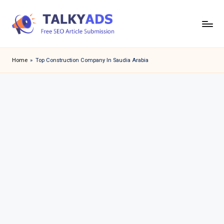
Skip
to
T
content
a
Home
»
Top Construction Company In Saudia Arabia
l
k
y
a
d
s