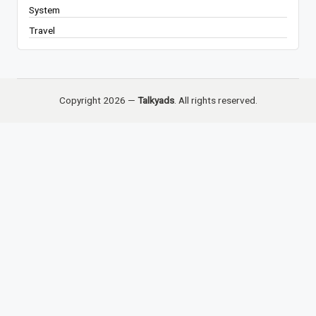
System
Travel
Copyright 2026 —
Talkyads
. All rights reserved.