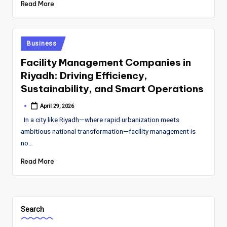
Read More
Posted
Business
in
Facility Management Companies in
Riyadh: Driving Efficiency,
Sustainability, and Smart Operations
April 29, 2026
Posted
by
In a city like Riyadh—where rapid urbanization meets
ambitious national transformation—facility management is
no…
Read More
Search