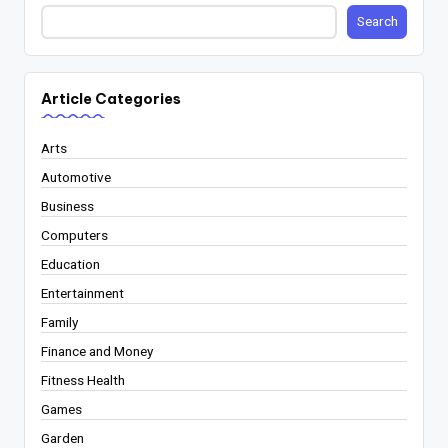
Search
Article Categories
Arts
Automotive
Business
Computers
Education
Entertainment
Family
Finance and Money
Fitness Health
Games
Garden