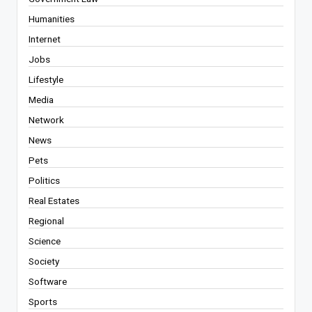
Humanities
Internet
Jobs
Lifestyle
Media
Network
News
Pets
Politics
Real Estates
Regional
Science
Society
Software
Sports