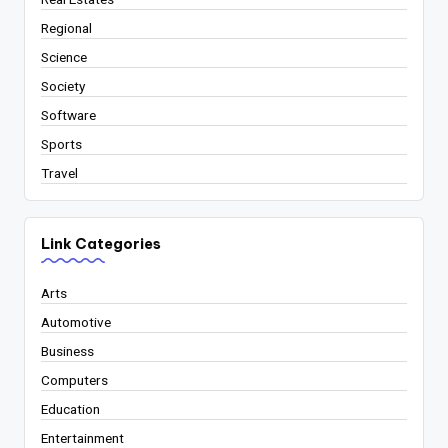
Regional
Science
Society
Software
Sports
Travel
Link Categories
Arts
Automotive
Business
Computers
Education
Entertainment