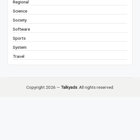
Regional
Science
Society
Software
Sports
System
Travel
Copyright 2026 —
Talkyads
. All rights reserved.