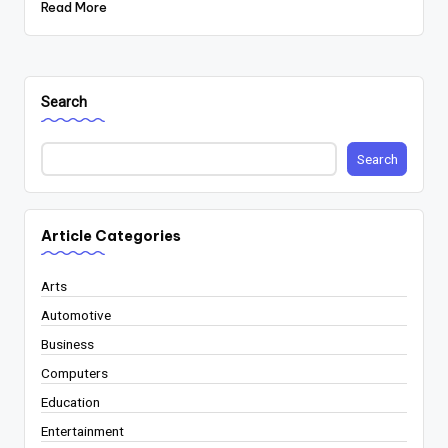
Read More
Search
Search
Article Categories
Arts
Automotive
Business
Computers
Education
Entertainment