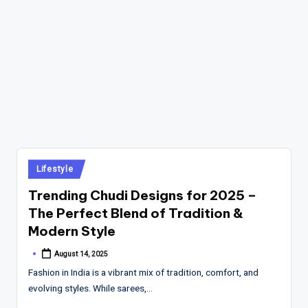
Posted
Lifestyle
in
Trending Chudi Designs for 2025 –
The Perfect Blend of Tradition &
Modern Style
August 14, 2025
Posted
by
Fashion in India is a vibrant mix of tradition, comfort, and
evolving styles. While sarees,…