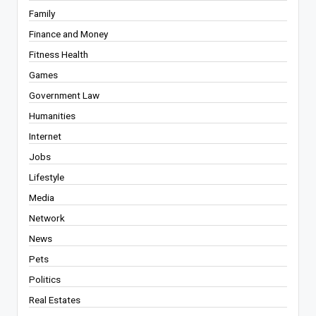
Family
Finance and Money
Fitness Health
Games
Government Law
Humanities
Internet
Jobs
Lifestyle
Media
Network
News
Pets
Politics
Real Estates