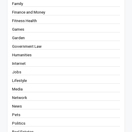
Family
Finance and Money
Fitness Health
Games
Garden
Government Law
Humanities
Internet
Jobs
Lifestyle
Media
Network
News
Pets
Politics
Real Estates