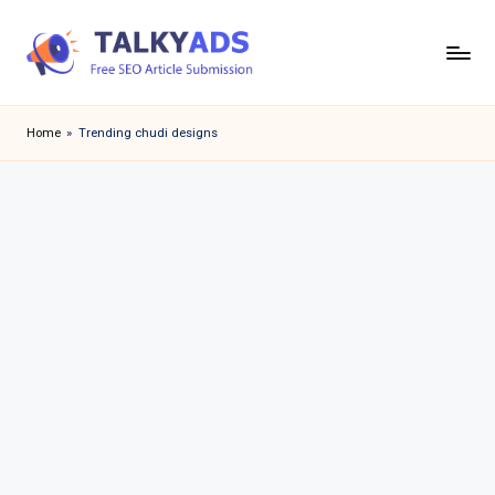
Skip
to
T
content
a
Home
»
Trending chudi designs
l
k
y
a
d
s