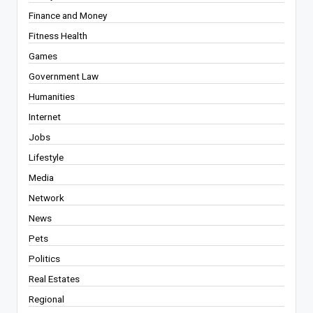
Finance and Money
Fitness Health
Games
Government Law
Humanities
Internet
Jobs
Lifestyle
Media
Network
News
Pets
Politics
Real Estates
Regional