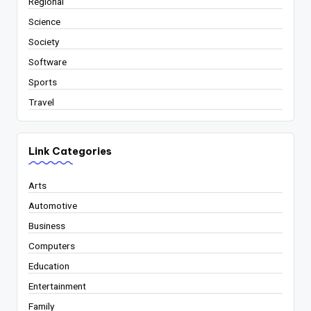
Regional
Science
Society
Software
Sports
Travel
Link Categories
Arts
Automotive
Business
Computers
Education
Entertainment
Family