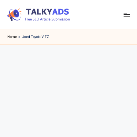
Skip
to
T
content
a
Home
»
Used Toyota VITZ
l
k
y
a
d
s