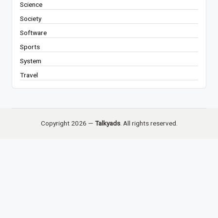
Science
Society
Software
Sports
System
Travel
Copyright 2026 —
Talkyads
. All rights reserved.