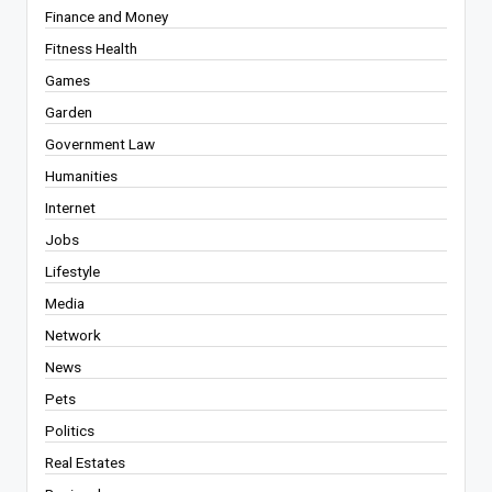
Finance and Money
Fitness Health
Games
Garden
Government Law
Humanities
Internet
Jobs
Lifestyle
Media
Network
News
Pets
Politics
Real Estates