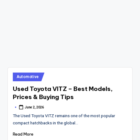
Posted
Automotive
in
Used Toyota VITZ – Best Models,
Prices & Buying Tips
June 2, 2026
Posted
by
The Used Toyota VITZ remains one of the most popular
compact hatchbacks in the global…
Read More