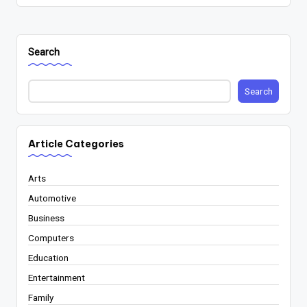
Search
Search
Article Categories
Arts
Automotive
Business
Computers
Education
Entertainment
Family