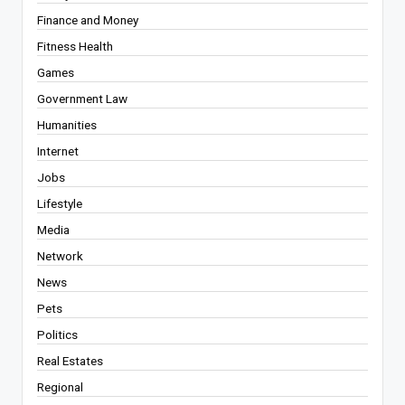
Finance and Money
Fitness Health
Games
Government Law
Humanities
Internet
Jobs
Lifestyle
Media
Network
News
Pets
Politics
Real Estates
Regional