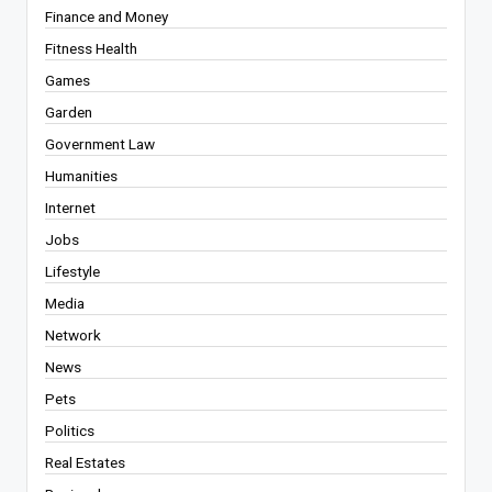
Finance and Money
Fitness Health
Games
Garden
Government Law
Humanities
Internet
Jobs
Lifestyle
Media
Network
News
Pets
Politics
Real Estates