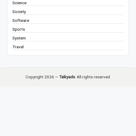
Science
Society
Software
Sports
System
Travel
Copyright 2026 —
Talkyads
. All rights reserved.