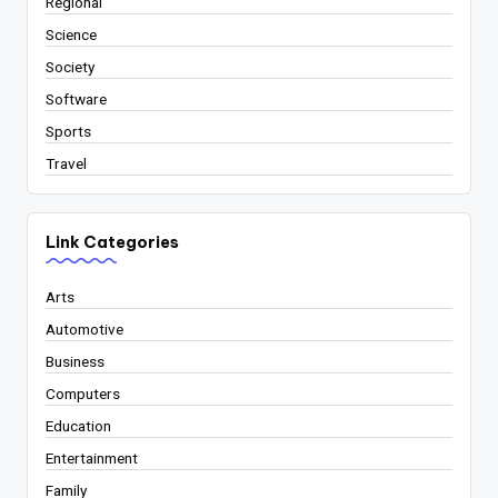
Regional
Science
Society
Software
Sports
Travel
Link Categories
Arts
Automotive
Business
Computers
Education
Entertainment
Family