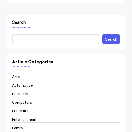
Search
Search
Article Categories
Arts
Automotive
Business
Computers
Education
Entertainment
Family