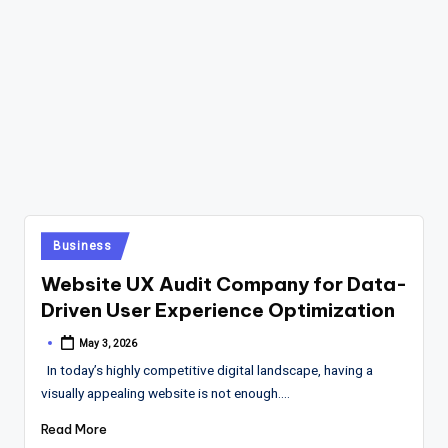
Posted
Business
in
Website UX Audit Company for Data-
Driven User Experience Optimization
May 3, 2026
Posted
by
In today’s highly competitive digital landscape, having a
visually appealing website is not enough.…
Read More