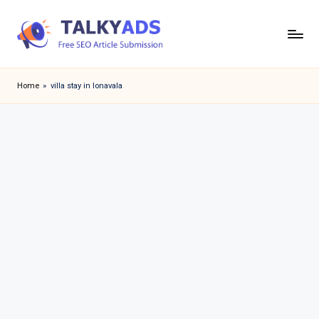
Skip
to
T
content
a
Home
»
villa stay in lonavala
l
k
y
a
d
s