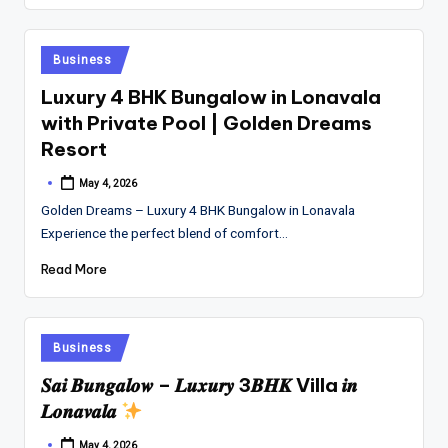
Posted
Business
in
Luxury 4 BHK Bungalow in Lonavala
with Private Pool | Golden Dreams
Resort
May 4, 2026
Posted
by
Golden Dreams – Luxury 4 BHK Bungalow in Lonavala
Experience the perfect blend of comfort…
Read More
Posted
Business
in
𝑺𝒂𝒊 𝑩𝒖𝒏𝒈𝒂𝒍𝒐𝒘 – 𝑳𝒖𝒙𝒖𝒓𝒚 3𝑩𝑯𝑲 Villa 𝒊𝒏
𝑳𝒐𝒏𝒂𝒗𝒂𝒍𝒂
May 4, 2026