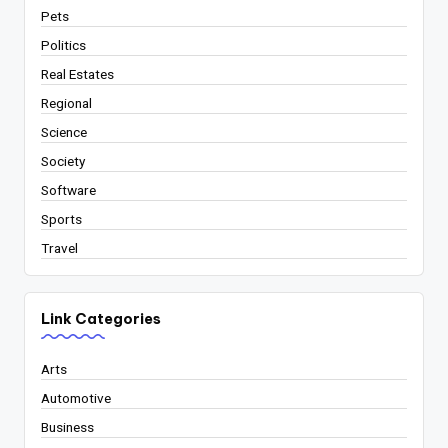
Pets
Politics
Real Estates
Regional
Science
Society
Software
Sports
Travel
Link Categories
Arts
Automotive
Business