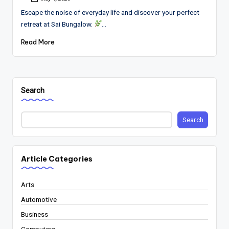
Posted
by
Escape the noise of everyday life and discover your perfect
retreat at Sai Bungalow.
…
Read More
Search
Search
Article Categories
Arts
Automotive
Business