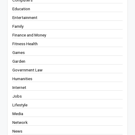
Computers
Education
Entertainment
Family
Finance and Money
Fitness Health
Games
Garden
Government Law
Humanities
Internet
Jobs
Lifestyle
Media
Network
News