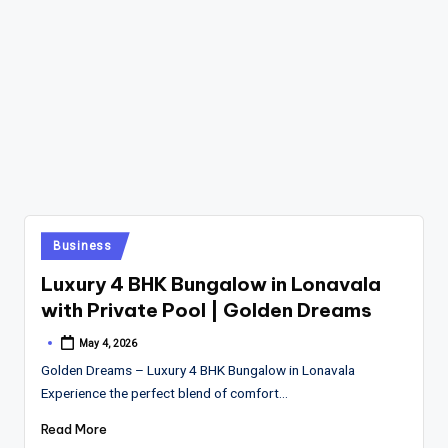
Posted
Business
in
Luxury 4 BHK Bungalow in Lonavala
with Private Pool | Golden Dreams
May 4, 2026
Posted
by
Golden Dreams – Luxury 4 BHK Bungalow in Lonavala
Experience the perfect blend of comfort…
Read More