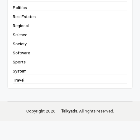
Politics
Real Estates
Regional
Science
Society
Software
Sports
System
Travel
Copyright 2026 —
Talkyads
. All rights reserved.