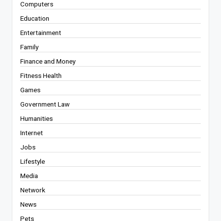
Computers
Education
Entertainment
Family
Finance and Money
Fitness Health
Games
Government Law
Humanities
Internet
Jobs
Lifestyle
Media
Network
News
Pets