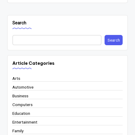
Search
Search
Article Categories
Arts
Automotive
Business
Computers
Education
Entertainment
Family