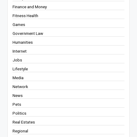
Finance and Money
Fitness Health
Games
Government Law
Humanities
Internet
Jobs
Lifestyle
Media
Network
News
Pets
Politics
Real Estates
Regional