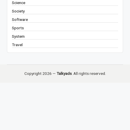
Science
Society
Software
Sports
System
Travel
Copyright 2026 —
Talkyads
. All rights reserved.