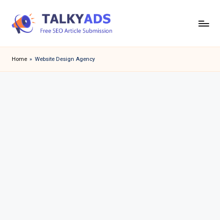
Skip
to
T
content
a
Home
»
Website Design Agency
l
k
y
a
d
s