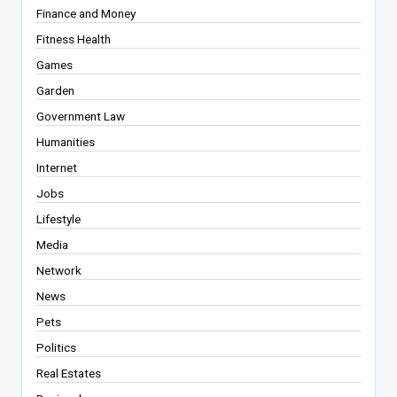
Finance and Money
Fitness Health
Games
Garden
Government Law
Humanities
Internet
Jobs
Lifestyle
Media
Network
News
Pets
Politics
Real Estates