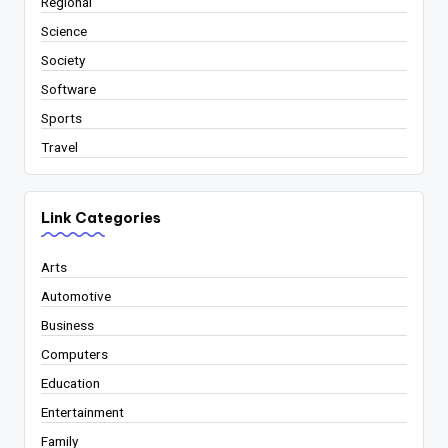
Regional
Science
Society
Software
Sports
Travel
Link Categories
Arts
Automotive
Business
Computers
Education
Entertainment
Family