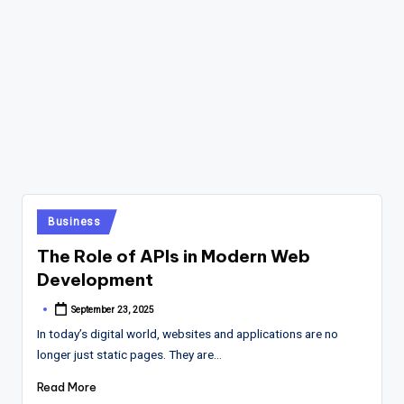
Posted
Business
in
The Role of APIs in Modern Web
Development
September 23, 2025
Posted
by
In today’s digital world, websites and applications are no
longer just static pages. They are…
Read More