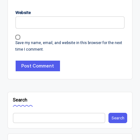
Website
Save my name, email, and website in this browser for the next
time I comment.
Search
Search