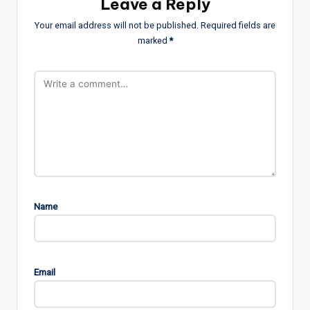
Leave a Reply
Your email address will not be published.
Required fields are
marked
*
Name
Email