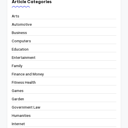
Article Categories
Arts
Automotive
Business
Computers
Education
Entertainment
Family
Finance and Money
Fitness Health
Games
Garden
Government Law
Humanities
Internet