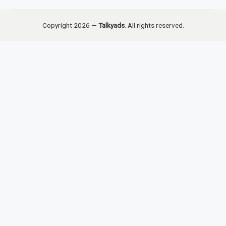
Copyright 2026 —
Talkyads
. All rights reserved.