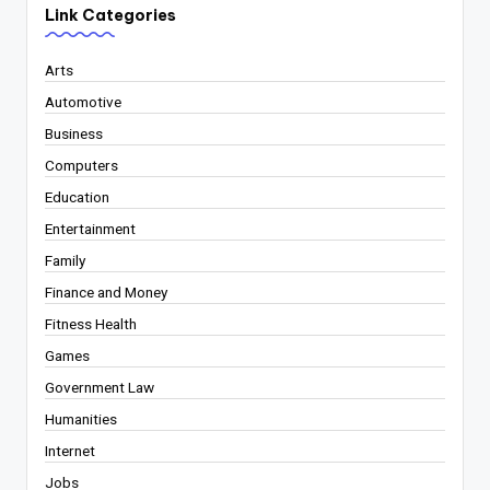
Link Categories
Arts
Automotive
Business
Computers
Education
Entertainment
Family
Finance and Money
Fitness Health
Games
Government Law
Humanities
Internet
Jobs