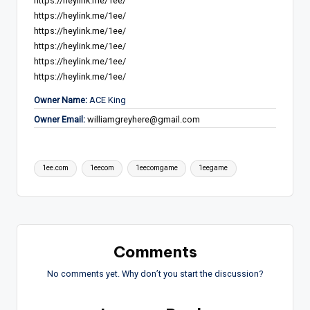
https://heylink.me/1ee/
https://heylink.me/1ee/
https://heylink.me/1ee/
https://heylink.me/1ee/
https://heylink.me/1ee/
https://heylink.me/1ee/
Owner Name:
ACE King
Owner Email:
williamgreyhere@gmail.com
Tags:
1ee.com
1eecom
1eecomgame
1eegame
Comments
No comments yet. Why don’t you start the discussion?