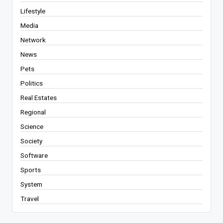
Lifestyle
Media
Network
News
Pets
Politics
Real Estates
Regional
Science
Society
Software
Sports
System
Travel