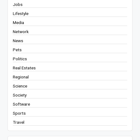
Jobs
Lifestyle
Media
Network
News
Pets
Politics
Real Estates
Regional
Science
Society
Software
Sports
Travel