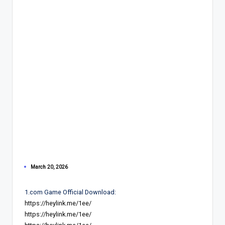
March 20, 2026
1.com Game Official Download:
https://heylink.me/1ee/
https://heylink.me/1ee/