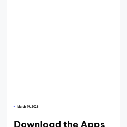
March 19, 2026
Download the Apps