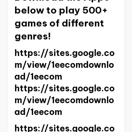
below to play 500+
games of different
genres!
https://sites.google.co
m/view/1eecomdownlo
ad/1eecom
https://sites.google.co
m/view/1eecomdownlo
ad/1eecom
https://sites.google.co