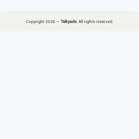
Copyright 2026 —
Talkyads
. All rights reserved.