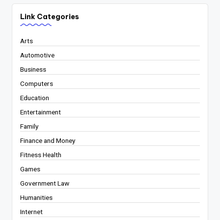
Link Categories
Arts
Automotive
Business
Computers
Education
Entertainment
Family
Finance and Money
Fitness Health
Games
Government Law
Humanities
Internet