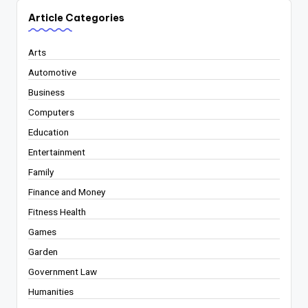
Article Categories
Arts
Automotive
Business
Computers
Education
Entertainment
Family
Finance and Money
Fitness Health
Games
Garden
Government Law
Humanities