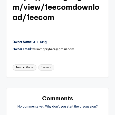
m/view/1eecomdownlo
ad/1eecom
Owner Name:
ACE King
Owner Email:
williamgreyhere@gmail.com
Tags:
1ee com Game
1ee.com
Comments
No comments yet. Why don’t you start the discussion?