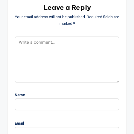
Leave a Reply
Your email address will not be published.
Required fields are
marked
*
Name
Email