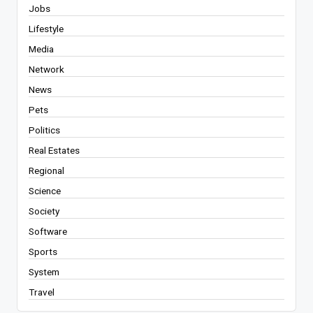
Jobs
Lifestyle
Media
Network
News
Pets
Politics
Real Estates
Regional
Science
Society
Software
Sports
System
Travel