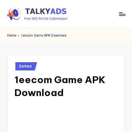
Skip
to
T
content
a
Home
»
1eecom Game APK Download
l
k
y
Posted
Games
in
a
1eecom Game APK
d
Download
s