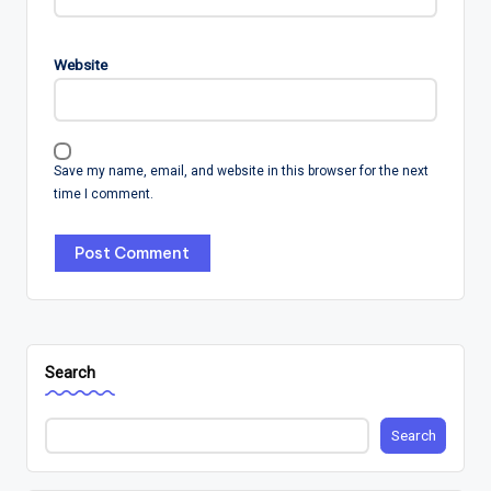
Website
Save my name, email, and website in this browser for the next
time I comment.
Search
Search