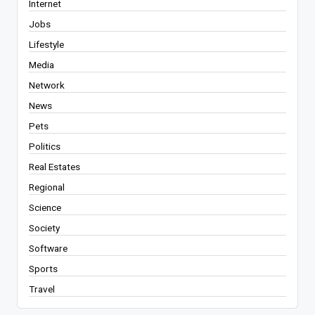
Internet
Jobs
Lifestyle
Media
Network
News
Pets
Politics
Real Estates
Regional
Science
Society
Software
Sports
Travel