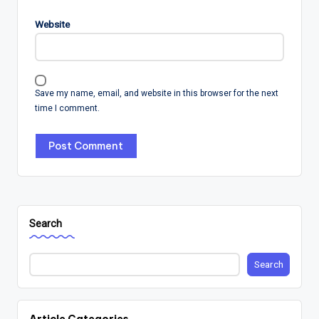
Website
Save my name, email, and website in this browser for the next
time I comment.
Search
Search