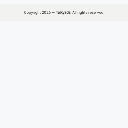
Copyright 2026 —
Talkyads
. All rights reserved.