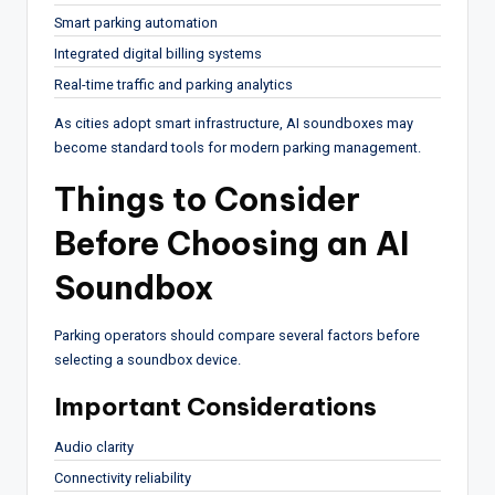
Smart parking automation
Integrated digital billing systems
Real-time traffic and parking analytics
As cities adopt smart infrastructure, AI soundboxes may
become standard tools for modern parking management.
Things to Consider
Before Choosing an AI
Soundbox
Parking operators should compare several factors before
selecting a soundbox device.
Important Considerations
Audio clarity
Connectivity reliability