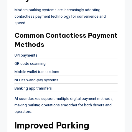
Modern parking systems are increasingly adopting
contactless payment technology for convenience and
speed.
Common Contactless Payment
Methods
UPI payments
QR code scanning
Mobile wallet transactions
NFC tap-and-pay systems
Banking app transfers
AI soundboxes support multiple digital payment methods,
making parking operations smoother for both drivers and
operators.
Improved Parking