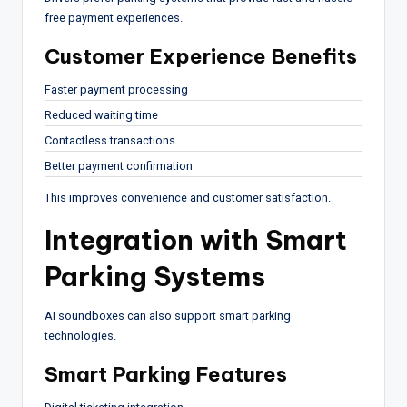
free payment experiences.
Customer Experience Benefits
Faster payment processing
Reduced waiting time
Contactless transactions
Better payment confirmation
This improves convenience and customer satisfaction.
Integration with Smart
Parking Systems
AI soundboxes can also support smart parking
technologies.
Smart Parking Features