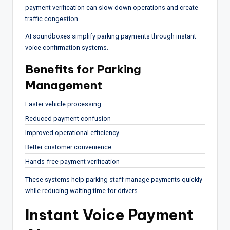
payment verification can slow down operations and create
traffic congestion.
AI soundboxes simplify parking payments through instant
voice confirmation systems.
Benefits for Parking
Management
Faster vehicle processing
Reduced payment confusion
Improved operational efficiency
Better customer convenience
Hands-free payment verification
These systems help parking staff manage payments quickly
while reducing waiting time for drivers.
Instant Voice Payment