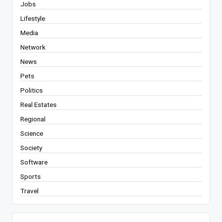
Jobs
Lifestyle
Media
Network
News
Pets
Politics
Real Estates
Regional
Science
Society
Software
Sports
Travel