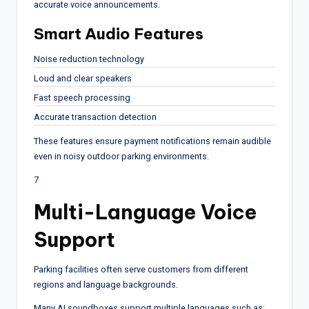
accurate voice announcements.
Smart Audio Features
Noise reduction technology
Loud and clear speakers
Fast speech processing
Accurate transaction detection
These features ensure payment notifications remain audible
even in noisy outdoor parking environments.
7
Multi-Language Voice
Support
Parking facilities often serve customers from different
regions and language backgrounds.
Many AI soundboxes support multiple languages such as: