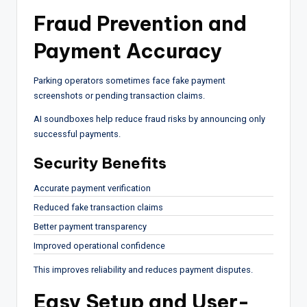
Fraud Prevention and
Payment Accuracy
Parking operators sometimes face fake payment
screenshots or pending transaction claims.
AI soundboxes help reduce fraud risks by announcing only
successful payments.
Security Benefits
Accurate payment verification
Reduced fake transaction claims
Better payment transparency
Improved operational confidence
This improves reliability and reduces payment disputes.
Easy Setup and User-