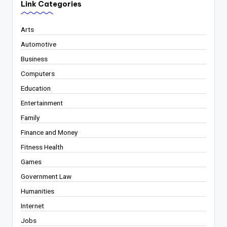
Link Categories
Arts
Automotive
Business
Computers
Education
Entertainment
Family
Finance and Money
Fitness Health
Games
Government Law
Humanities
Internet
Jobs