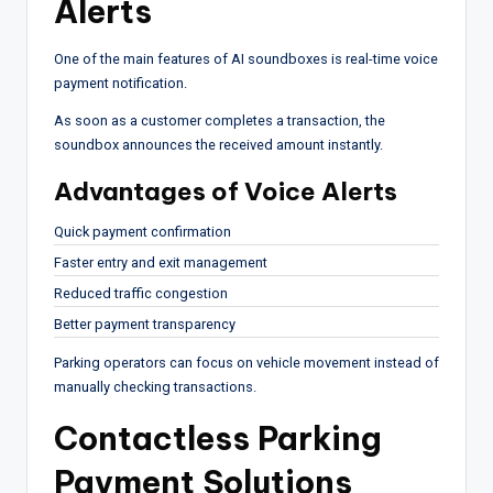
Alerts
One of the main features of AI soundboxes is real-time voice
payment notification.
As soon as a customer completes a transaction, the
soundbox announces the received amount instantly.
Advantages of Voice Alerts
Quick payment confirmation
Faster entry and exit management
Reduced traffic congestion
Better payment transparency
Parking operators can focus on vehicle movement instead of
manually checking transactions.
Contactless Parking
Payment Solutions