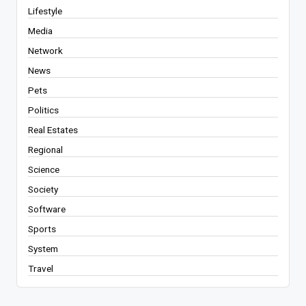
Lifestyle
Media
Network
News
Pets
Politics
Real Estates
Regional
Science
Society
Software
Sports
System
Travel