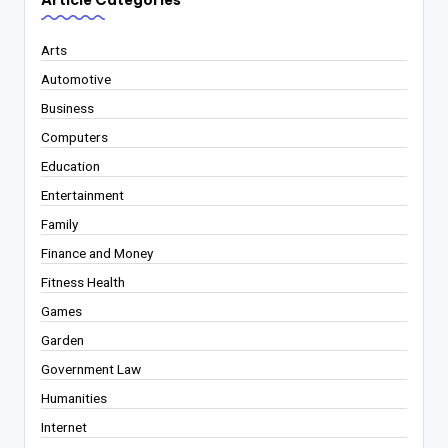
Article Categories
Arts
Automotive
Business
Computers
Education
Entertainment
Family
Finance and Money
Fitness Health
Games
Garden
Government Law
Humanities
Internet