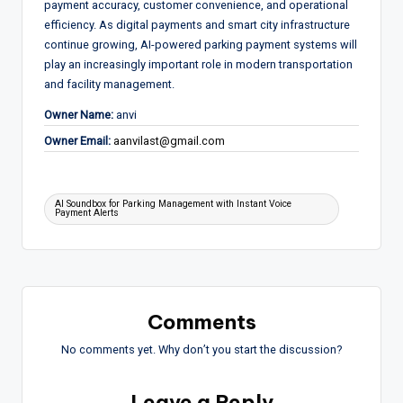
payment accuracy, customer convenience, and operational
efficiency. As digital payments and smart city infrastructure
continue growing, AI-powered parking payment systems will
play an increasingly important role in modern transportation
and facility management.
Owner Name:
anvi
Owner Email:
aanvilast@gmail.com
Tags:
AI Soundbox for Parking Management with Instant Voice
Payment Alerts
Comments
No comments yet. Why don’t you start the discussion?
Leave a Reply