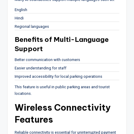
English
Hindi
Regional languages
Benefits of Multi-Language
Support
Better communication with customers
Easier understanding for staff
Improved accessibility for local parking operations
This feature is useful in public parking areas and tourist
locations.
Wireless Connectivity
Features
Reliable connectivity is essential for uninterrupted payment