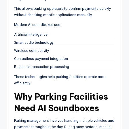
This allows parking operators to confirm payments quickly
without checking mobile applications manually.
Modern AI soundboxes use:
Artificial intelligence
Smart audio technology
Wireless connectivity
Contactless payment integration
Real-time transaction processing
These technologies help parking facilities operate more
efficiently.
Why Parking Facilities
Need AI Soundboxes
Parking management involves handling multiple vehicles and
payments throughout the day. During busy periods, manual