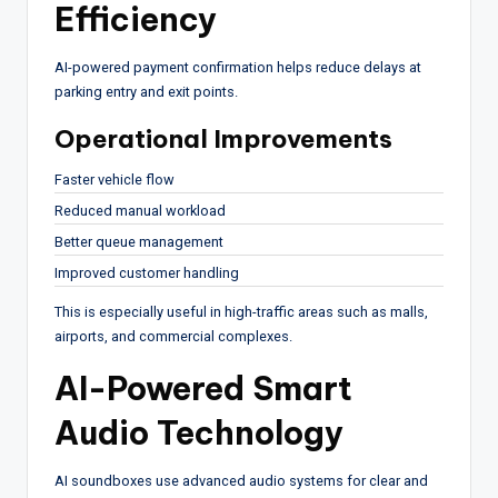
Efficiency
AI-powered payment confirmation helps reduce delays at
parking entry and exit points.
Operational Improvements
Faster vehicle flow
Reduced manual workload
Better queue management
Improved customer handling
This is especially useful in high-traffic areas such as malls,
airports, and commercial complexes.
AI-Powered Smart
Audio Technology
AI soundboxes use advanced audio systems for clear and