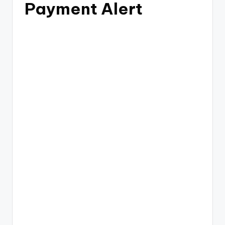
Payment Alert