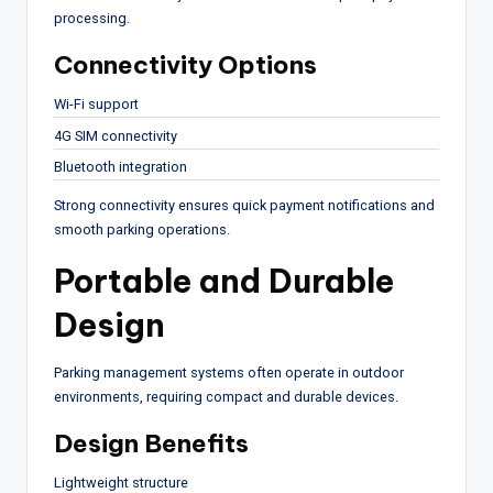
processing.
Connectivity Options
Wi-Fi support
4G SIM connectivity
Bluetooth integration
Strong connectivity ensures quick payment notifications and
smooth parking operations.
Portable and Durable
Design
Parking management systems often operate in outdoor
environments, requiring compact and durable devices.
Design Benefits
Lightweight structure