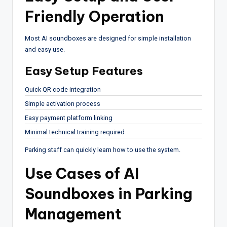
Friendly Operation
Most AI soundboxes are designed for simple installation
and easy use.
Easy Setup Features
Quick QR code integration
Simple activation process
Easy payment platform linking
Minimal technical training required
Parking staff can quickly learn how to use the system.
Use Cases of AI
Soundboxes in Parking
Management