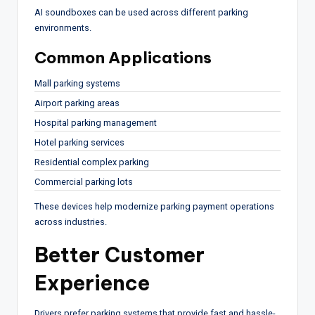
AI soundboxes can be used across different parking
environments.
Common Applications
Mall parking systems
Airport parking areas
Hospital parking management
Hotel parking services
Residential complex parking
Commercial parking lots
These devices help modernize parking payment operations
across industries.
Better Customer
Experience
Drivers prefer parking systems that provide fast and hassle-