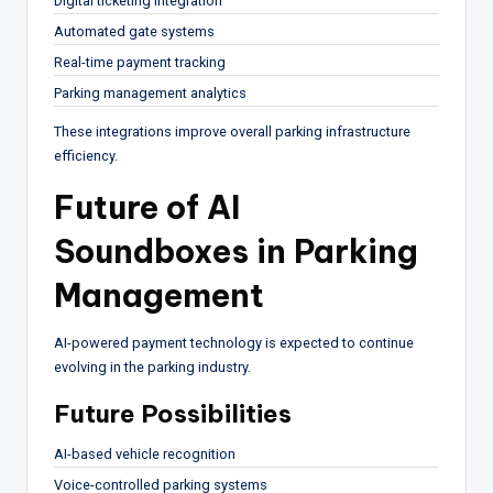
Digital ticketing integration
Automated gate systems
Real-time payment tracking
Parking management analytics
These integrations improve overall parking infrastructure
efficiency.
Future of AI
Soundboxes in Parking
Management
AI-powered payment technology is expected to continue
evolving in the parking industry.
Future Possibilities
AI-based vehicle recognition
Voice-controlled parking systems