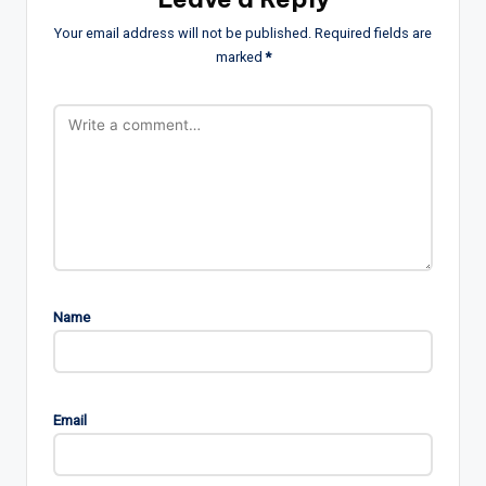
Your email address will not be published.
Required fields are
marked
*
Name
Email