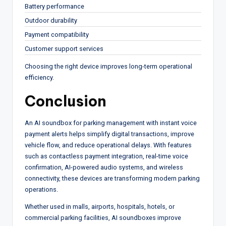
Battery performance
Outdoor durability
Payment compatibility
Customer support services
Choosing the right device improves long-term operational
efficiency.
Conclusion
An AI soundbox for parking management with instant voice
payment alerts helps simplify digital transactions, improve
vehicle flow, and reduce operational delays. With features
such as contactless payment integration, real-time voice
confirmation, AI-powered audio systems, and wireless
connectivity, these devices are transforming modern parking
operations.
Whether used in malls, airports, hospitals, hotels, or
commercial parking facilities, AI soundboxes improve