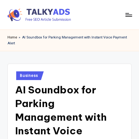
Skip
to
T
content
a
Home
»
AI Soundbox for Parking Management with Instant Voice Payment
Alert
l
k
y
Posted
a
Business
in
AI Soundbox for
d
s
Parking
Management with
Instant Voice