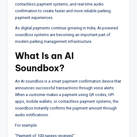
contactless payment systems, and real-time audio
confirmation to create faster and more reliable parking
payment experiences.
As digital payments continue growing in India, AI-powered
soundbox systems are becoming an important part of
modern parking management infrastructure.
What Is an AI
Soundbox?
An AI soundbox is a smart payment confirmation device that
announces successful transactions through voice alerts.
When a customer makes a payment using QR codes, UPI
apps, mobile wallets, or contactless payment systems, the
soundbox instantly confirms the payment amount through
audio notifications.
For example:
“Payment of 100 rupees received.”