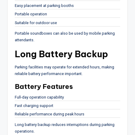
Easy placement at parking booths
Portable operation
Suitable for outdoor use
Portable soundboxes can also be used by mobile parking
attendants.
Long Battery Backup
Parking facilities may operate for extended hours, making
reliable battery performance important.
Battery Features
Full-day operation capability
Fast charging support
Reliable performance during peak hours
Long battery backup reduces interruptions during parking
operations.