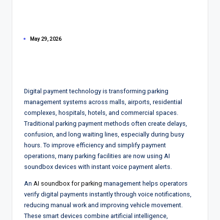
May 29, 2026
Digital payment technology is transforming parking
management systems across malls, airports, residential
complexes, hospitals, hotels, and commercial spaces.
Traditional parking payment methods often create delays,
confusion, and long waiting lines, especially during busy
hours. To improve efficiency and simplify payment
operations, many parking facilities are now using AI
soundbox devices with instant voice payment alerts.
An
AI soundbox for parking
management helps operators
verify digital payments instantly through voice notifications,
reducing manual work and improving vehicle movement.
These smart devices combine artificial intelligence,