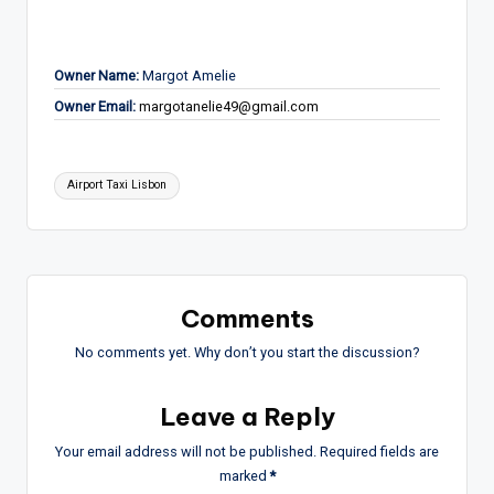
Owner Name:
Margot Amelie
Owner Email:
margotanelie49@gmail.com
Tags:
Airport Taxi Lisbon
Comments
No comments yet. Why don’t you start the discussion?
Leave a Reply
Your email address will not be published.
Required fields are
marked
*