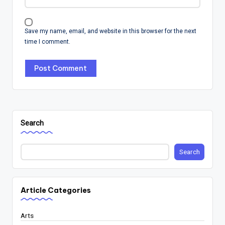
Save my name, email, and website in this browser for the next
time I comment.
Search
Search
Article Categories
Arts