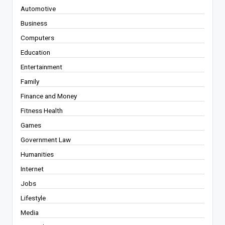
Automotive
Business
Computers
Education
Entertainment
Family
Finance and Money
Fitness Health
Games
Government Law
Humanities
Internet
Jobs
Lifestyle
Media