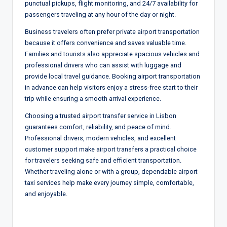
punctual pickups, flight monitoring, and 24/7 availability for
passengers traveling at any hour of the day or night.
Business travelers often prefer private airport transportation
because it offers convenience and saves valuable time.
Families and tourists also appreciate spacious vehicles and
professional drivers who can assist with luggage and
provide local travel guidance. Booking airport transportation
in advance can help visitors enjoy a stress-free start to their
trip while ensuring a smooth arrival experience.
Choosing a trusted airport transfer service in Lisbon
guarantees comfort, reliability, and peace of mind.
Professional drivers, modern vehicles, and excellent
customer support make airport transfers a practical choice
for travelers seeking safe and efficient transportation.
Whether traveling alone or with a group, dependable airport
taxi services help make every journey simple, comfortable,
and enjoyable.