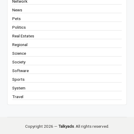
Network
News
Pets
Politics
Real Estates
Regional
Science
Society
Software
Sports
System
Travel
Copyright 2026 —
Talkyads
. All rights reserved.