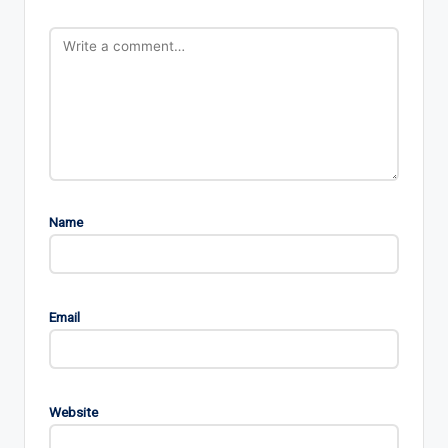
Name
Email
Website