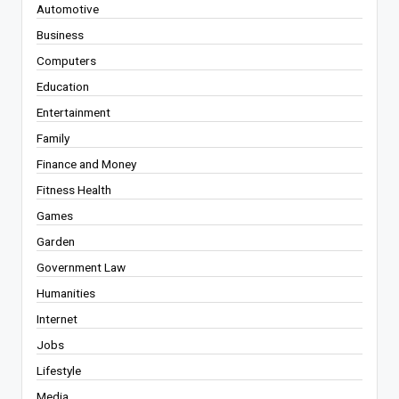
Automotive
Business
Computers
Education
Entertainment
Family
Finance and Money
Fitness Health
Games
Garden
Government Law
Humanities
Internet
Jobs
Lifestyle
Media