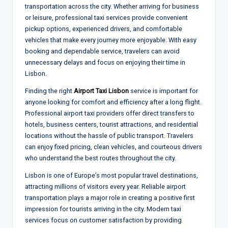
transportation across the city. Whether arriving for business
or leisure, professional taxi services provide convenient
pickup options, experienced drivers, and comfortable
vehicles that make every journey more enjoyable. With easy
booking and dependable service, travelers can avoid
unnecessary delays and focus on enjoying their time in
Lisbon.
Finding the right
Airport Taxi Lisbon
service is important for
anyone looking for comfort and efficiency after a long flight.
Professional airport taxi providers offer direct transfers to
hotels, business centers, tourist attractions, and residential
locations without the hassle of public transport. Travelers
can enjoy fixed pricing, clean vehicles, and courteous drivers
who understand the best routes throughout the city.
Lisbon is one of Europe’s most popular travel destinations,
attracting millions of visitors every year. Reliable airport
transportation plays a major role in creating a positive first
impression for tourists arriving in the city. Modern taxi
services focus on customer satisfaction by providing