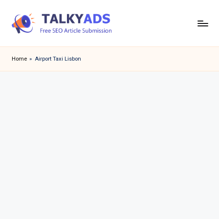
Skip
to
T
content
a
Home
»
Airport Taxi Lisbon
l
k
y
a
d
s