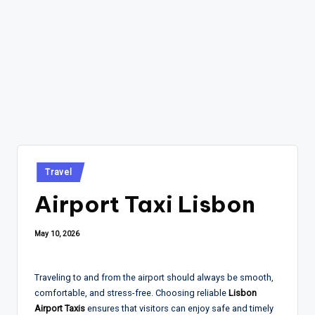
Posted
Travel
in
Airport Taxi Lisbon
May 10, 2026
Traveling to and from the airport should always be smooth,
comfortable, and stress-free. Choosing reliable
Lisbon
Airport Taxis
ensures that visitors can enjoy safe and timely