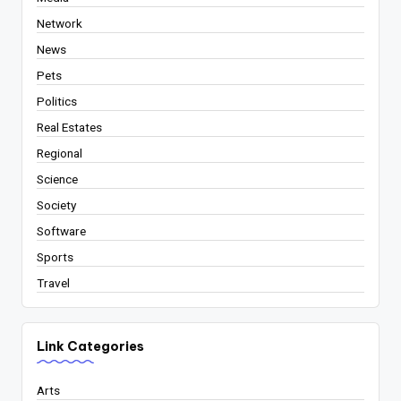
Network
News
Pets
Politics
Real Estates
Regional
Science
Society
Software
Sports
Travel
Link Categories
Arts