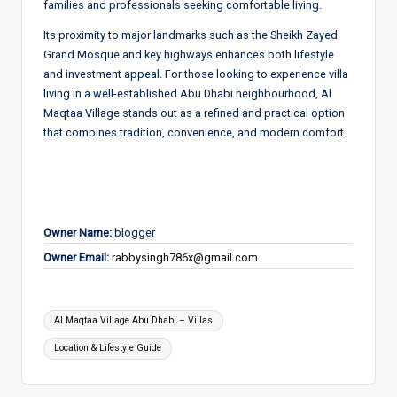
families and professionals seeking comfortable living.
Its proximity to major landmarks such as the Sheikh Zayed
Grand Mosque and key highways enhances both lifestyle
and investment appeal. For those looking to experience villa
living in a well-established Abu Dhabi neighbourhood, Al
Maqtaa Village stands out as a refined and practical option
that combines tradition, convenience, and modern comfort.
Owner Name:
blogger
Owner Email:
rabbysingh786x@gmail.com
Tags:
Al Maqtaa Village Abu Dhabi – Villas
Location & Lifestyle Guide