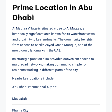
Prime Location in Abu
Dhabi
Al Maqtaa Village is situated close to
Al Maqtaa
, a
historically significant area known for its waterfront views
and proximity to key landmarks. The community benefits
from access to
Sheikh Zayed Grand Mosque
, one of the
most iconic landmarks in the UAE.
Its strategic position also provides convenient access to
major road networks, making commuting simple for
residents working in different parts of the city.
Nearby key locations include:
Abu Dhabi International Airport
Mussafah
Khalifa City