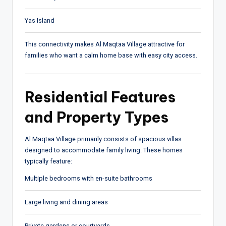
Yas Island
This connectivity makes Al Maqtaa Village attractive for
families who want a calm home base with easy city access.
Residential Features
and Property Types
Al Maqtaa Village primarily consists of spacious villas
designed to accommodate family living. These homes
typically feature:
Multiple bedrooms with en-suite bathrooms
Large living and dining areas
Private gardens or courtyards