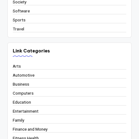
Society
Software
Sports
Travel
Link Categories
Arts
Automotive
Business
Computers
Education
Entertainment
Family
Finance and Money
Fitness Health