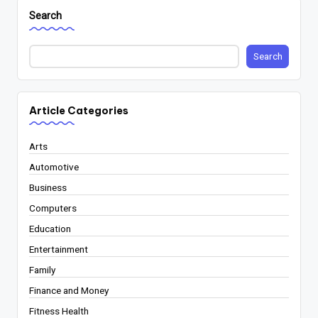
Search
Search
Article Categories
Arts
Automotive
Business
Computers
Education
Entertainment
Family
Finance and Money
Fitness Health