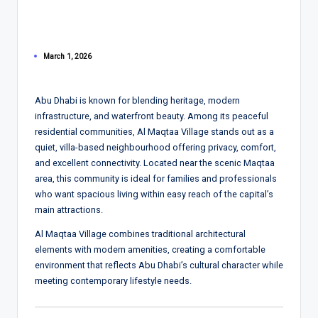
March 1, 2026
Abu Dhabi is known for blending heritage, modern
infrastructure, and waterfront beauty. Among its peaceful
residential communities, Al Maqtaa Village stands out as a
quiet, villa-based neighbourhood offering privacy, comfort,
and excellent connectivity. Located near the scenic Maqtaa
area, this community is ideal for families and professionals
who want spacious living within easy reach of the capital’s
main attractions.
Al Maqtaa Village combines traditional architectural
elements with modern amenities, creating a comfortable
environment that reflects Abu Dhabi’s cultural character while
meeting contemporary lifestyle needs.