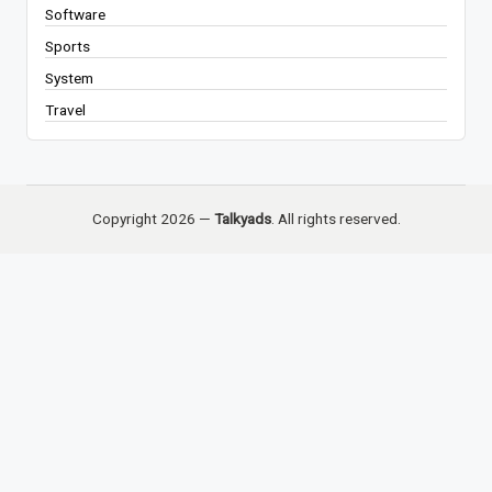
Software
Sports
System
Travel
Copyright 2026 —
Talkyads
. All rights reserved.