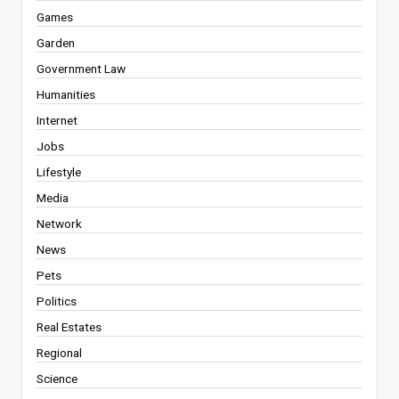
Games
Garden
Government Law
Humanities
Internet
Jobs
Lifestyle
Media
Network
News
Pets
Politics
Real Estates
Regional
Science