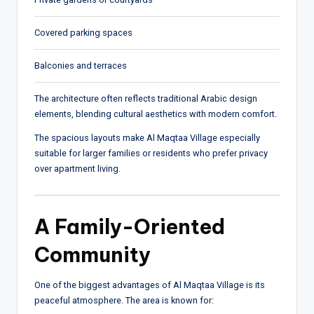
Covered parking spaces
Balconies and terraces
The architecture often reflects traditional Arabic design
elements, blending cultural aesthetics with modern comfort.
The spacious layouts make Al Maqtaa Village especially
suitable for larger families or residents who prefer privacy
over apartment living.
A Family-Oriented
Community
One of the biggest advantages of Al Maqtaa Village is its
peaceful atmosphere. The area is known for: