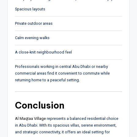
Spacious layouts
Private outdoor areas
Calm evening walks
A close-knit neighbourhood feel
Professionals working in central Abu Dhabi or nearby
commercial areas find it convenient to commute while
returning home to a peaceful setting.
Conclusion
Al Maqtaa Village
represents a balanced residential choice
in Abu Dhabi. With its spacious villas, serene environment,
and strategic connectivity, it offers an ideal setting for