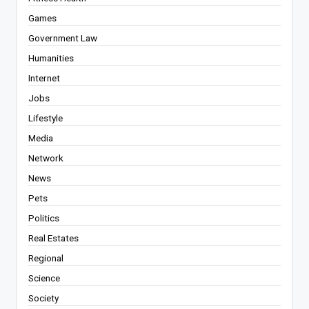
Games
Government Law
Humanities
Internet
Jobs
Lifestyle
Media
Network
News
Pets
Politics
Real Estates
Regional
Science
Society