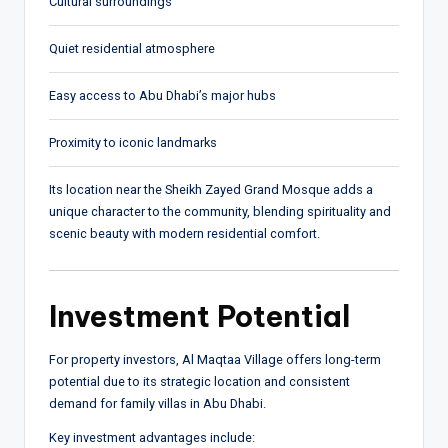
Cultural surroundings
Quiet residential atmosphere
Easy access to Abu Dhabi’s major hubs
Proximity to iconic landmarks
Its location near the Sheikh Zayed Grand Mosque adds a
unique character to the community, blending spirituality and
scenic beauty with modern residential comfort.
Investment Potential
For property investors, Al Maqtaa Village offers long-term
potential due to its strategic location and consistent
demand for family villas in Abu Dhabi.
Key investment advantages include: