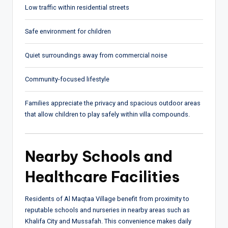
Low traffic within residential streets
Safe environment for children
Quiet surroundings away from commercial noise
Community-focused lifestyle
Families appreciate the privacy and spacious outdoor areas
that allow children to play safely within villa compounds.
Nearby Schools and
Healthcare Facilities
Residents of Al Maqtaa Village benefit from proximity to
reputable schools and nurseries in nearby areas such as
Khalifa City and Mussafah. This convenience makes daily