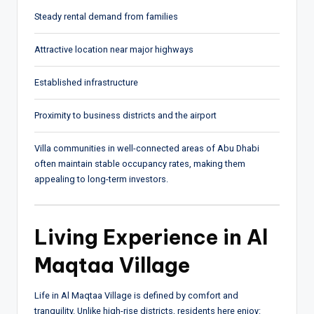
Steady rental demand from families
Attractive location near major highways
Established infrastructure
Proximity to business districts and the airport
Villa communities in well-connected areas of Abu Dhabi
often maintain stable occupancy rates, making them
appealing to long-term investors.
Living Experience in Al
Maqtaa Village
Life in Al Maqtaa Village is defined by comfort and
tranquility. Unlike high-rise districts, residents here enjoy: