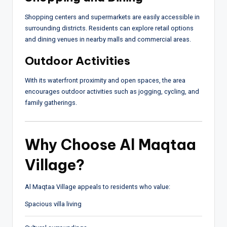
Shopping centers and supermarkets are easily accessible in
surrounding districts. Residents can explore retail options
and dining venues in nearby malls and commercial areas.
Outdoor Activities
With its waterfront proximity and open spaces, the area
encourages outdoor activities such as jogging, cycling, and
family gatherings.
Why Choose Al Maqtaa
Village?
Al Maqtaa Village appeals to residents who value:
Spacious villa living