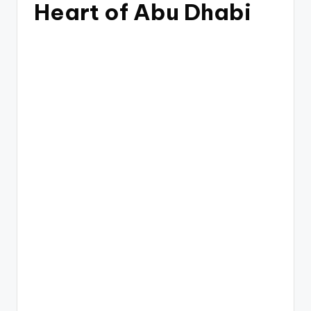
Heart of Abu Dhabi