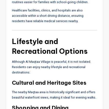
routines easier for families with school-going children.
Healthcare facilities, clinics, and hospitals are also
accessible within a short driving distance, ensuring
residents have reliable medical services nearby.
Lifestyle and
Recreational Options
Although Al Maqtaa Village is peaceful, it is not isolated.
Residents can enjoy nearby lifestyle and recreational
destinations:
Cultural and Heritage Sites
The nearby Maqtaa area is historically significant and offers
beautiful waterfront views, making it ideal for evening walks.
Shopping and Dining