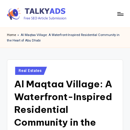
Skip
to
T
content
a
Home
»
Al Maqtaa Village: A Waterfront-Inspired Residential Community in
the Heart of Abu Dhabi
l
k
y
Posted
a
Real Estates
in
Al Maqtaa Village: A
d
s
Waterfront-Inspired
Residential
Community in the