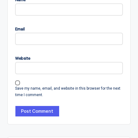
Email
Website
Save my name, email, and website in this browser for the next
time I comment.