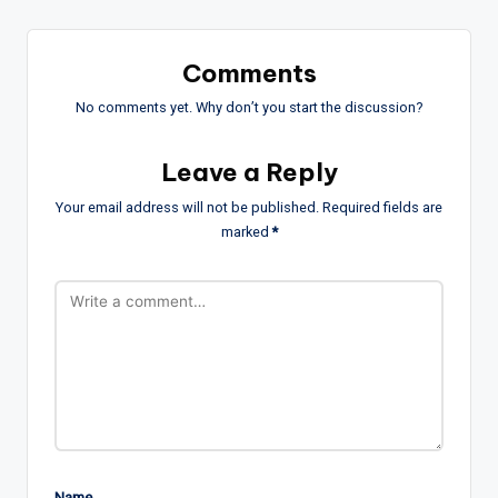
Comments
No comments yet. Why don’t you start the discussion?
Leave a Reply
Your email address will not be published.
Required fields are
marked
*
Name