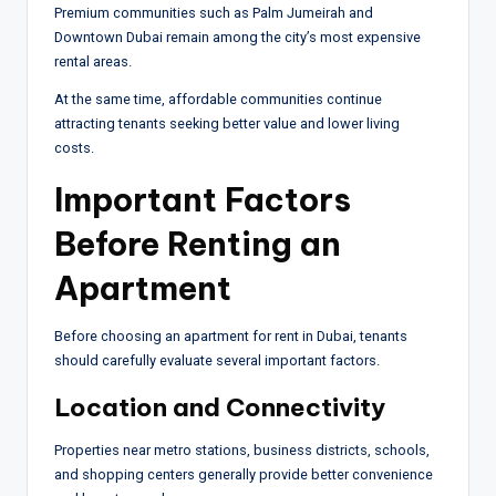
Premium communities such as Palm Jumeirah and
Downtown Dubai remain among the city’s most expensive
rental areas.
At the same time, affordable communities continue
attracting tenants seeking better value and lower living
costs.
Important Factors
Before Renting an
Apartment
Before choosing an apartment for rent in Dubai, tenants
should carefully evaluate several important factors.
Location and Connectivity
Properties near metro stations, business districts, schools,
and shopping centers generally provide better convenience