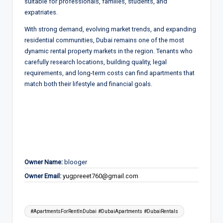
suitable for professionals, families, students, and
expatriates.
With strong demand, evolving market trends, and expanding
residential communities, Dubai remains one of the most
dynamic rental property markets in the region. Tenants who
carefully research locations, building quality, legal
requirements, and long-term costs can find apartments that
match both their lifestyle and financial goals.
Owner Name:
blooger
Owner Email:
yugpreeet760@gmail.com
Tags:
#ApartmentsForRentInDubai #DubaiApartments #DubaiRentals