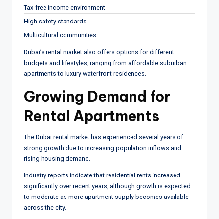
Tax-free income environment
High safety standards
Multicultural communities
Dubai’s rental market also offers options for different
budgets and lifestyles, ranging from affordable suburban
apartments to luxury waterfront residences.
Growing Demand for
Rental Apartments
The Dubai rental market has experienced several years of
strong growth due to increasing population inflows and
rising housing demand.
Industry reports indicate that residential rents increased
significantly over recent years, although growth is expected
to moderate as more apartment supply becomes available
across the city.