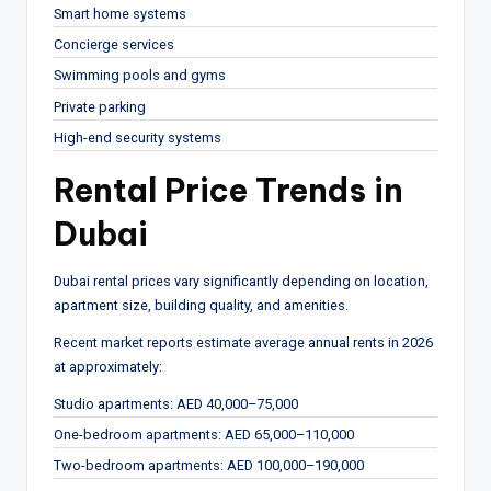
Smart home systems
Concierge services
Swimming pools and gyms
Private parking
High-end security systems
Rental Price Trends in
Dubai
Dubai rental prices vary significantly depending on location,
apartment size, building quality, and amenities.
Recent market reports estimate average annual rents in 2026
at approximately:
Studio apartments: AED 40,000–75,000
One-bedroom apartments: AED 65,000–110,000
Two-bedroom apartments: AED 100,000–190,000