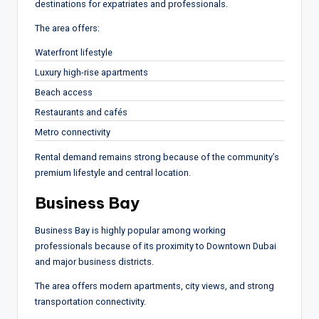
destinations for expatriates and professionals.
The area offers:
Waterfront lifestyle
Luxury high-rise apartments
Beach access
Restaurants and cafés
Metro connectivity
Rental demand remains strong because of the community’s
premium lifestyle and central location.
Business Bay
Business Bay is highly popular among working
professionals because of its proximity to Downtown Dubai
and major business districts.
The area offers modern apartments, city views, and strong
transportation connectivity.