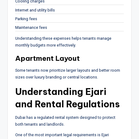
Cooling charges
Internet and utility bills
Parking fees
Maintenance fees
Understanding these expenses helps tenants manage
monthly budgets more effectively.
Apartment Layout
Some tenants now prioritize larger layouts and better room
sizes over luxury branding or central locations.
Understanding Ejari
and Rental Regulations
Dubai has a regulated rental system designed to protect
both tenants and landlords.
One of the most important legal requirements is Ejari