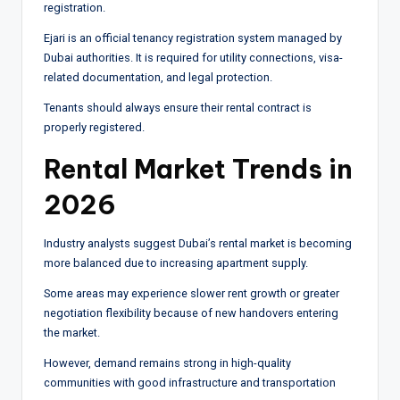
registration.
Ejari is an official tenancy registration system managed by
Dubai authorities. It is required for utility connections, visa-
related documentation, and legal protection.
Tenants should always ensure their rental contract is
properly registered.
Rental Market Trends in
2026
Industry analysts suggest Dubai’s rental market is becoming
more balanced due to increasing apartment supply.
Some areas may experience slower rent growth or greater
negotiation flexibility because of new handovers entering
the market.
However, demand remains strong in high-quality
communities with good infrastructure and transportation