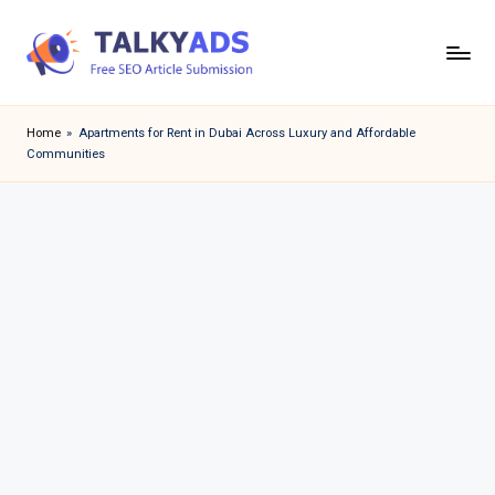
Skip
to
T
content
a
Home
»
Apartments for Rent in Dubai Across Luxury and Affordable
Communities
l
k
y
a
d
s