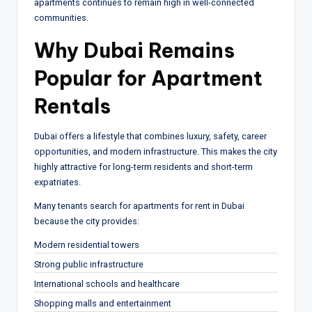
apartments continues to remain high in well-connected
communities.
Why Dubai Remains
Popular for Apartment
Rentals
Dubai offers a lifestyle that combines luxury, safety, career
opportunities, and modern infrastructure. This makes the city
highly attractive for long-term residents and short-term
expatriates.
Many tenants search for apartments for rent in Dubai
because the city provides:
Modern residential towers
Strong public infrastructure
International schools and healthcare
Shopping malls and entertainment