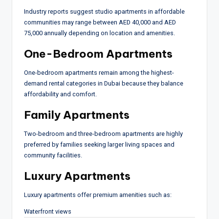
Industry reports suggest studio apartments in affordable
communities may range between AED 40,000 and AED
75,000 annually depending on location and amenities.
One-Bedroom Apartments
One-bedroom apartments remain among the highest-
demand rental categories in Dubai because they balance
affordability and comfort.
Family Apartments
Two-bedroom and three-bedroom apartments are highly
preferred by families seeking larger living spaces and
community facilities.
Luxury Apartments
Luxury apartments offer premium amenities such as:
Waterfront views