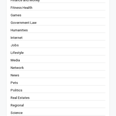
Fitness Health
Games
Government Law
Humanities
Internet
Jobs
Lifestyle
Media
Network
News
Pets
Politics
Real Estates
Regional
Science