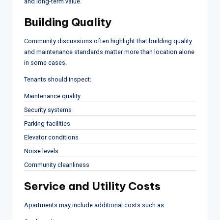
and long-term value.
Building Quality
Community discussions often highlight that building quality
and maintenance standards matter more than location alone
in some cases.
Tenants should inspect:
Maintenance quality
Security systems
Parking facilities
Elevator conditions
Noise levels
Community cleanliness
Service and Utility Costs
Apartments may include additional costs such as: