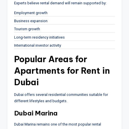
Experts believe rental demand will remain supported by:
Employment growth
Business expansion
Tourism growth
Long-term residency initiatives
International investor activity
Popular Areas for
Apartments for Rent in
Dubai
Dubai offers several residential communities suitable for
different lifestyles and budgets.
Dubai Marina
Dubai Marina remains one of the most popular rental