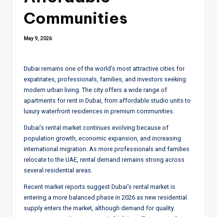
Communities
May 9, 2026
Dubai remains one of the world’s most attractive cities for
expatriates, professionals, families, and investors seeking
modern urban living. The city offers a wide range of
apartments for rent in Dubai, from affordable studio units to
luxury waterfront residences in premium communities.
Dubai’s rental market continues evolving because of
population growth, economic expansion, and increasing
international migration. As more professionals and families
relocate to the UAE, rental demand remains strong across
several residential areas.
Recent market reports suggest Dubai’s rental market is
entering a more balanced phase in 2026 as new residential
supply enters the market, although demand for quality