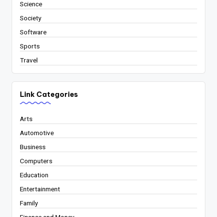
Science
Society
Software
Sports
Travel
Link Categories
Arts
Automotive
Business
Computers
Education
Entertainment
Family
Finance and Money