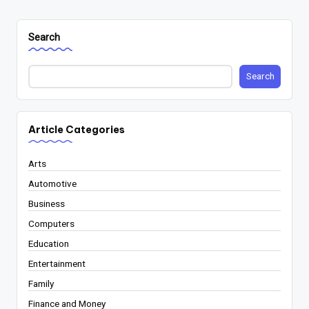
Search
Search
Article Categories
Arts
Automotive
Business
Computers
Education
Entertainment
Family
Finance and Money