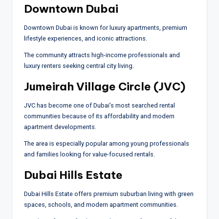
Downtown Dubai
Downtown Dubai is known for luxury apartments, premium
lifestyle experiences, and iconic attractions.
The community attracts high-income professionals and
luxury renters seeking central city living.
Jumeirah Village Circle (JVC)
JVC has become one of Dubai’s most searched rental
communities because of its affordability and modern
apartment developments.
The area is especially popular among young professionals
and families looking for value-focused rentals.
Dubai Hills Estate
Dubai Hills Estate offers premium suburban living with green
spaces, schools, and modern apartment communities.