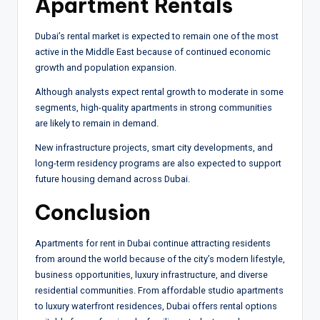
Apartment Rentals
Dubai’s rental market is expected to remain one of the most
active in the Middle East because of continued economic
growth and population expansion.
Although analysts expect rental growth to moderate in some
segments, high-quality apartments in strong communities
are likely to remain in demand.
New infrastructure projects, smart city developments, and
long-term residency programs are also expected to support
future housing demand across Dubai.
Conclusion
Apartments for rent in Dubai continue attracting residents
from around the world because of the city’s modern lifestyle,
business opportunities, luxury infrastructure, and diverse
residential communities. From affordable studio apartments
to luxury waterfront residences, Dubai offers rental options