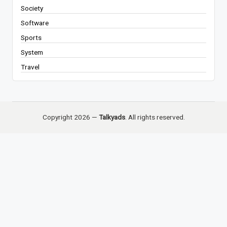
Society
Software
Sports
System
Travel
Copyright 2026 —
Talkyads
. All rights reserved.