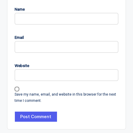
Name
Email
Website
Save my name, email, and website in this browser for the next
time I comment.