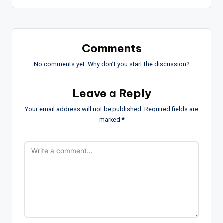
Comments
No comments yet. Why don’t you start the discussion?
Leave a Reply
Your email address will not be published.
Required fields are
marked
*