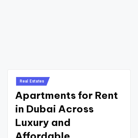
Posted
Real Estates
in
Apartments for Rent
in Dubai Across
Luxury and
Affordable