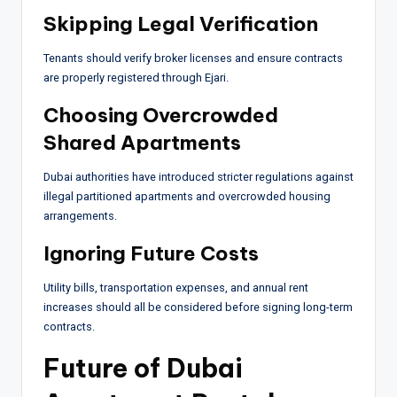
Skipping Legal Verification
Tenants should verify broker licenses and ensure contracts
are properly registered through Ejari.
Choosing Overcrowded
Shared Apartments
Dubai authorities have introduced stricter regulations against
illegal partitioned apartments and overcrowded housing
arrangements.
Ignoring Future Costs
Utility bills, transportation expenses, and annual rent
increases should all be considered before signing long-term
contracts.
Future of Dubai