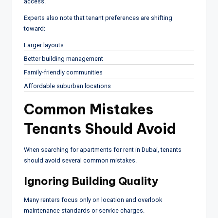
access.
Experts also note that tenant preferences are shifting
toward:
Larger layouts
Better building management
Family-friendly communities
Affordable suburban locations
Common Mistakes
Tenants Should Avoid
When searching for apartments for rent in Dubai, tenants
should avoid several common mistakes.
Ignoring Building Quality
Many renters focus only on location and overlook
maintenance standards or service charges.