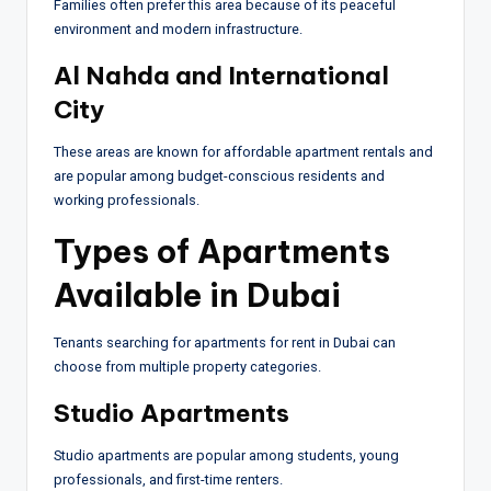
Families often prefer this area because of its peaceful
environment and modern infrastructure.
Al Nahda and International
City
These areas are known for affordable apartment rentals and
are popular among budget-conscious residents and
working professionals.
Types of Apartments
Available in Dubai
Tenants searching for apartments for rent in Dubai can
choose from multiple property categories.
Studio Apartments
Studio apartments are popular among students, young
professionals, and first-time renters.