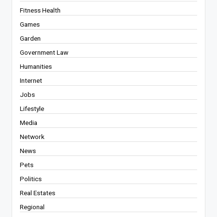
Fitness Health
Games
Garden
Government Law
Humanities
Internet
Jobs
Lifestyle
Media
Network
News
Pets
Politics
Real Estates
Regional