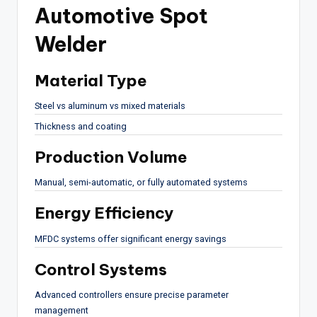
Automotive Spot
Welder
Material Type
Steel vs aluminum vs mixed materials
Thickness and coating
Production Volume
Manual, semi-automatic, or fully automated systems
Energy Efficiency
MFDC systems offer significant energy savings
Control Systems
Advanced controllers ensure precise parameter
management