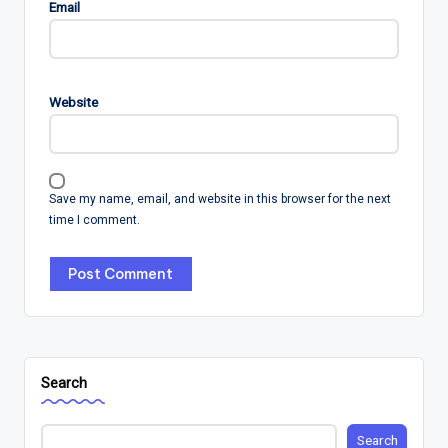
Email
Website
Save my name, email, and website in this browser for the next
time I comment.
Search
Search