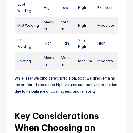
Spot
High
Low
High
Excellent
Welding
Mediu
Mediu
MIG Welding
High
Moderate
m
m
Laser
Very
High
High
High
Welding
High
Mediu
Mediu
Riveting
Medium
Moderate
m
m
While laser welding offers precision, spot welding remains
the preferred choice for high-volume automotive production
due to its balance of cost, speed, and reliability.
Key Considerations
When Choosing an