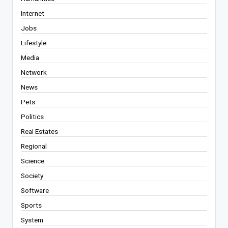
Internet
Jobs
Lifestyle
Media
Network
News
Pets
Politics
Real Estates
Regional
Science
Society
Software
Sports
System