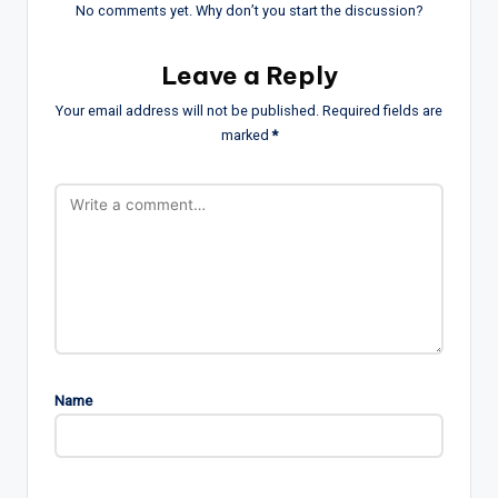
No comments yet. Why don’t you start the discussion?
Leave a Reply
Your email address will not be published.
Required fields are
marked
*
Name