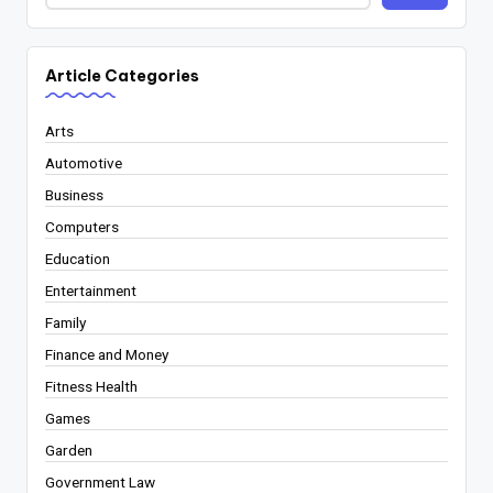
Article Categories
Arts
Automotive
Business
Computers
Education
Entertainment
Family
Finance and Money
Fitness Health
Games
Garden
Government Law