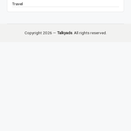
Travel
Copyright 2026 —
Talkyads
. All rights reserved.