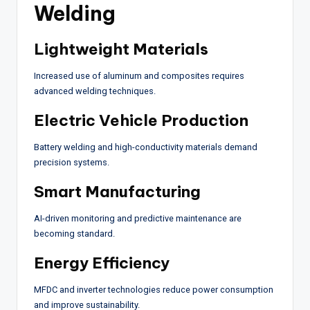
Welding
Lightweight Materials
Increased use of aluminum and composites requires
advanced welding techniques.
Electric Vehicle Production
Battery welding and high-conductivity materials demand
precision systems.
Smart Manufacturing
AI-driven monitoring and predictive maintenance are
becoming standard.
Energy Efficiency
MFDC and inverter technologies reduce power consumption
and improve sustainability.