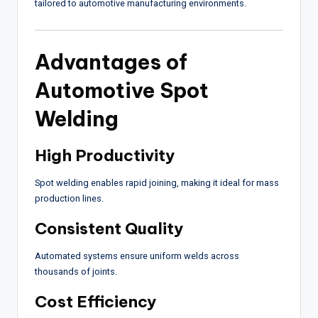
tailored to automotive manufacturing environments.
Advantages of
Automotive Spot
Welding
High Productivity
Spot welding enables rapid joining, making it ideal for mass
production lines.
Consistent Quality
Automated systems ensure uniform welds across
thousands of joints.
Cost Efficiency