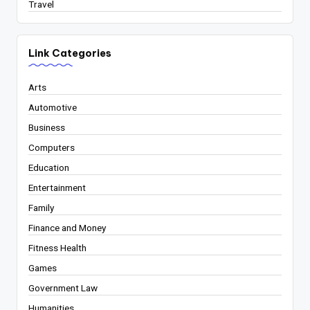
Travel
Link Categories
Arts
Automotive
Business
Computers
Education
Entertainment
Family
Finance and Money
Fitness Health
Games
Government Law
Humanities