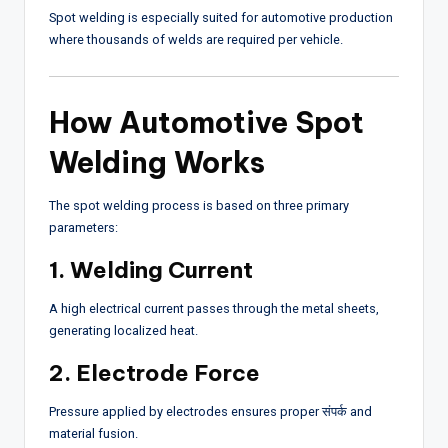
Spot welding is especially suited for automotive production
where thousands of welds are required per vehicle.
How Automotive Spot
Welding Works
The spot welding process is based on three primary
parameters:
1. Welding Current
A high electrical current passes through the metal sheets,
generating localized heat.
2. Electrode Force
Pressure applied by electrodes ensures proper संपर्क and
material fusion.