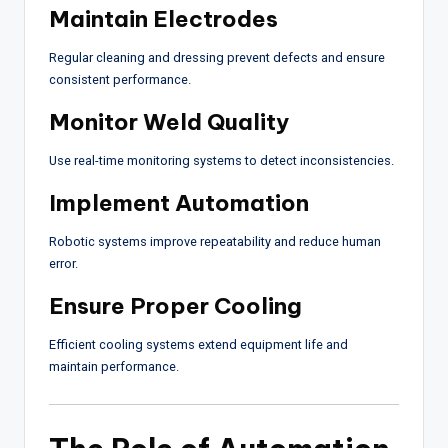
Maintain Electrodes
Regular cleaning and dressing prevent defects and ensure
consistent performance.
Monitor Weld Quality
Use real-time monitoring systems to detect inconsistencies.
Implement Automation
Robotic systems improve repeatability and reduce human
error.
Ensure Proper Cooling
Efficient cooling systems extend equipment life and
maintain performance.