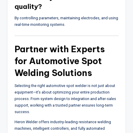
quality?
By controlling parameters, maintaining electrodes, and using
real-time monitoring systems.
Partner with Experts
for Automotive Spot
Welding Solutions
Selecting the right automotive spot welder is not just about
equipment—it’s about optimizing your entire production
process. From system design to integration and after-sales
support, working with a trusted partner ensures long-term
success.
Heron Welder
offers industry-leading resistance welding
machines, intelligent controllers, and fully automated