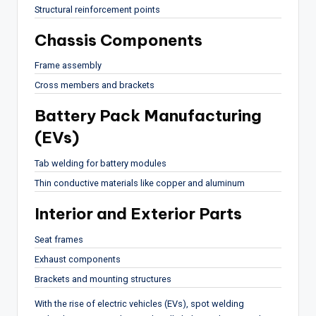
Structural reinforcement points
Chassis Components
Frame assembly
Cross members and brackets
Battery Pack Manufacturing
(EVs)
Tab welding for battery modules
Thin conductive materials like copper and aluminum
Interior and Exterior Parts
Seat frames
Exhaust components
Brackets and mounting structures
With the rise of electric vehicles (EVs), spot welding