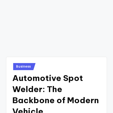
Posted
Business
in
Automotive Spot
Welder: The
Backbone of Modern
Vehicle