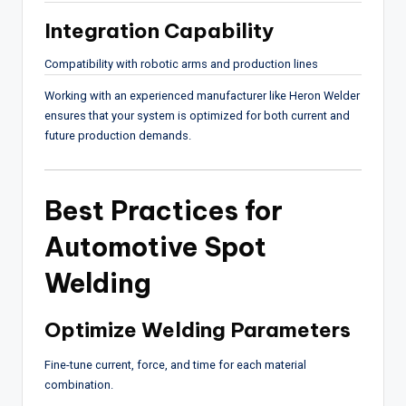
Integration Capability
Compatibility with robotic arms and production lines
Working with an experienced manufacturer like
Heron Welder
ensures that your system is optimized for both current and
future production demands.
Best Practices for
Automotive Spot
Welding
Optimize Welding Parameters
Fine-tune current, force, and time for each material
combination.