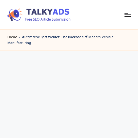
Skip
to
T
content
a
Home
»
Automotive Spot Welder: The Backbone of Modern Vehicle
Manufacturing
l
k
y
a
d
s