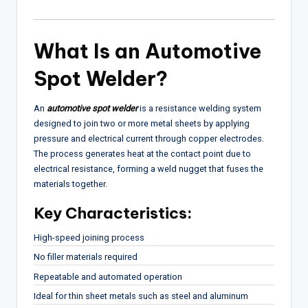
What Is an Automotive
Spot Welder?
An
automotive spot welder
is a resistance welding system
designed to join two or more metal sheets by applying
pressure and electrical current through copper electrodes.
The process generates heat at the contact point due to
electrical resistance, forming a weld nugget that fuses the
materials together.
Key Characteristics:
High-speed joining process
No filler materials required
Repeatable and automated operation
Ideal for thin sheet metals such as steel and aluminum