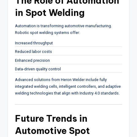
The Role of Automation
in Spot Welding
Automation is transforming automotive manufacturing.
Robotic spot welding systems offer:
Increased throughput
Reduced labor costs
Enhanced precision
Data-driven quality control
Advanced solutions from
Heron Welder
include fully
integrated welding cells, intelligent controllers, and adaptive
welding technologies that align with Industry 4.0 standards.
Future Trends in
Automotive Spot