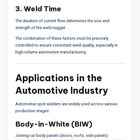
3. Weld Time
The duration of current flow determines the size and
strength of the weld nugget.
The combination of these factors must be precisely
controlled to ensure consistent weld quality, especially in
high-volume automotive manufacturing.
Applications in the
Automotive Industry
Automotive spot welders are widely used across various
production stages:
Body-in-White (BIW)
Joining car body panels (doors, roofs, side panels)