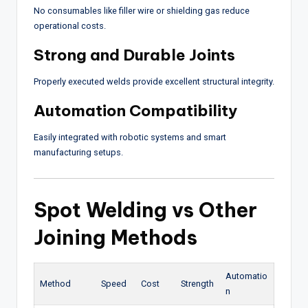
No consumables like filler wire or shielding gas reduce
operational costs.
Strong and Durable Joints
Properly executed welds provide excellent structural integrity.
Automation Compatibility
Easily integrated with robotic systems and smart
manufacturing setups.
Spot Welding vs Other
Joining Methods
Automatio
Method
Speed
Cost
Strength
n