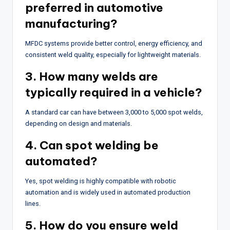
preferred in automotive
manufacturing?
MFDC systems provide better control, energy efficiency, and
consistent weld quality, especially for lightweight materials.
3. How many welds are
typically required in a vehicle?
A standard car can have between 3,000 to 5,000 spot welds,
depending on design and materials.
4. Can spot welding be
automated?
Yes, spot welding is highly compatible with robotic
automation and is widely used in automated production
lines.
5. How do you ensure weld