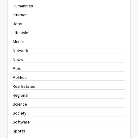
Humanities
Internet
Jobs
Lifestyle
Media
Network
News
Pets
Politics
Real Estates
Regional
Science
Society
Software
Sports