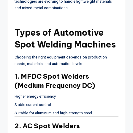
technologies are evolving to handle lightweight materials
and mixed-metal combinations.
Types of Automotive
Spot Welding Machines
Choosing the right equipment depends on production
needs, materials, and automation levels.
1. MFDC Spot Welders
(Medium Frequency DC)
Higher energy efficiency
Stable current control
Suitable for aluminum and high-strength steel
2. AC Spot Welders