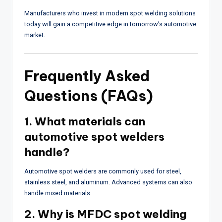
Manufacturers who invest in modern spot welding solutions
today will gain a competitive edge in tomorrow’s automotive
market.
Frequently Asked
Questions (FAQs)
1. What materials can
automotive spot welders
handle?
Automotive spot welders are commonly used for steel,
stainless steel, and aluminum. Advanced systems can also
handle mixed materials.
2. Why is MFDC spot welding