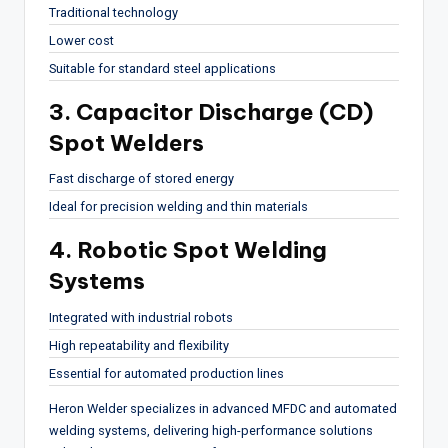
Traditional technology
Lower cost
Suitable for standard steel applications
3. Capacitor Discharge (CD)
Spot Welders
Fast discharge of stored energy
Ideal for precision welding and thin materials
4. Robotic Spot Welding
Systems
Integrated with industrial robots
High repeatability and flexibility
Essential for automated production lines
Heron Welder
specializes in advanced MFDC and automated
welding systems, delivering high-performance solutions