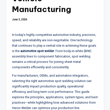
Manufacturing
June 3, 2026
In today’s highly competitive automotive industry, precision,
speed, and reliability are non-negotiable. One technology
that continues to play a central role in achieving these goals
is the
automotive spot welder
. From body-in-white (BIW)
assembly lines to component fabrication, spot welding
remains a critical process for joining sheet metal
components efficiently and consistently.
For manufacturers, OEMs, and automation integrators,
selecting the right automotive spot welding solution can
significantly impact production quality, operational
efficiency, and long-term cost performance. This guide
explores the principles, applications, system types, and best
practices—while highlighting how advanced solutions from
Heron Welder
can optimize your production line.