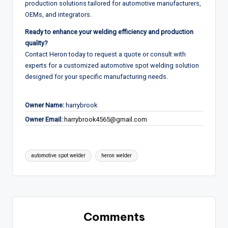
production solutions tailored for automotive manufacturers,
OEMs, and integrators.
Ready to enhance your welding efficiency and production
quality?
Contact Heron today to request a quote or consult with
experts for a customized automotive spot welding solution
designed for your specific manufacturing needs.
Owner Name:
harrybrook
Owner Email:
harrybrook4565@gmail.com
Tags:
automotive spot welder
heron welder
Comments