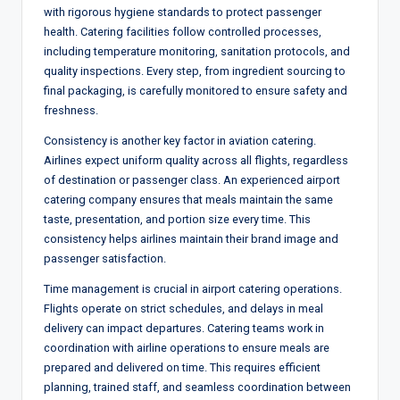
with rigorous hygiene standards to protect passenger
health. Catering facilities follow controlled processes,
including temperature monitoring, sanitation protocols, and
quality inspections. Every step, from ingredient sourcing to
final packaging, is carefully monitored to ensure safety and
freshness.
Consistency is another key factor in aviation catering.
Airlines expect uniform quality across all flights, regardless
of destination or passenger class. An experienced airport
catering company ensures that meals maintain the same
taste, presentation, and portion size every time. This
consistency helps airlines maintain their brand image and
passenger satisfaction.
Time management is crucial in airport catering operations.
Flights operate on strict schedules, and delays in meal
delivery can impact departures. Catering teams work in
coordination with airline operations to ensure meals are
prepared and delivered on time. This requires efficient
planning, trained staff, and seamless coordination between