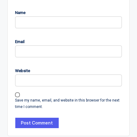
Name
Email
Website
Save my name, email, and website in this browser for the next
time I comment.