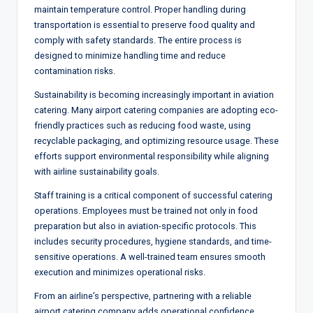
maintain temperature control. Proper handling during
transportation is essential to preserve food quality and
comply with safety standards. The entire process is
designed to minimize handling time and reduce
contamination risks.
Sustainability is becoming increasingly important in aviation
catering. Many airport catering companies are adopting eco-
friendly practices such as reducing food waste, using
recyclable packaging, and optimizing resource usage. These
efforts support environmental responsibility while aligning
with airline sustainability goals.
Staff training is a critical component of successful catering
operations. Employees must be trained not only in food
preparation but also in aviation-specific protocols. This
includes security procedures, hygiene standards, and time-
sensitive operations. A well-trained team ensures smooth
execution and minimizes operational risks.
From an airline’s perspective, partnering with a reliable
airport catering company adds operational confidence.