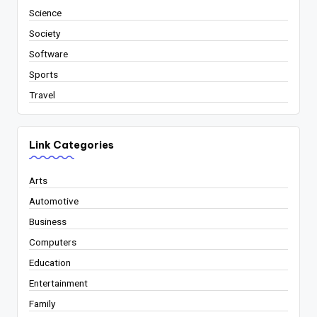
Science
Society
Software
Sports
Travel
Link Categories
Arts
Automotive
Business
Computers
Education
Entertainment
Family