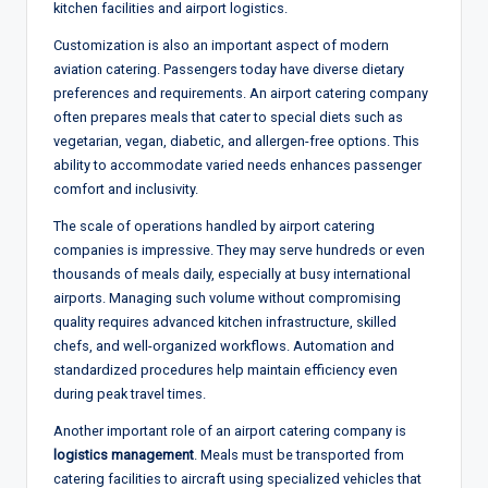
kitchen facilities and airport logistics.
Customization is also an important aspect of modern
aviation catering. Passengers today have diverse dietary
preferences and requirements. An airport catering company
often prepares meals that cater to special diets such as
vegetarian, vegan, diabetic, and allergen-free options. This
ability to accommodate varied needs enhances passenger
comfort and inclusivity.
The scale of operations handled by airport catering
companies is impressive. They may serve hundreds or even
thousands of meals daily, especially at busy international
airports. Managing such volume without compromising
quality requires advanced kitchen infrastructure, skilled
chefs, and well-organized workflows. Automation and
standardized procedures help maintain efficiency even
during peak travel times.
Another important role of an airport catering company is
logistics management
. Meals must be transported from
catering facilities to aircraft using specialized vehicles that