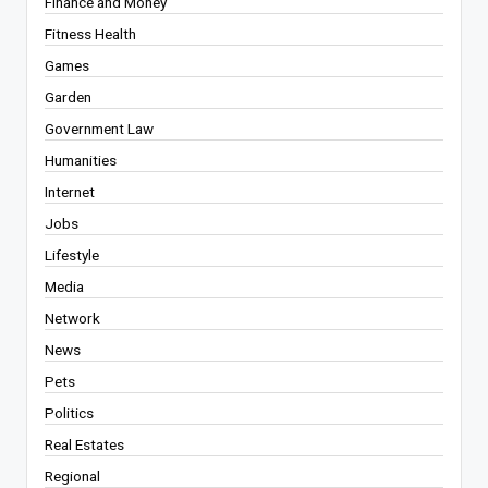
Finance and Money
Fitness Health
Games
Garden
Government Law
Humanities
Internet
Jobs
Lifestyle
Media
Network
News
Pets
Politics
Real Estates
Regional