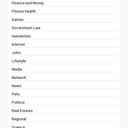
Finance and Money
Fitness Health
Games
Government Law
Humanities
Internet
Jobs
Lifestyle
Media
Network
News
Pets
Politics
Real Estates
Regional
Science