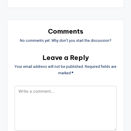
Comments
No comments yet. Why don’t you start the discussion?
Leave a Reply
Your email address will not be published.
Required fields are
marked
*