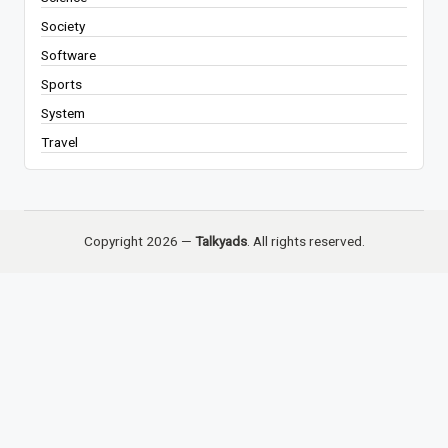
Society
Software
Sports
System
Travel
Copyright 2026 —
Talkyads
. All rights reserved.