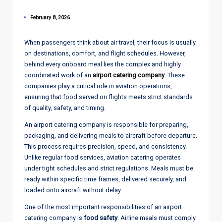
February 8, 2026
When passengers think about air travel, their focus is usually
on destinations, comfort, and flight schedules. However,
behind every onboard meal lies the complex and highly
coordinated work of an
airport catering company
. These
companies play a critical role in aviation operations,
ensuring that food served on flights meets strict standards
of quality, safety, and timing.
An airport catering company is responsible for preparing,
packaging, and delivering meals to aircraft before departure.
This process requires precision, speed, and consistency.
Unlike regular food services, aviation catering operates
under tight schedules and strict regulations. Meals must be
ready within specific time frames, delivered securely, and
loaded onto aircraft without delay.
One of the most important responsibilities of an airport
catering company is
food safety
. Airline meals must comply