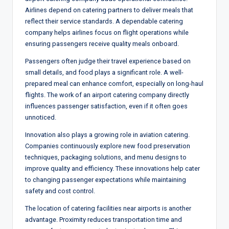
Airlines depend on catering partners to deliver meals that
reflect their service standards. A dependable catering
company helps airlines focus on flight operations while
ensuring passengers receive quality meals onboard.
Passengers often judge their travel experience based on
small details, and food plays a significant role. A well-
prepared meal can enhance comfort, especially on long-haul
flights. The work of an airport catering company directly
influences passenger satisfaction, even if it often goes
unnoticed.
Innovation also plays a growing role in aviation catering.
Companies continuously explore new food preservation
techniques, packaging solutions, and menu designs to
improve quality and efficiency. These innovations help cater
to changing passenger expectations while maintaining
safety and cost control.
The location of catering facilities near airports is another
advantage. Proximity reduces transportation time and