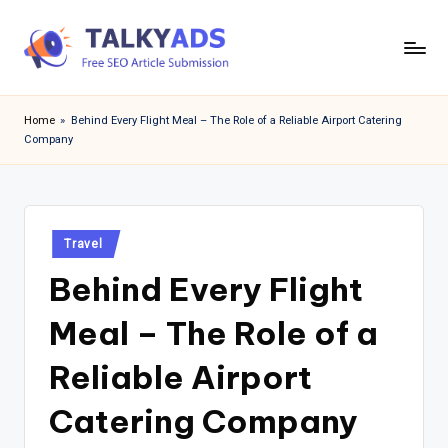
Skip
to
T
content
a
Home
»
Behind Every Flight Meal – The Role of a Reliable Airport Catering
Company
l
k
y
Posted
a
Travel
in
Behind Every Flight
d
s
Meal – The Role of a
Reliable Airport
Catering Company