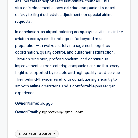
ensures faster response to last-minute changes. This
strategic placement allows catering companies to adapt
quickly to flight schedule adjustments or special airline
requests.
In conclusion, an
airport catering company
is a vital link in the
aviation ecosystem. Its role goes far beyond meal
preparation—it involves safety management, logistics
coordination, quality control, and customer satisfaction.
Through precision, professionalism, and continuous
improvement, airport catering companies ensure that every
flight is supported by reliable and high-quality food service.
Their behind-the-scenes efforts contribute significantly to
smooth airline operations and a comfortable passenger
experience.
Owner Name:
blogger
Owner Email:
yugpreet760@gmail.com
Tags:
airport catering company