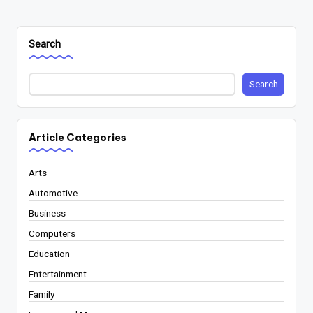
Search
Search
Article Categories
Arts
Automotive
Business
Computers
Education
Entertainment
Family